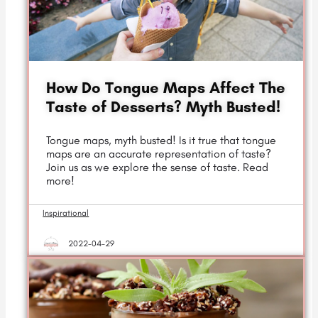
How Do Tongue Maps Affect The
Taste of Desserts? Myth Busted!
Tongue maps, myth busted! Is it true that tongue
maps are an accurate representation of taste?
Join us as we explore the sense of taste. Read
more!
Inspirational
2022-04-29