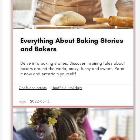
Everything About Baking Stories
and Bakers
Delve into baking stories. Discover inspiring tales about
bakers around the world; crazy, funny and sweet. Read
it now and entertain yourself!
Chefs and artists
·
Unofficial Holidays
2022-05-13