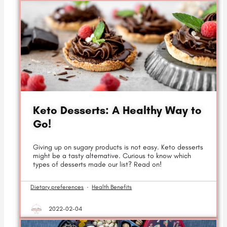
Keto Desserts: A Healthy Way to
Go!
Giving up on sugary products is not easy. Keto desserts
might be a tasty alternative. Curious to know which
types of desserts made our list? Read on!
Dietary preferences
·
Health Benefits
2022-02-04