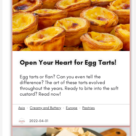
Open Your Heart for Egg Tarts!
Egg tarts or flan? Can you even tell the
difference? The art of these tarts evolved
throughout the years. Ready to bite into the soft
custard? Read now!
Asia
·
Creamy and Buttery
·
Europe
·
Pastries
2022-04-01