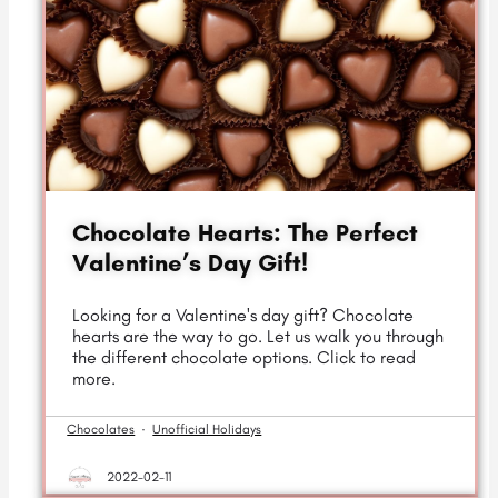
Chocolate Hearts: The Perfect
Valentine’s Day Gift!
Looking for a Valentine's day gift? Chocolate
hearts are the way to go. Let us walk you through
the different chocolate options. Click to read
more.
Chocolates
·
Unofficial Holidays
2022-02-11