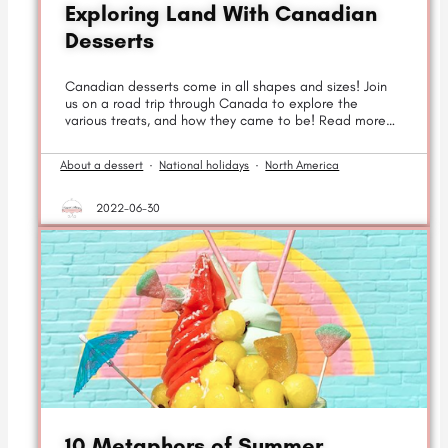
Exploring Land With Canadian
Desserts
Canadian desserts come in all shapes and sizes! Join
us on a road trip through Canada to explore the
various treats, and how they came to be! Read more…
About a dessert
·
National holidays
·
North America
2022-06-30
10 Metaphors of Summer