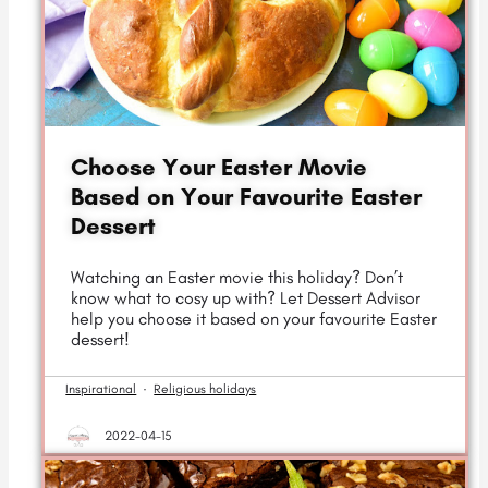
Choose Your Easter Movie
Based on Your Favourite Easter
Dessert
Watching an Easter movie this holiday? Don’t
know what to cosy up with? Let Dessert Advisor
help you choose it based on your favourite Easter
dessert!
Inspirational
·
Religious holidays
2022-04-15