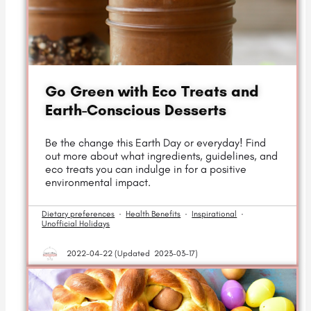
Go Green with Eco Treats and
Earth-Conscious Desserts
Be the change this Earth Day or everyday! Find
out more about what ingredients, guidelines, and
eco treats you can indulge in for a positive
environmental impact.
Dietary preferences
·
Health Benefits
·
Inspirational
·
Unofficial Holidays
2022-04-22 (
Updated
2023-03-17)