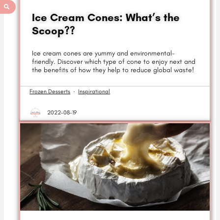
Ice Cream Cones: What’s the
Scoop??
Ice cream cones are yummy and environmental-
friendly. Discover which type of cone to enjoy next and
the benefits of how they help to reduce global waste!
Frozen Desserts
·
Inspirational
2022-08-19