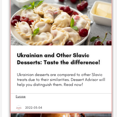
Ukrainian and Other Slavic
Desserts: Taste the difference!
Ukrainian desserts are compared to other Slavic
treats due to their similarities. Dessert Advisor will
help you distinguish them. Read now!
Europe
2022-03-04