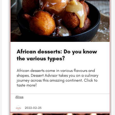
African desserts: Do you know
the various types?
African desserts come in various flavours and
shapes. Dessert Advisor takes you on a culinary
journey across this amazing continent. Click to
taste more!
Africa
2022-02-25