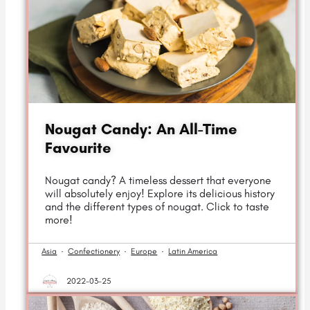
Nougat Candy: An All-Time
Favourite
Nougat candy? A timeless dessert that everyone
will absolutely enjoy! Explore its delicious history
and the different types of nougat. Click to taste
more!
Asia
·
Confectionery
·
Europe
·
Latin America
2022-03-25