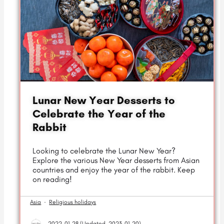
Lunar New Year Desserts to
Celebrate the Year of the
Rabbit
Looking to celebrate the Lunar New Year?
Explore the various New Year desserts from Asian
countries and enjoy the year of the rabbit. Keep
on reading!
Asia
·
Religious holidays
2022-01-28 (
Updated
2023-01-20)