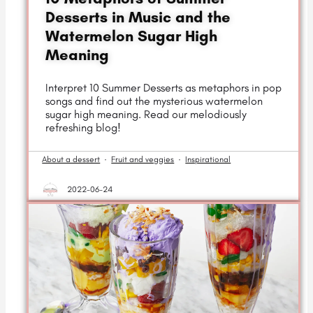
Desserts in Music and the
Watermelon Sugar High
Meaning
Interpret 10 Summer Desserts as metaphors in pop
songs and find out the mysterious watermelon
sugar high meaning. Read our melodiously
refreshing blog!
About a dessert
·
Fruit and veggies
·
Inspirational
2022-06-24