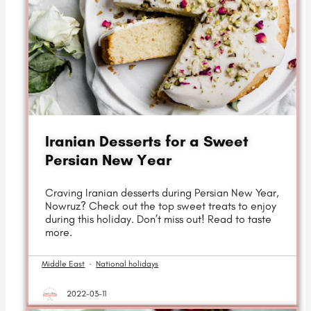
Iranian Desserts for a Sweet
Persian New Year
Craving Iranian desserts during Persian New Year,
Nowruz? Check out the top sweet treats to enjoy
during this holiday. Don’t miss out! Read to taste
more.
Middle East
·
National holidays
2022-03-11