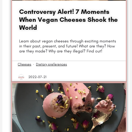
Controversy Alert! 7 Moments
When Vegan Cheeses Shook the
World
Learn about vegan cheeses through exciting moments
in their past, present, and future! What are they? How
are they made? Why are they illegal? Find out!
Cheeses
·
Dietary preferences
2022-07-21