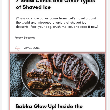
7 Snow Cones and Other Types
of Shaved Ice
Where do snow cones come from? Let’s travel around
the world and introduce a variety of shaved ice
desserts. Pack your bag, crush the ice, and read it now!
Frozen Desserts
2022-08-04
Babka Glow Up! Inside the