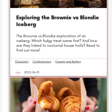
Exploring the Brownie vs Blondie
Iceberg
The Brownie vs Blondie exploration of an
iceberg. Which fudgy treat came first? And how
are they linked to nocturnal house trolls? Read to
find out more!
Chocolaty
·
Confectionery
·
Creamy and Buttery
2022-06-10