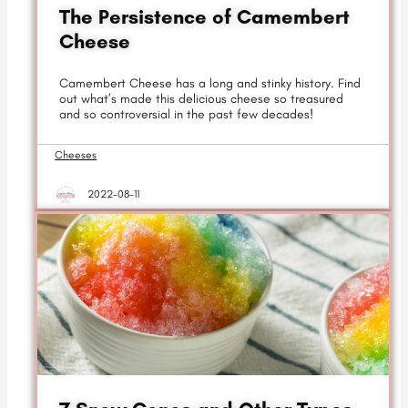
The Persistence of Camembert
Cheese
Camembert Cheese has a long and stinky history. Find
out what’s made this delicious cheese so treasured
and so controversial in the past few decades!
Cheeses
2022-08-11