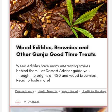
Weed Edibles, Brownies and
Other Ganja Good Time Treats
Weed edibles have many interesting stories
behind them. Let Dessert Advisor guide you
through the origins of 420 and weed brownies.
Read to taste more!
Confectionery
·
Health Benefits
·
Inspirational
·
Unofficial Holidays
2022-04-14