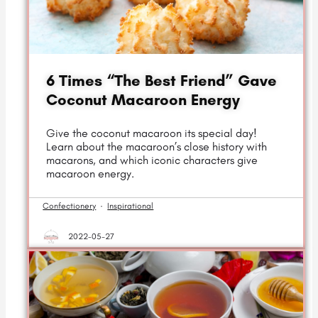
6 Times “The Best Friend” Gave
Coconut Macaroon Energy
Give the coconut macaroon its special day!
Learn about the macaroon’s close history with
macarons, and which iconic characters give
macaroon energy.
Confectionery
·
Inspirational
2022-05-27