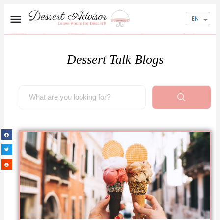
EN
Dessert Talk Blogs