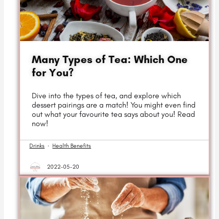
Many Types of Tea: Which One
for You?
Dive into the types of tea, and explore which
dessert pairings are a match! You might even find
out what your favourite tea says about you! Read
now!
Drinks
·
Health Benefits
2022-05-20