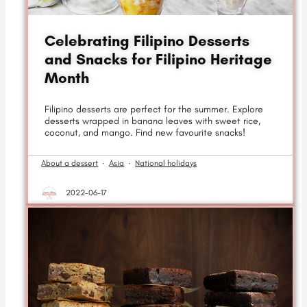
Celebrating Filipino Desserts
and Snacks for Filipino Heritage
Month
Filipino desserts are perfect for the summer. Explore
desserts wrapped in banana leaves with sweet rice,
coconut, and mango. Find new favourite snacks!
About a dessert
·
Asia
·
National holidays
2022-06-17