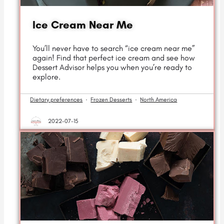
Ice Cream Near Me
You’ll never have to search “ice cream near me”
again! Find that perfect ice cream and see how
Dessert Advisor helps you when you’re ready to
explore.
Dietary preferences
·
Frozen Desserts
·
North America
2022-07-15