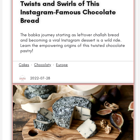
Twists and Swirls of This
Instagram-Famous Chocolate
Bread
The babka journey starting as leftover challah bread
and becoming a viral Instagram dessert is a wild ride.
Learn the empowering origins of this twisted chocolate
pastry!
Cakes
·
Chocolaty
·
Europe
2022-07-28