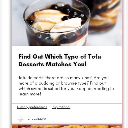
Find Out Which Type of Tofu
Desserts Matches You!
Tofu desserts: there are so many kinds! Are you
more of a pudding or brownie type? Find out
which sweet is suited for you. Keep on reading to
learn more!
Dietary preferences
·
Inspirational
2022-04-08