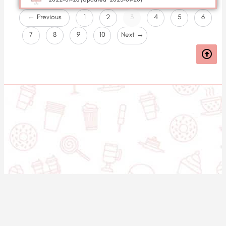
← Previous
1
2
3
4
5
6
7
8
9
10
Next →
© 2020-2025 Asset Worth Inc. All rights reserved.
About us
Newsletter