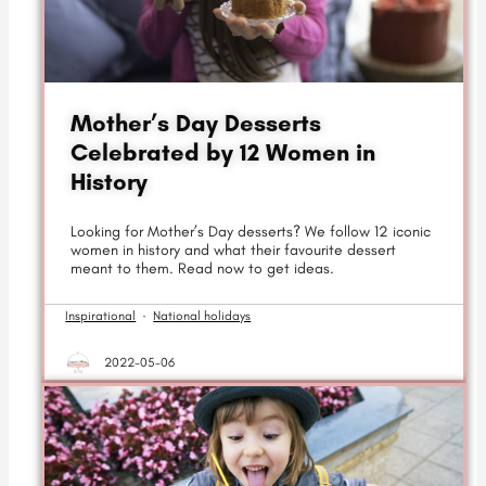
Mother’s Day Desserts
Celebrated by 12 Women in
History
Looking for Mother’s Day desserts? We follow 12 iconic
women in history and what their favourite dessert
meant to them. Read now to get ideas.
Inspirational
·
National holidays
2022-05-06