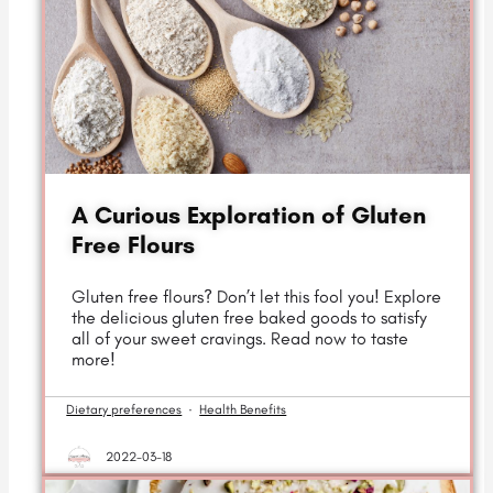
A Curious Exploration of Gluten
Free Flours
Gluten free flours? Don’t let this fool you! Explore
the delicious gluten free baked goods to satisfy
all of your sweet cravings. Read now to taste
more!
Dietary preferences
·
Health Benefits
2022-03-18