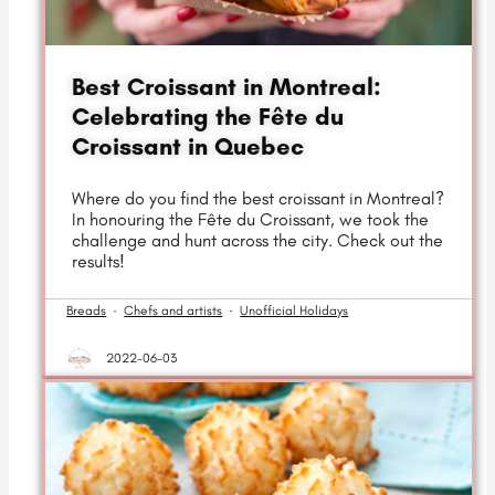
Best Croissant in Montreal:
Celebrating the Fête du
Croissant in Quebec
Where do you find the best croissant in Montreal?
In honouring the Fête du Croissant, we took the
challenge and hunt across the city. Check out the
results!
Breads
·
Chefs and artists
·
Unofficial Holidays
2022-06-03