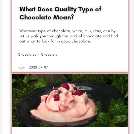
What Does Quality Type of
Chocolate Mean?
Whatever type of chocolate, white, milk, dark, or ruby,
let us walk you through the land of chocolate and find
out what to look for in good chocolate.
Chocolates
·
Chocolaty
2022-07-07