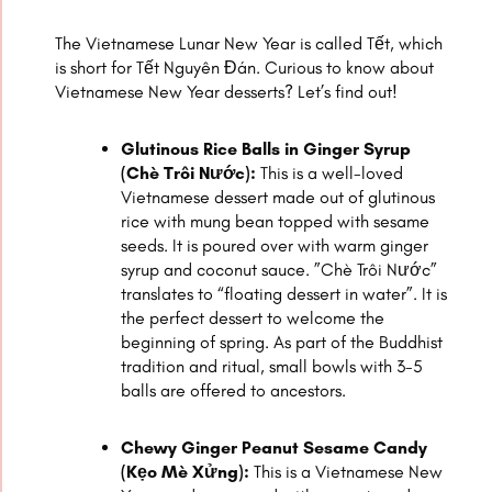
The Vietnamese Lunar New Year is called Tết, which
is short for Tết Nguyên Đán. Curious to know about
Vietnamese New Year desserts? Let’s find out!
Glutinous Rice Balls in Ginger Syrup
(Chè Trôi Nước):
This is a well-loved
Vietnamese dessert made out of glutinous
rice with mung bean topped with sesame
seeds. It is poured over with warm ginger
syrup and coconut sauce. ”Chè Trôi Nước”
translates to “floating dessert in water”. It is
the perfect dessert to welcome the
beginning of spring. As part of the Buddhist
tradition and ritual, small bowls with 3-5
balls are offered to ancestors.
Chewy Ginger Peanut Sesame Candy
(Kẹo Mè Xửng):
This is a Vietnamese New