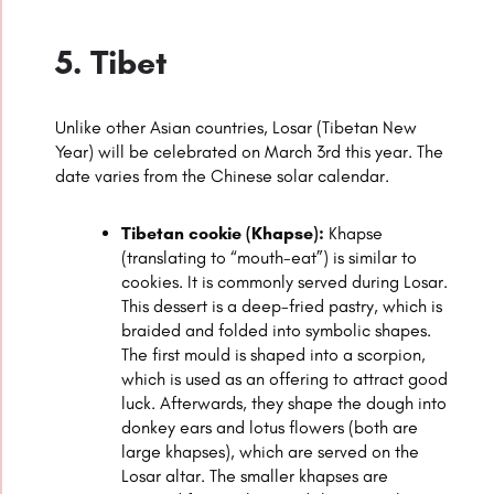
5. Tibet
Unlike other Asian countries, Losar (Tibetan New
Year) will be celebrated on March 3rd this year. The
date varies from the Chinese solar calendar.
Tibetan cookie (Khapse):
Khapse
(translating to “mouth-eat”) is similar to
cookies. It is commonly served during Losar.
This dessert is a deep-fried pastry, which is
braided and folded into symbolic shapes.
The first mould is shaped into a scorpion,
which is used as an offering to attract good
luck. Afterwards, they shape the dough into
donkey ears and lotus flowers (both are
large khapses), which are served on the
Losar altar. The smaller khapses are