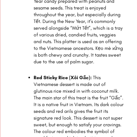
Year candy prepared with peanuts and
sesame seeds. This treat is enjoyed
throughout the year, but especially during
Tết. During the New Year, it’s commonly
served alongside “Mứt Tết”, which is a tray
of various dried, candied fruits, veggies
and nuts. This platter is used as an offering
to the Vietnamese ancestors. Kẹo mè xửng
is both chewy and crunchy. It tastes sweet
due to the use of palm sugar.
Red Sticky Rice (Xôi Gấc):
This
Vietnamese dessert is made out of
glutinous rice mixed in with coconut milk.
The main star of this treat is the fruit “Gấc”.
It is a native fruit in Vietnam. Its dark colour
seeds and red arils gives the fruit its
signature red look. This dessert is not super
sweet, but enough to satisfy your cravings.
The colour red embodies the symbol of