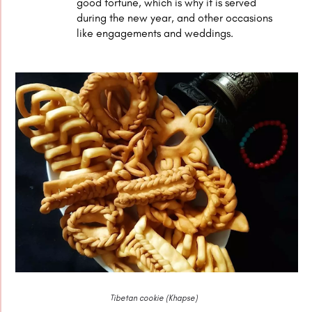
good fortune, which is why it is served
during the new year, and other occasions
like engagements and weddings.
Tibetan cookie (Khapse)