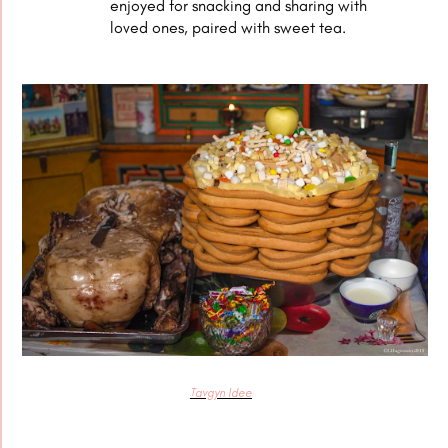
enjoyed for snacking and sharing with
loved ones, paired with sweet tea.
Tavgyn Idee