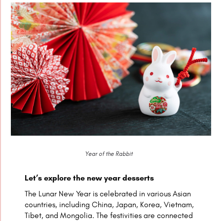
Year of the Rabbit
Let’s explore the new year desserts
The Lunar New Year is celebrated in various Asian
countries, including China, Japan, Korea, Vietnam,
Tibet, and Mongolia. The festivities are connected