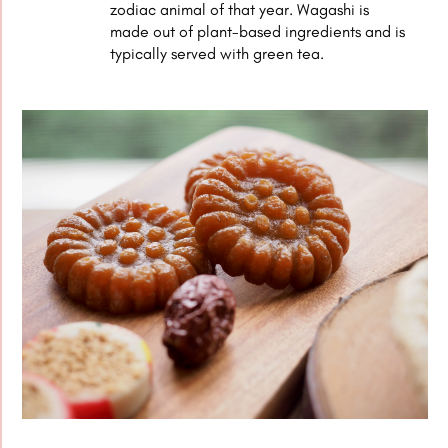
zodiac animal of that year. Wagashi is
made out of plant-based ingredients and is
typically served with green tea.