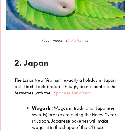
Rabbit Wagashi (
Kyoto Toraya
)
2. Japan
The Lunar New Year isn’t exactly a holiday in Japan,
but it is still celebrated! Though, do not confuse the
festivities with the
Japanese New Year
.
Wagashi:
Wagashi (traditional Japanese
sweets) are served during the Nnew Yyear
in Japan. Japanese bakeries will make
wagashi in the shape of the Chinese