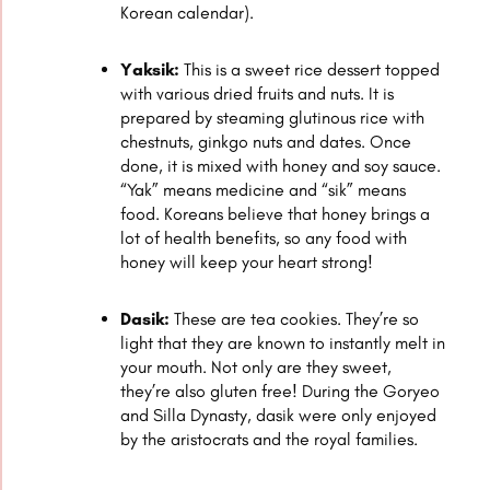
Korean calendar).
Yaksik:
This is a sweet rice dessert topped
with various dried fruits and nuts. It is
prepared by steaming glutinous rice with
chestnuts, ginkgo nuts and dates. Once
done, it is mixed with honey and soy sauce.
“Yak” means medicine and “sik” means
food. Koreans believe that honey brings a
lot of health benefits, so any food with
honey will keep your heart strong!
Dasik:
These are tea cookies. They’re so
light that they are known to instantly melt in
your mouth. Not only are they sweet,
they’re also gluten free! During the Goryeo
and Silla Dynasty, dasik were only enjoyed
by the aristocrats and the royal families.