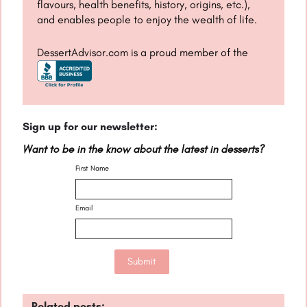
flavours, health benefits, history, origins, etc.),
and enables people to enjoy the wealth of life.
DessertAdvisor.com is a proud member of the
Sign up for our newsletter:
Want to be in the know about the latest in desserts?
First Name
Email
Related posts: