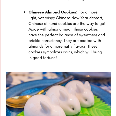
Chinese Almond Cookies:
For a more
light, yet crispy Chinese New Year dessert,
Chinese almond cookies are the way to go!
Made with almond meal, these cookies
have the perfect balance of sweetness and
brickle consistency. They are coated with
almonds for a more nutty flavour. These
cookies symbolizes coins, which will bring
in good fortune!