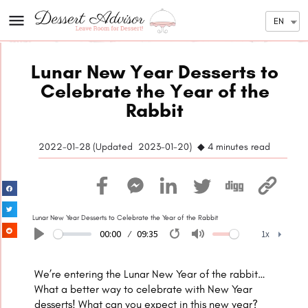
EN
Lunar New Year Desserts to
Celebrate the Year of the
Rabbit​
2022-01-28 (
Updated
2023-01-20) ◆ 4
minutes read
Lunar New Year Desserts to Celebrate the Year of the Rabbit
00:00
09:35
1x
Play
Restart
Mute
1x
We’re entering the Lunar New Year of the
rabbit
…
What a better way to celebrate with New Year
desserts! What can you expect in this new year?