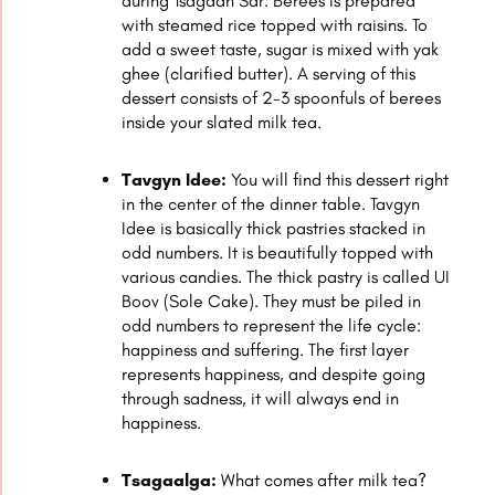
during Tsagaan Sar. Berees is prepared
with steamed rice topped with raisins. To
add a sweet taste, sugar is mixed with yak
ghee (clarified butter). A serving of this
dessert consists of 2-3 spoonfuls of berees
inside your slated milk tea.
Tavgyn Idee:
You will find this dessert right
in the center of the dinner table. Tavgyn
Idee is basically thick pastries stacked in
odd numbers. It is beautifully topped with
various candies. The thick pastry is called UI
Boov (Sole Cake). They must be piled in
odd numbers to represent the life cycle:
happiness and suffering. The first layer
represents happiness, and despite going
through sadness, it will always end in
happiness.
Tsagaalga:
What comes after milk tea?