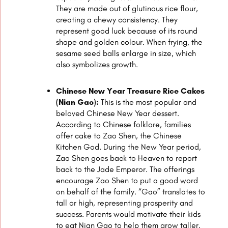
They are made out of glutinous rice flour,
creating a chewy consistency. They
represent good luck because of its round
shape and golden colour. When frying, the
sesame seed balls enlarge in size, which
also symbolizes growth.
Chinese New Year Treasure Rice Cakes
(Nian Gao):
This is the most popular and
beloved Chinese New Year dessert.
According to Chinese folklore, families
offer cake to Zao Shen, the Chinese
Kitchen God. During the New Year period,
Zao Shen goes back to Heaven to report
back to the Jade Emperor. The offerings
encourage Zao Shen to put a good word
on behalf of the family. “Gao” translates to
tall or high, representing prosperity and
success. Parents would motivate their kids
to eat Nian Gao to help them grow taller.