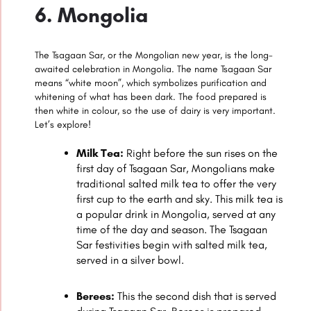
6. Mongolia
The Tsagaan Sar, or the Mongolian new year, is the long-
awaited celebration in Mongolia. The name Tsagaan Sar
means “white moon”, which symbolizes purification and
whitening of what has been dark. The food prepared is
then white in colour, so the use of dairy is very important.
Let’s explore!
Milk Tea:
Right before the sun rises on the
first day of Tsagaan Sar, Mongolians make
traditional salted milk tea to offer the very
first cup to the earth and sky. This milk tea is
a popular drink in Mongolia, served at any
time of the day and season. The Tsagaan
Sar festivities begin with salted milk tea,
served in a silver bowl.
Berees:
This the second dish that is served