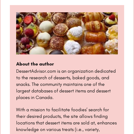
About the author
DessertAdvisor.com is an organization dedicated
to the research of desserts, baked goods, and
snacks. The community maintains one of the
largest databases of dessert items and dessert
places in Canada.
With a mission to facilitate foodies’ search for
their desired products, the site allows finding
locations that dessert items are sold at, enhances
knowledge on various treats (i.e., variety,