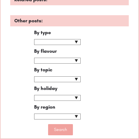
Other posts:
By type
By flavour
By topic
By holiday
By region