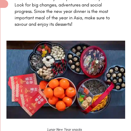
Look for big changes, adventures and social
progress. Since the new year dinner is the most
important meal of the year in Asia, make sure to
savour and enjoy its desserts!
Lunar New Year snacks