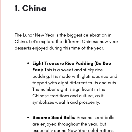
1. China
The Lunar New Year is the biggest celebration in
China. Let’s explore the different Chinese new year
desserts enjoyed during this time of the year.
Eight Treasure Rice Pudding (Ba Bao
Fan):
This is a sweet and sticky rice
pudding. It is made with glutinous rice and
topped with eight different fruits and nuts.
The number eight is significant in the
Chinese traditions and culture, as it
symbolizes wealth and prosperity.
Sesame Seed Balls:
Sesame seed balls
are enjoyed throughout the year, but
especially during New Year celebrations.