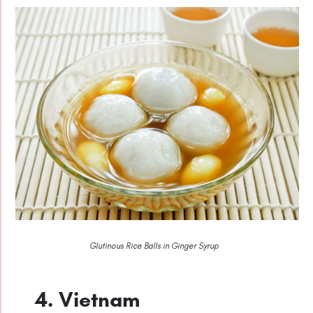
Glutinous Rice Balls in Ginger Syrup
4. Vietnam