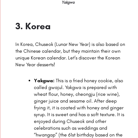
Yakgwa
3. Korea
In Korea, Chuseok (Lunar New Year) is also based on
the Chinese calendar, but they maintain their own
unique Korean calendar. Let’s discover the Korean
New Year desserts!
Yakgwa:
This is a fried honey cookie, also
called gwajul. Yakgwa is prepared with
wheat flour, honey, cheongju (rice wine),
ginger juice and sesame oil. After deep
frying it, it is coated with honey and ginger
syrup. It is sweet and has a soft texture. It is
enjoyed during Chuseok and other
celebrations such as weddings and
“hwangap” (the 61st birthday based on the