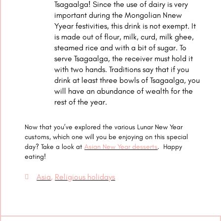
Tsagaalga! Since the use of dairy is very
important during the Mongolian Nnew
Yyear festivities, this drink is not exempt. It
is made out of flour, milk, curd, milk ghee,
steamed rice and with a bit of sugar. To
serve Tsagaalga, the receiver must hold it
with two hands. Traditions say that if you
drink at least three bowls of Tsagaalga, you
will have an abundance of wealth for the
rest of the year.
Now that you’ve explored the various Lunar New Year
customs, which one will you be enjoying on this special
day? Take a look at
Asian New Year desserts
. Happy
eating!
Asia
,
Religious holidays