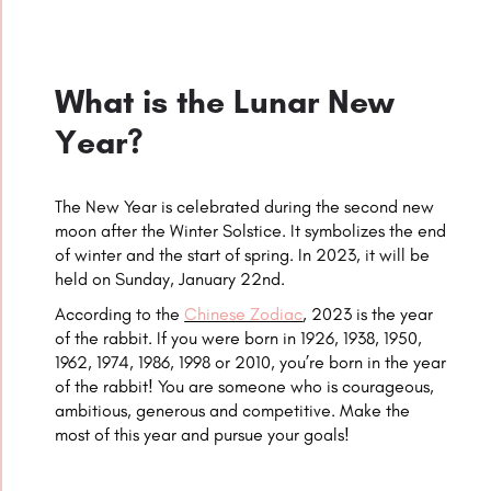
What is the Lunar New
Year?
The New Year is celebrated during the second new
moon after the Winter Solstice. It symbolizes the end
of winter and the start of spring. In 2023, it will be
held on Sunday, January 22nd.
According to the
Chinese Zodiac
, 2023 is the year
of the
rabbit
. If you were born in 1926, 1938, 1950,
1962, 1974, 1986, 1998 or 2010, you’re born in the year
of the
rabbit
! You are someone who is courageous,
ambitious, generous and competitive. Make the
most of this year and pursue your goals!