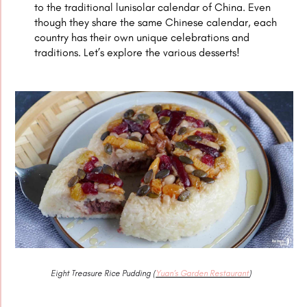
to the traditional lunisolar calendar of China. Even
though they share the same Chinese calendar, each
country has their own unique celebrations and
traditions. Let’s explore the various desserts!
Eight Treasure Rice Pudding (
Yuan’s Garden Restaurant
)