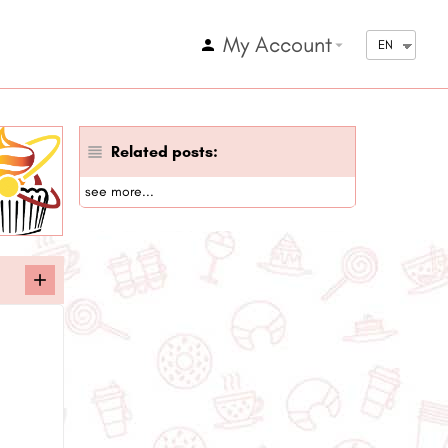
My Account
arrow_drop_down
EN
Related posts:
see more...