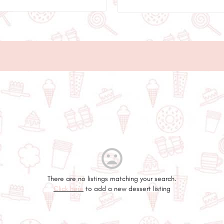
There are no listings matching your search.
Click here
to add a new dessert listing