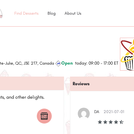
Find Desserts
Blog
About Us
Open
today:
09:00 - 17:00
ET
te-Julie, QC, J3E 2T7, Canada
Reviews
s, and other delights.
DA
2021-07-01