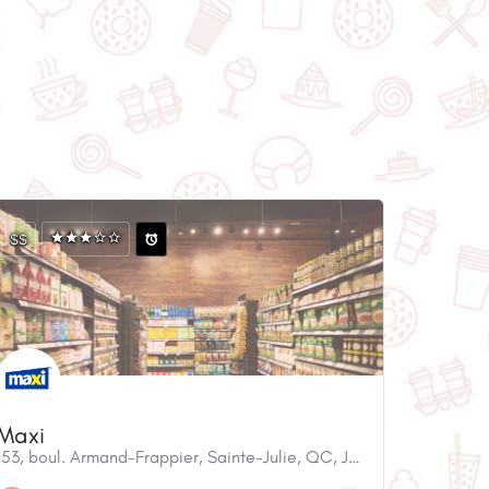
$$
Maxi
153, boul. Armand-Frappier, Sainte-Julie, QC, J3E 0G2, Canada