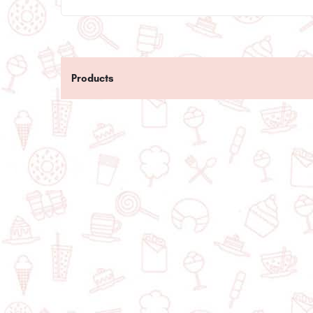
Products