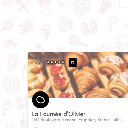
$$
La Fournée d'Olivier
1133 Boulevard Armand-Frappier, Sainte-Julie, QC, J3E 0A1, Canada