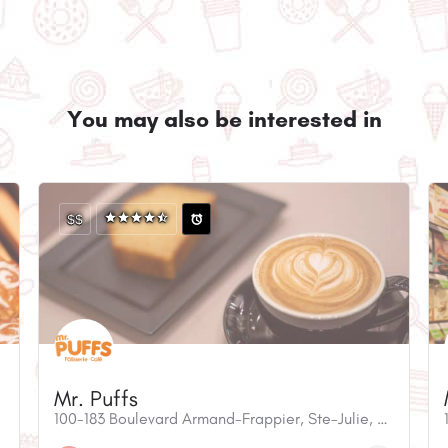
You may also be interested in
$$
Mr. Puffs
100-183 Boulevard Armand-Frappier, Ste-Julie, QC, J3E 0G2, Canada