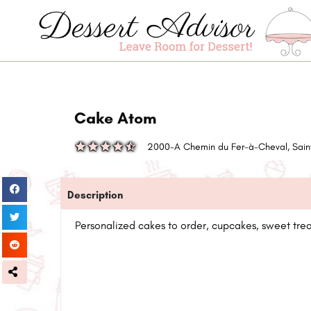
Cake Atom
2000-A Chemin du Fer-à-Cheval, Sain
Description
Personalized cakes to order, cupcakes, sweet treat