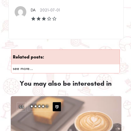
DA
2021-07-01
Related posts:
see more...
You may also be interested in
$$