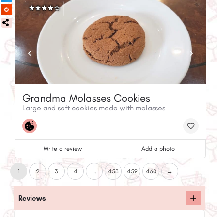
Grandma Molasses Cookies
Large and soft cookies made with molasses
Write a review
Add a photo
1
2
3
4
...
458
459
460
→
Reviews