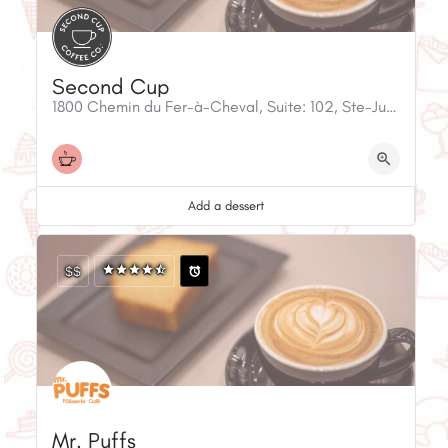
Second Cup
1800 Chemin du Fer-à-Cheval, Suite: 102, Ste-Julie, QC, J3E 1G2, Canada
Add a dessert
$$
Mr. Puffs