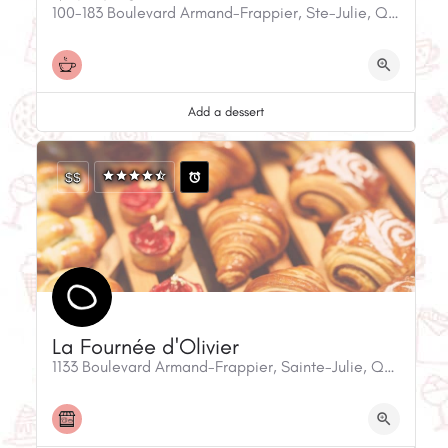
100-183 Boulevard Armand-Frappier, Ste-Julie, QC, J3E 0G2, Canada
Add a dessert
$$
La Fournée d'Olivier
1133 Boulevard Armand-Frappier, Sainte-Julie, QC, J3E 0A1, Canada