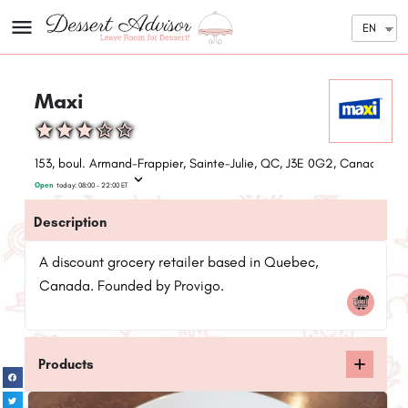
EN
Maxi
153, boul. Armand-Frappier, Sainte-Julie, QC, J3E 0G2, Canada
Open
today:
08:00 - 22:00
ET
Description
A discount grocery retailer based in Quebec,
Canada. Founded by Provigo.
Products