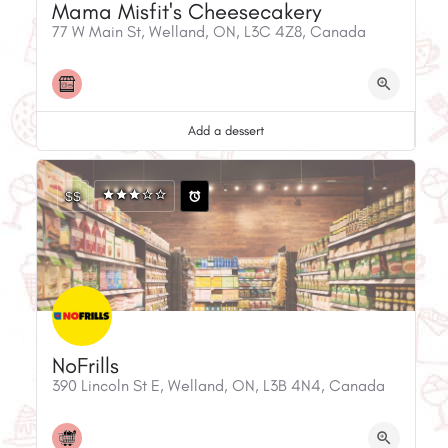
Mama Misfit's Cheesecakery
77 W Main St, Welland, ON, L3C 4Z8, Canada
Add a dessert
$$
NoFrills
390 Lincoln St E, Welland, ON, L3B 4N4, Canada