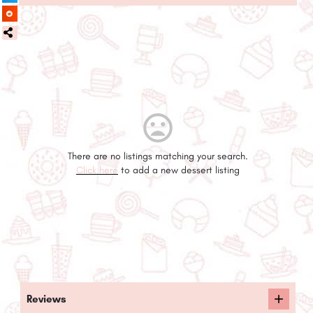
There are no listings matching your search.
Click here
to add a new dessert listing
Reviews