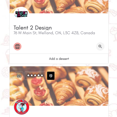
Talent 2 Design
76 W Main St, Welland, ON, L3C 4Z8, Canada
Add a dessert
$$