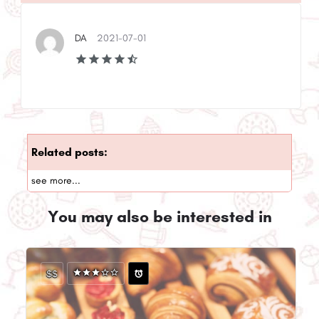
DA
2021-07-01
Related posts:
see more...
You may also be interested in
$$