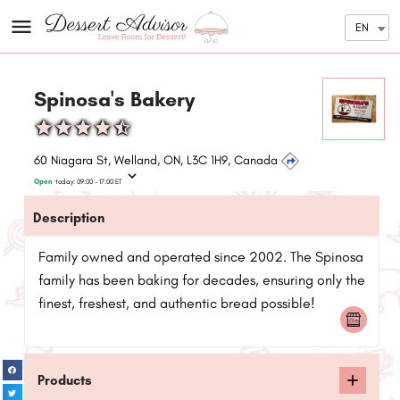
EN
Spinosa's Bakery
60 Niagara St, Welland, ON, L3C 1H9, Canada
Open
today:
09:00 - 17:00
ET
Description
Family owned and operated since 2002. The Spinosa
family has been baking for decades, ensuring only the
finest, freshest, and authentic bread possible!
Products