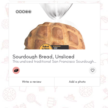
Sourdough Bread, Unsliced
This unsliced traditional San Francisco Sourdough bread has a pleasantly light sourdough flavour with a crispy crust and a soft, chewy texture. Made with clean lablel ingredients.Fresh in-store baked bread
Write a review
Add a photo