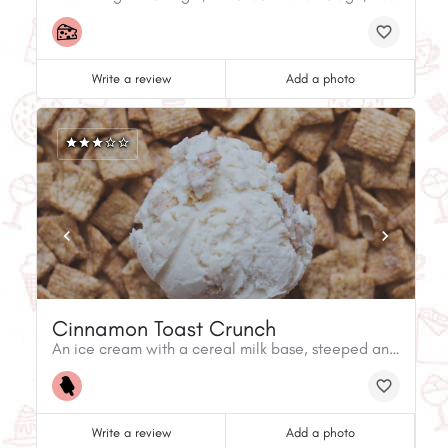
Write a review
Add a photo
Cinnamon Toast Crunch
An ice cream with a cereal milk base, steeped and strained, with white chocolate covered cereal pieces churned in, it's sweet, crunchy and lightly spiced.
Write a review
Add a photo