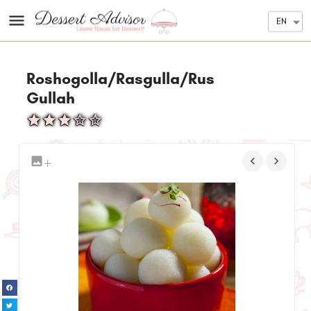
EN
Roshogolla/Rasgulla/Rus
Gullah
+