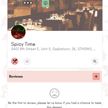
$$
Spicy Time
3401 8th Street E, Unit 5, Saskatoon, SK, S7H0W5, Canada
+1
Reviews
mood_bad
Be the first to review, please let us know if you had a chance to taste
this dessert.