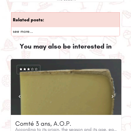
Related posts:
see more...
You may also be interested in
Comté 3 ans, A.O.P.
According to its origin, the season and its age, each wheel of Comté is distinguished by its unicity.