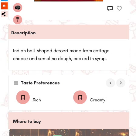
Description
Indian ball-shaped dessert made from cottage
cheese and semolina dough, cooked in syrup.
keyboard_arrow_left
keyboard_arrow_right
Taste Preferences
Rich
Creamy
Where to buy