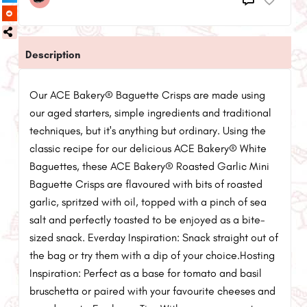
Description
Our ACE Bakery® Baguette Crisps are made using
our aged starters, simple ingredients and traditional
techniques, but it's anything but ordinary. Using the
classic recipe for our delicious ACE Bakery® White
Baguettes, these ACE Bakery® Roasted Garlic Mini
Baguette Crisps are flavoured with bits of roasted
garlic, spritzed with oil, topped with a pinch of sea
salt and perfectly toasted to be enjoyed as a bite-
sized snack. Everday Inspiration: Snack straight out of
the bag or try them with a dip of your choice.Hosting
Inspiration: Perfect as a base for tomato and basil
bruschetta or paired with your favourite cheeses and