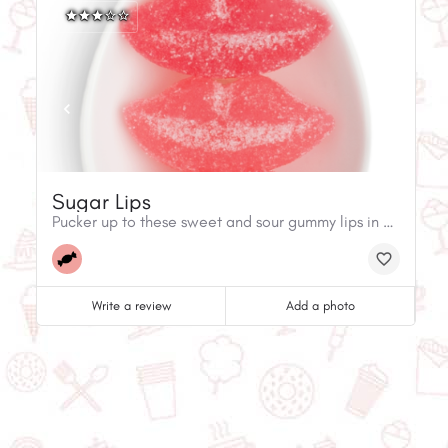
Sugar Lips
Pucker up to these sweet and sour gummy lips in mouthwatering flavors of strawberry, cherry, and watermelon.
Write a review
Add a photo