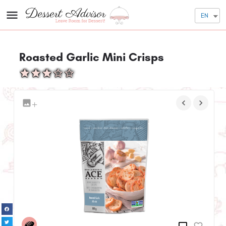
EN
Roasted Garlic Mini Crisps
+