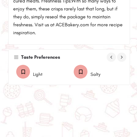
cured meats. Freshness Tips:With so many ways to
enjoy them, these crisps rarely last that long, but if
they do, simply reseal the package to maintain
freshness. Visit us at ACEBakery.com for more recipe
inspiration.
keyboard_arrow_left
keyboard_arrow_right
Taste Preferences
Light
Salty