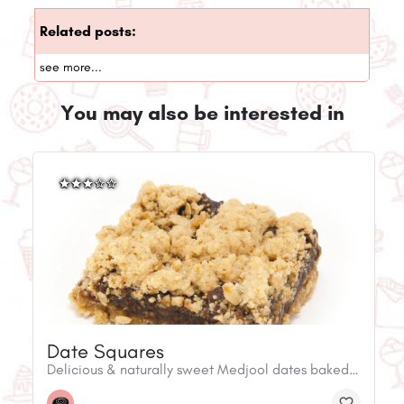
Related posts:
see more...
You may also be interested in
Date Squares
Delicious & naturally sweet Medjool dates baked with oat crumble.