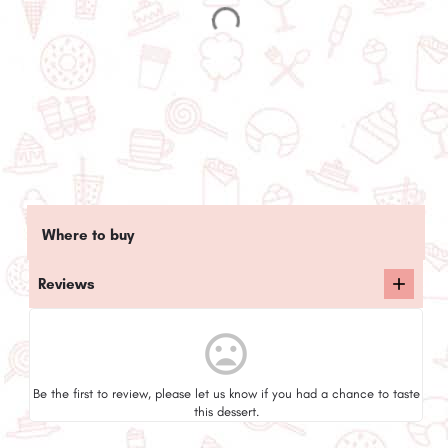
Where to buy
Reviews
mood_bad
Be the first to review, please let us know if you had a chance to taste
this dessert.