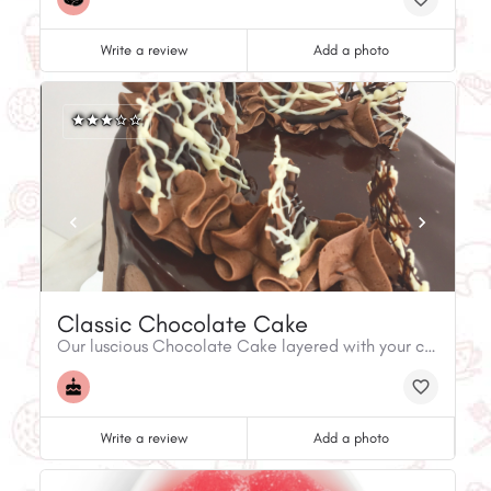
Write a review
Add a photo
Classic Chocolate Cake
Our luscious Chocolate Cake layered with your choice of our Classic Buttercream flavours, and covered in Chocolate Buttercream!
Write a review
Add a photo