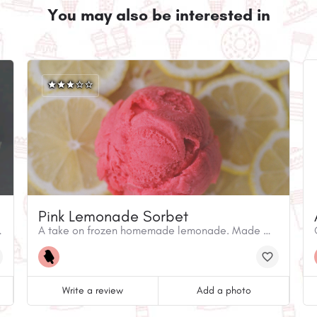
You may also be interested in
Pink Lemonade Sorbet
istinguished by its unicity.
A take on frozen homemade lemonade. Made with equal parts lemon and raspberry, this ice cream is tangy and refreshing
Write a review
Add a photo