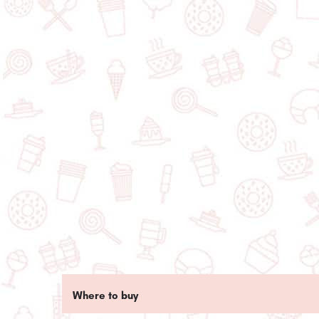
Where to buy