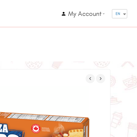
My Account
arrow_drop_down
EN