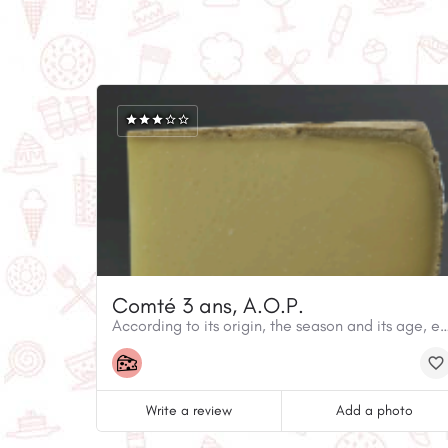
Comté 3 ans, A.O.P.
According to its origin, the season and its age, each wheel of Comté is d
Write a review
Add a photo