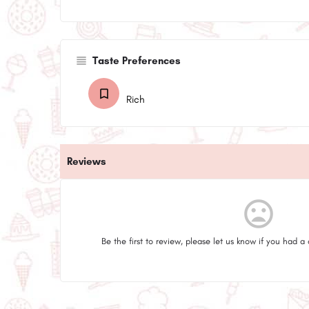
Taste Preferences
Rich
Reviews
mood_bad
Be the first to review, please let us know if you had a 