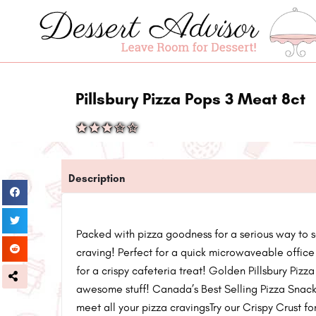
Pillsbury Pizza Pops 3 Meat 8ct
Description
Packed with pizza goodness for a serious way to s
craving! Perfect for a quick microwaveable office
for a crispy cafeteria treat! Golden Pillsbury Pizz
awesome stuff! Canada’s Best Selling Pizza Snack!T
meet all your pizza cravingsTry our Crispy Crust f