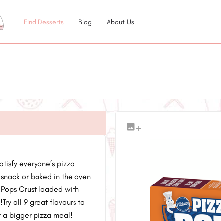
Find Desserts
Blog
About Us
+
atisfy everyone’s pizza
 snack or baked in the oven
a Pops Crust loaded with
ry all 9 great flavours to
or a bigger pizza meal!