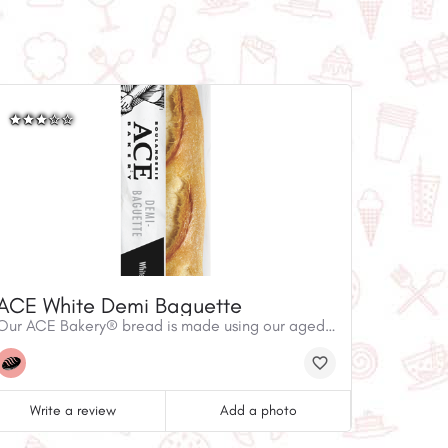
ACE White Demi Baguette
Our ACE Bakery® bread is made using our aged starters, simple ingredients and traditional techniques, but it's anything but ordinary. Our ACE Bakery® White Demi-Baguette is made with the same dough as our iconic staple, the White Baguette. Using simple, premium ingredients, French inspired techniques, and stone-deck oven baking, our Demi-Baguette has a golden crisp crust with a creamy, fully developed flavour. Recipe Inspiration:Effortlessly elevate your lunch and try a curried chicken salad sandwich with fresh lettuce and tomatoes. Visit us at ACEBakery.com to learn more about our recipes.
Write a review
Add a photo