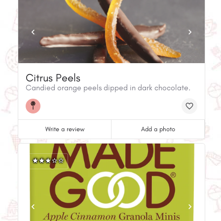
Citrus Peels
Candied orange peels dipped in dark chocolate.
Write a review
Add a photo