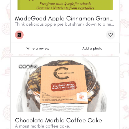
MadeGood Apple Cinnamon Granola Minis
Think delicious apple pie but shrunk down to a mini-size! Sweet apples, and spiced cinnamon rolled together with gluten-free oats. The beloved taste of fall now for every season.
Write a review
Add a photo
Chocolate Marble Coffee Cake
A moist marble coffee cake.