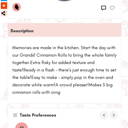
Description
Memories are made in the kitchen. Start the day with
our Grands! Cinnamon Rolls to bring the whole family
together.Extra flaky for added texture and
taste!Ready in a flash – there’s just enough time to set
the table!Easy to make – simply pop in the oven and
decorate while warm!A crowd pleaser!Makes 5 big
cinnamon rolls with icing
keyboard_arrow_left
keyboard_arrow_right
Taste Preferences