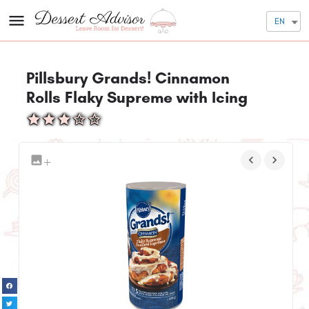
EN
Pillsbury Grands! Cinnamon
Rolls Flaky Supreme with Icing
+