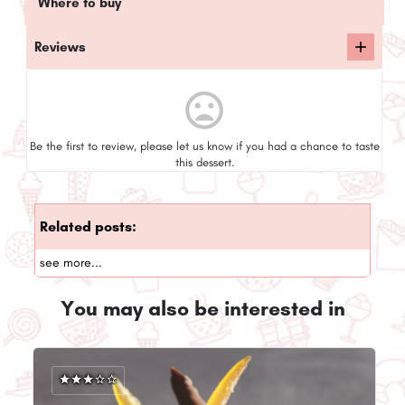
Where to buy
Reviews
mood_bad
Be the first to review, please let us know if you had a chance to taste
this dessert.
Related posts:
see more...
You may also be interested in