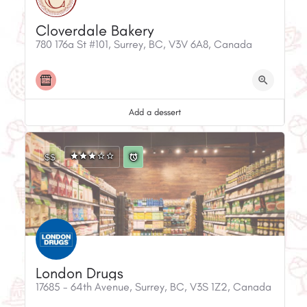
Cloverdale Bakery
780 176a St #101, Surrey, BC, V3V 6A8, Canada
Add a dessert
$$
London Drugs
17685 - 64th Avenue, Surrey, BC, V3S 1Z2, Canada