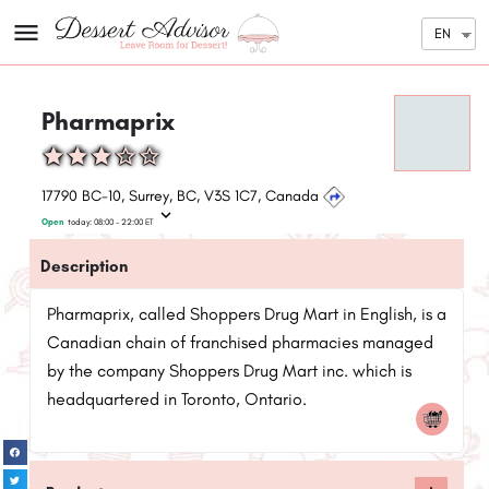
EN
Pharmaprix
17790 BC-10, Surrey, BC, V3S 1C7, Canada
Open
today:
08:00 - 22:00
ET
Description
Pharmaprix, called Shoppers Drug Mart in English, is a
Canadian chain of franchised pharmacies managed
by the company Shoppers Drug Mart inc. which is
headquartered in Toronto, Ontario.