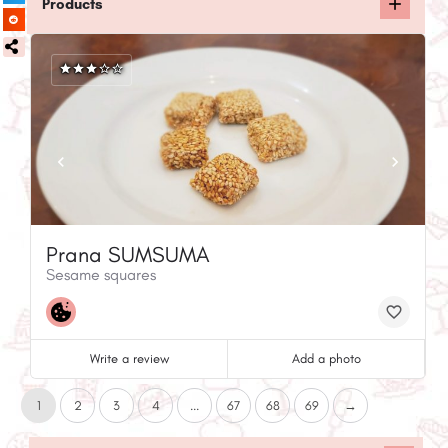
Products
Prana SUMSUMA
Sesame squares
Write a review
Add a photo
1
2
3
4
...
67
68
69
→