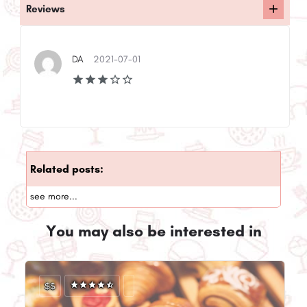
Reviews
DA
2021-07-01
Related posts:
see more...
You may also be interested in
$$