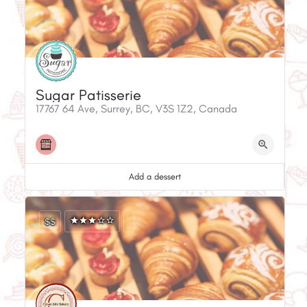
Sugar Patisserie
17767 64 Ave, Surrey, BC, V3S 1Z2, Canada
Add a dessert
$$