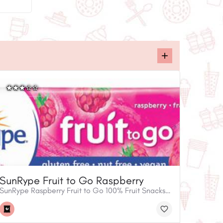
SunRype Fruit to Go Raspberry
SunRype Raspberry Fruit to Go 100% Fruit Snacks are a fun and easy way to enjoy radical raspberry taste. Tasty for the whole family, SunRype Fruit to Go bars are gluten free, nut free and vegan. They’re perfect for school lunches, road trips or any time you want to enjoy a flavourful 100% fruit snack you can feel good about.• 100% Fruit snack• Gluten free• Nut free• Vegan