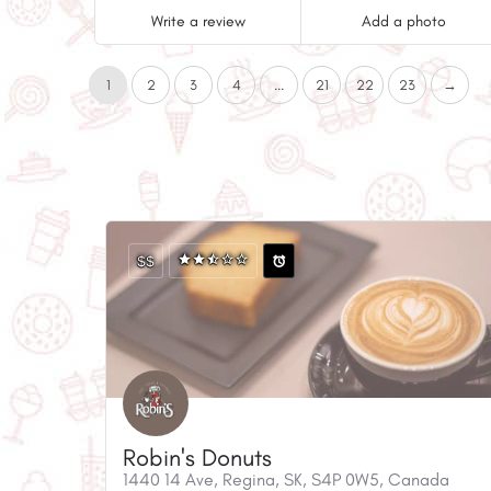
Write a review
Add a photo
1
2
3
4
...
21
22
23
→
$$
Robin's Donuts
1440 14 Ave, Regina, SK, S4P 0W5, Canada