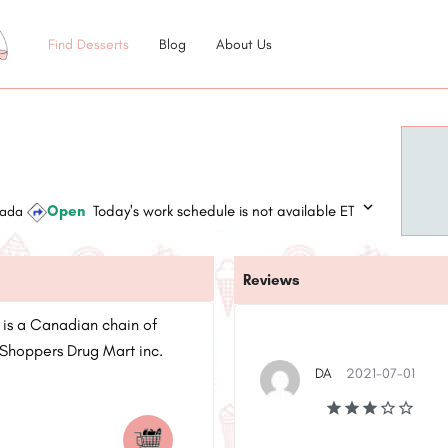
Find Desserts
Blog
About Us
Open
Today's work schedule is not available ET
anada
Reviews
 is a Canadian chain of
Shoppers Drug Mart inc.
DA
2021-07-01