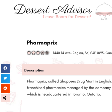
Pharmaprix
1440 14 Ave, Regina, SK, S4P 0W5, C
Description
Pharmaprix, called Shoppers Drug Mart in English,
franchised pharmacies managed by the company 
which is headquartered in Toronto, Ontario.