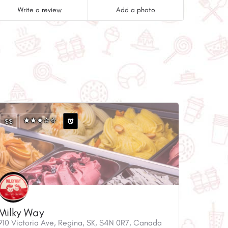
Write a review
Add a photo
$$
Milky Way
910 Victoria Ave, Regina, SK, S4N 0R7, Canada