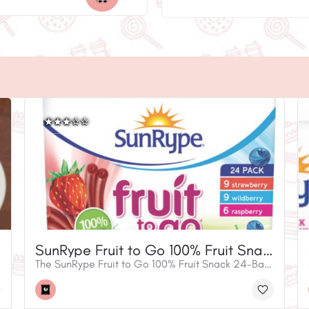
SunRype Fruit to Go 100% Fruit Snack Variety Pack
The SunRype Fruit to Go 100% Fruit Snack 24-Bar Variety Pack is a fun and easy way to enjoy a bold blend of fruity flavours. Tasty for the whole family, SunRype Fruit to Go bars are gluten free, nut free and vegan. They’re perfect for school lunches, road trips or any time you want to enjoy a flavourful 100% fruit snack you can feel good about. This handy variety pack contains nine Strawberry, nine Wildberry and six Raspberry Fruit to Go bars. • 100% Fruit snack • Gluten free • Nut free • Vegan • Flavours: 9 strawberry, 9 wildberry, 6 raspberry