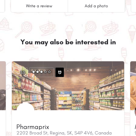
Write a review
Add a photo
You may also be interested in
$$
Pharmaprix
2202 Broad St, Regina, SK, S4P 4V6, Canada