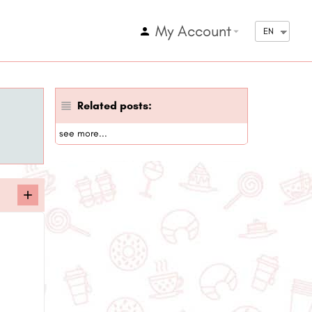
My Account
arrow_drop_down
EN
Related posts:
see more...