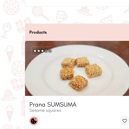
Products
Prana SUMSUMA
Sesame squares