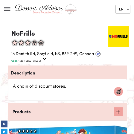
EN
NoFrills
16 Dentith Rd, Spryfield, NS, B3R 2H9, Canada
Open
today:
08:00 - 21:00
ET
Description
A chain of discount stores.
Products