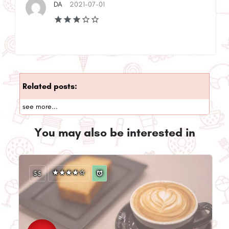
DA
2021-07-01
Related posts:
see more...
You may also be interested in
$$