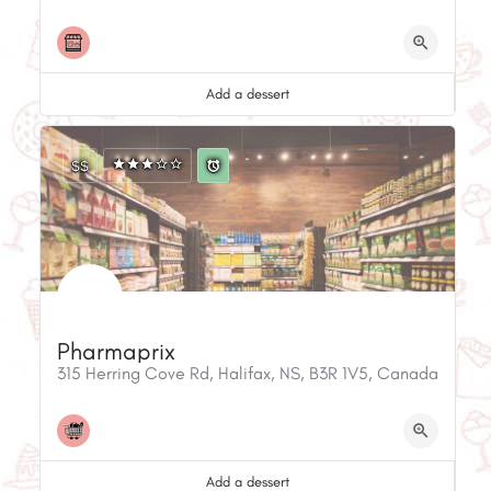
Add a dessert
$$
Pharmaprix
315 Herring Cove Rd, Halifax, NS, B3R 1V5, Canada
Add a dessert