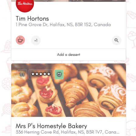
Tim Hortons
1 Pine Grove Dr, Halifax, NS, B3R 1S2, Canada
+1
Add a dessert
$$
Mrs P's Homestyle Bakery
336 Herring Cove Rd, Halifax, NS, B3R 1V7, Canada