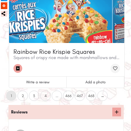
Rainbow Rice Krispie Squares
Squares of crispy rice made with marshmallows and candy-coated chocolate chips
Write a review
Add a photo
1
2
3
4
...
466
467
468
→
Reviews