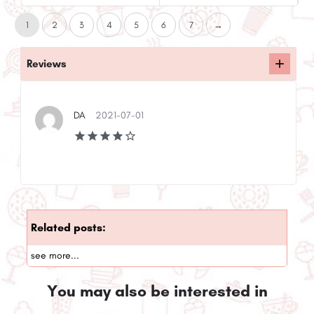
1
2
3
4
5
6
7
→
Reviews
DA
2021-07-01
Related posts:
see more...
You may also be interested in