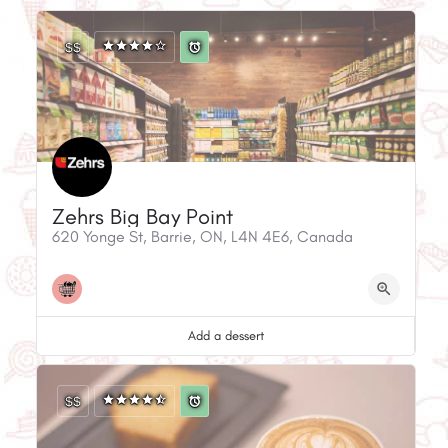
$$
Zehrs Big Bay Point
620 Yonge St, Barrie, ON, L4N 4E6, Canada
Add a dessert
$$