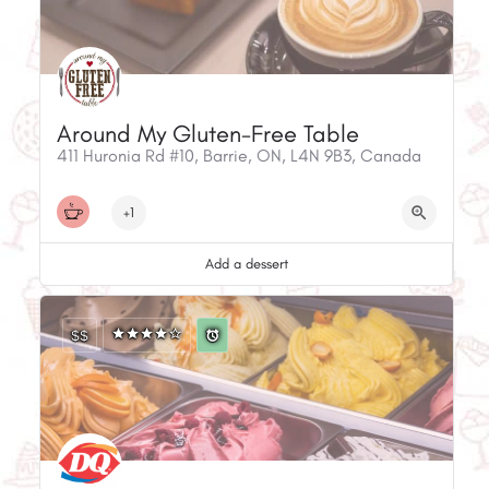
Around My Gluten-Free Table
411 Huronia Rd #10, Barrie, ON, L4N 9B3, Canada
+1
Add a dessert
$$