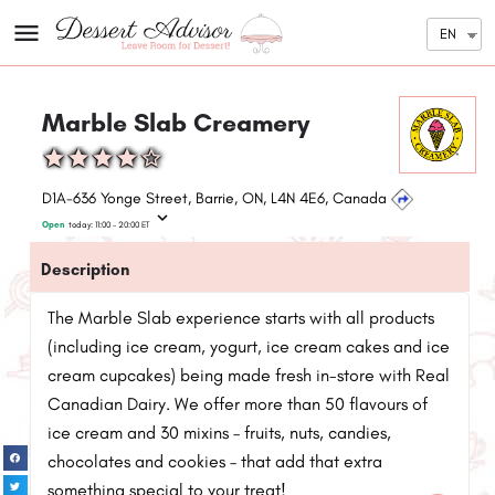
EN
Marble Slab Creamery
D1A-636 Yonge Street, Barrie, ON, L4N 4E6, Canada
Open
today:
11:00 - 20:00
ET
Description
The Marble Slab experience starts with all products
(including ice cream, yogurt, ice cream cakes and ice
cream cupcakes) being made fresh in-store with Real
Canadian Dairy. We offer more than 50 flavours of
ice cream and 30 mixins – fruits, nuts, candies,
chocolates and cookies – that add that extra
something special to your treat!