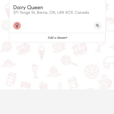
Dairy Queen
371 Yonge St, Barrie, ON, L4N 4C9, Canada
Add a dessert
© 2020-2025 Asset Worth Inc. All rights reserved.
About us
Newsletter
Privacy policy
Contact us