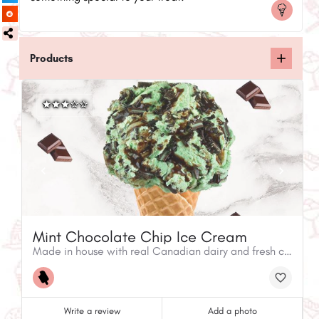
Products
Mint Chocolate Chip Ice Cream
Made in house with real Canadian dairy and fresh chocolate chips.
Write a review
Add a photo