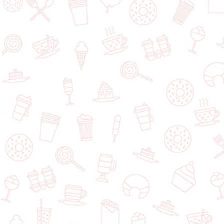
see more...
You may also be interested in
$$
Denny's
1750 Sargent Ave, Winnipeg, Manitoba, R3H 0C7, Canada
Add a dessert