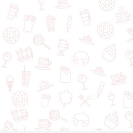
Snow & Moon Dessert Cafe
1045 St. James St J, Winnipeg, MB, R3H 1B1, Canada
+1
Add a dessert