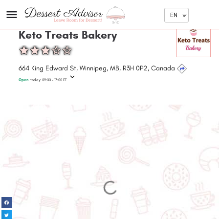
EN
Keto Treats Bakery
664 King Edward St, Winnipeg, MB, R3H 0P2, Canada
Open
today:
09:00 - 17:00
ET