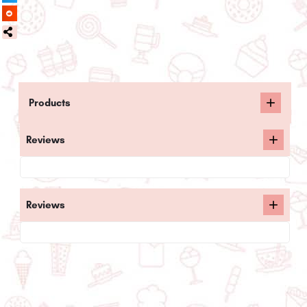
Products
Reviews
Reviews
Related posts: