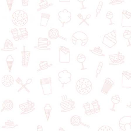
$$
Smitty's
1017 St. James Street, Winnipeg, Manitoba, R3H 0K6, Canada
Add a dessert
$$