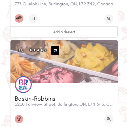
777 Guelph Line, Burlington, ON, L7R 3N2, Canada
+1
Add a dessert
$$
Baskin-Robbins
3230 Fairview Street, Burlington, ON, L7N 3H5, Canada