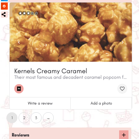
Kernels Creamy Caramel
Their most famous and decadent caramel popcorn flavour.
Write a review
Add a photo
1
2
3
→
Reviews