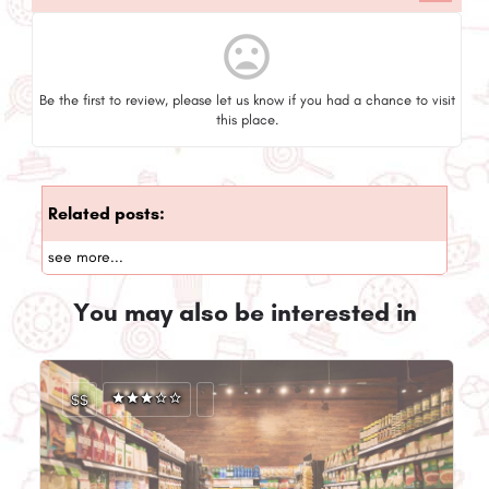
mood_bad
Be the first to review, please let us know if you had a chance to visit
this place.
Related posts:
see more...
You may also be interested in
$$