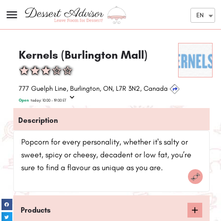
EN
Kernels (Burlington Mall)
777 Guelph Line, Burlington, ON, L7R 3N2, Canada
Open
today:
10:00 - 19:00
ET
Description
Popcorn for every personality, whether it's salty or
sweet, spicy or cheesy, decadent or low fat, you’re
sure to find a flavour as unique as you are.
Products