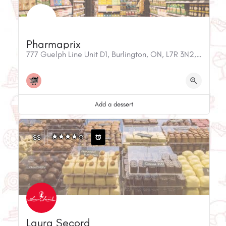
Pharmaprix
777 Guelph Line Unit D1, Burlington, ON, L7R 3N2, Canada
Add a dessert
$$
Laura Secord