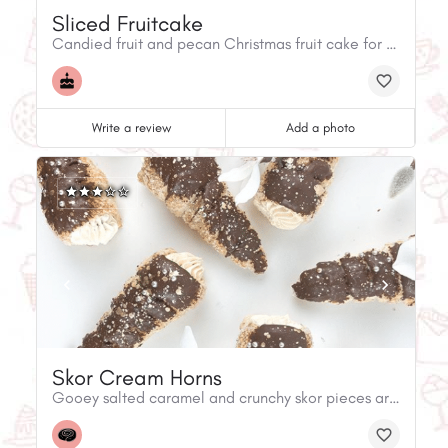
Sliced Fruitcake
Candied fruit and pecan Christmas fruit cake for the holidays.
Write a review
Add a photo
Skor Cream Horns
Gooey salted caramel and crunchy skor pieces are what is inside these delicious cream horns! Available in store and online.