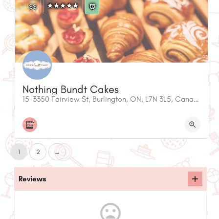
$$
Nothing Bundt Cakes
15-3350 Fairview St, Burlington, ON, L7N 3L5, Canada
1
2
→
Reviews
mood_bad