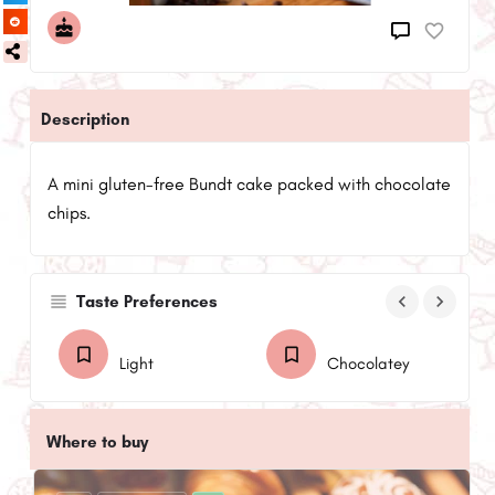
Description
A mini gluten-free Bundt cake packed with chocolate
chips.
keyboard_arrow_left
keyboard_arrow_right
Taste Preferences
Light
Chocolatey
Where to buy