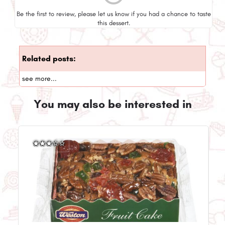
Be the first to review, please let us know if you had a chance to taste
this dessert.
Related posts:
see more...
You may also be interested in