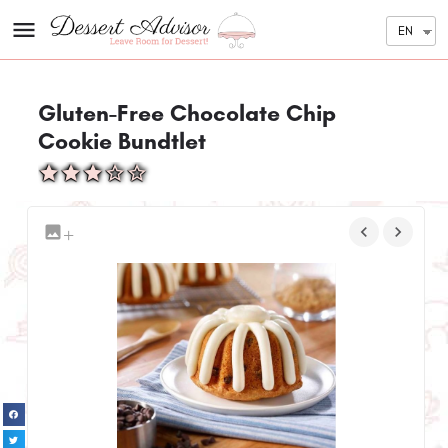
EN
Gluten-Free Chocolate Chip
Cookie Bundtlet
+