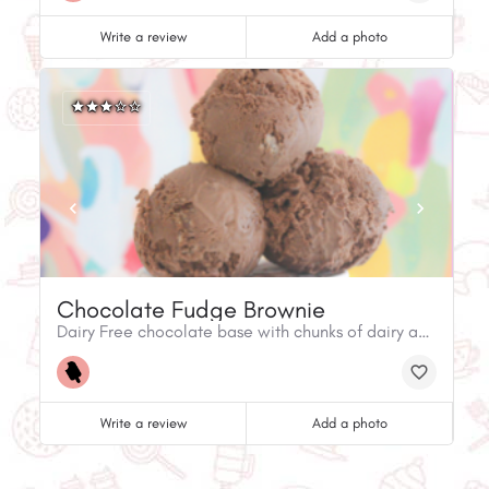
Write a review
Add a photo
Chocolate Fudge Brownie
Dairy Free chocolate base with chunks of dairy and gluten friendly brownie (contains eggs).
Write a review
Add a photo