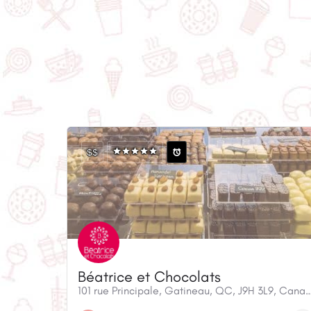
$$
Béatrice et Chocolats
101 rue Principale, Gatineau, QC, J