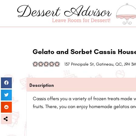
Gelato and Sorbet Cassis Hous
137 Principale St, Gatineau, QC, J9H 
Description
Cassis offers you a variety of frozen treats made 
fruits. There, you can enjoy homemade gelatos an