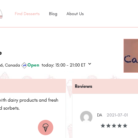
Find Desserts
Blog
About Us
e
Open
today:
15:00 - 21:00
ET
3M6, Canada
Reviews
with dairy products and fresh
d sorbets.
DA
2021-07-01