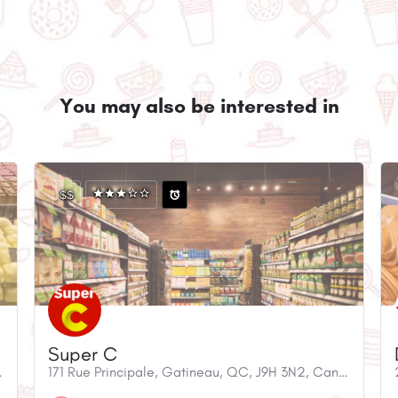
You may also be interested in
$$
Super C
9H 3L9, Canada
171 Rue Principale, Gatineau, QC, J9H 3N2, Canada