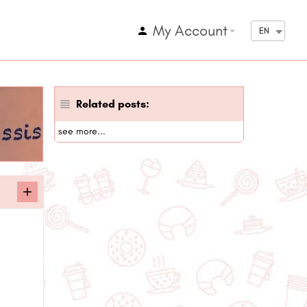
My Account
arrow_drop_down
EN
Related posts:
see more...