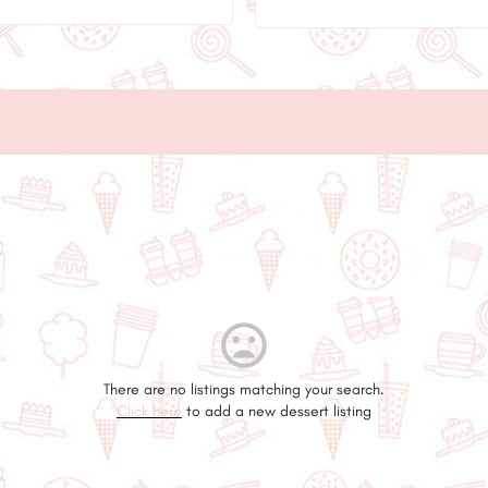
There are no listings matching your search.
Click here
to add a new dessert listing