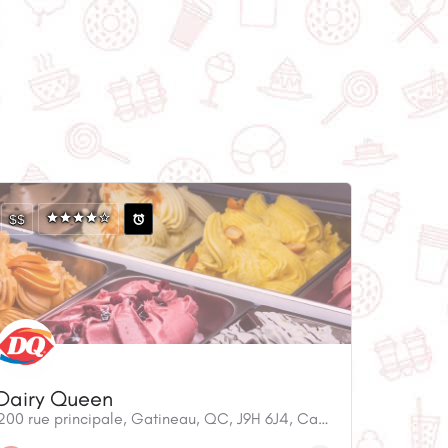
$$
Dairy Queen
200 rue principale, Gatineau, QC, J9H 6J4, Canada