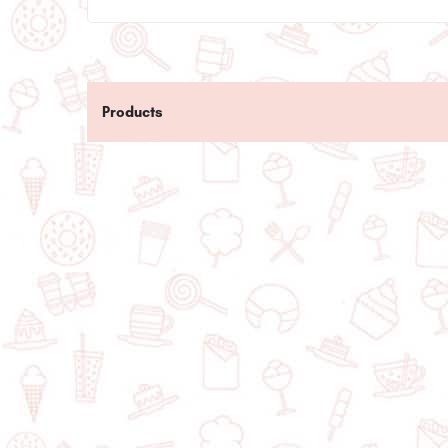
Products