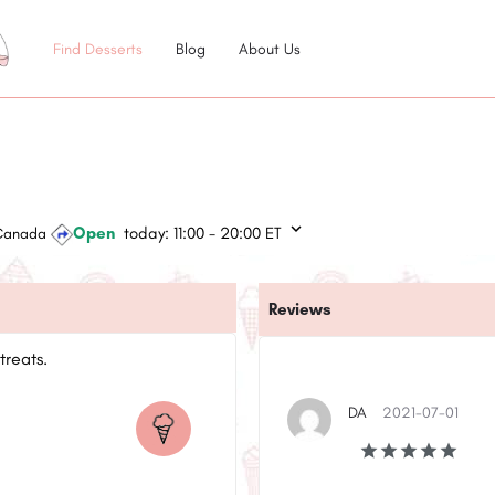
Find Desserts
Blog
About Us
Open
today:
11:00 - 20:00
ET
 Canada
Reviews
treats.
DA
2021-07-01