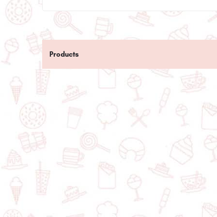
Products