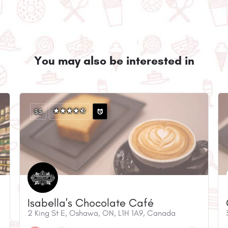
You may also be interested in
$$
Isabella's Chocolate Café
2 King St E, Oshawa, ON, L1H 1A9, Canada