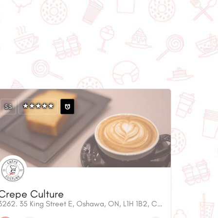
$$
Crepe Culture
3262. 35 King Street E, Oshawa, ON, L1H 1B2, Canada