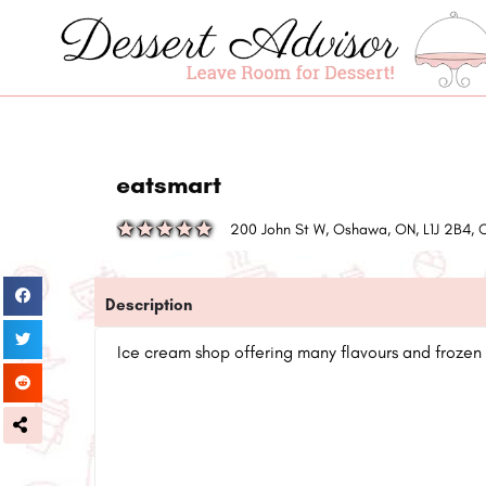
eatsmart
200 John St W, Oshawa, ON, L1J 2B4,
Description
Ice cream shop offering many flavours and frozen 