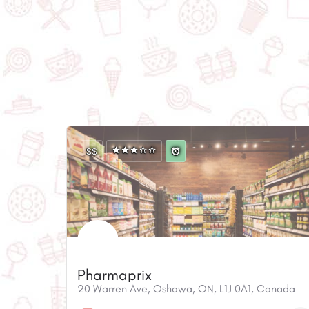
$$
Pharmaprix
20 Warren Ave, Oshawa, ON, L1J 0A1, Canada