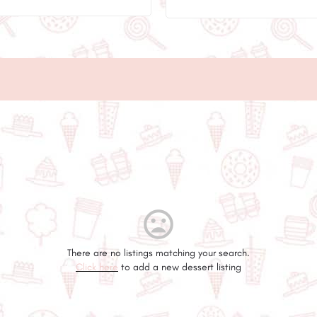
There are no listings matching your search.
Click here
to add a new dessert listing