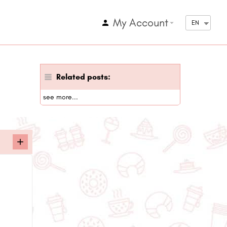
My Account
arrow_drop_down
EN
Related posts:
see more...