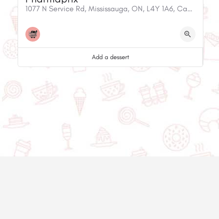
1077 N Service Rd, Mississauga, ON, L4Y 1A6, Canada
Add a dessert
© 2020-2025 Asset Worth Inc. All rights reserved.
About us
Newsletter
Privacy policy
Contact us