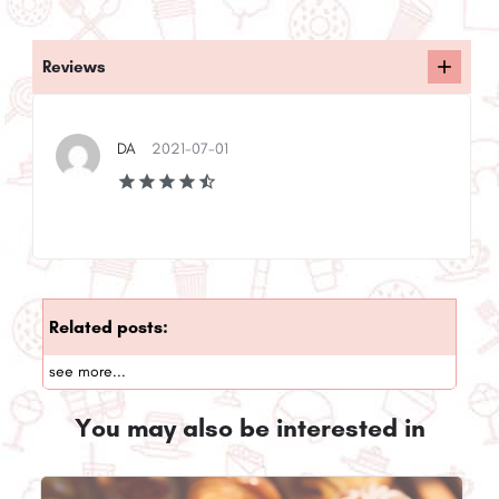
Reviews
DA
2021-07-01
Related posts:
see more...
You may also be interested in