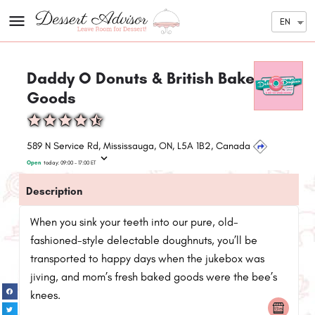
EN
Daddy O Donuts & British Baked
Goods
589 N Service Rd, Mississauga, ON, L5A 1B2, Canada
Open
today:
09:00 - 17:00
ET
Description
When you sink your teeth into our pure, old-
fashioned-style delectable doughnuts, you’ll be
transported to happy days when the jukebox was
jiving, and mom’s fresh baked goods were the bee’s
knees.