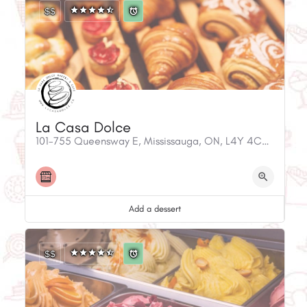
$$
La Casa Dolce
101-755 Queensway E, Mississauga, ON, L4Y 4C5, Canada
Add a dessert
$$