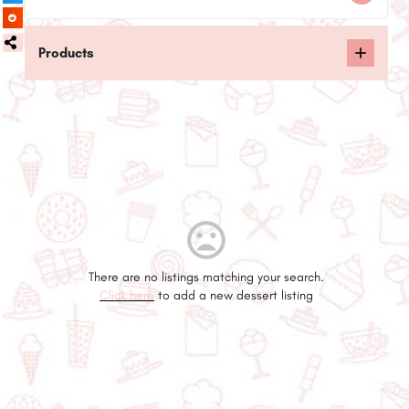
Products
There are no listings matching your search.
Click here
to add a new dessert listing