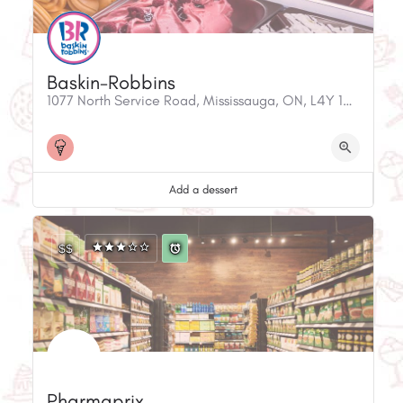
Baskin-Robbins
1077 North Service Road, Mississauga, ON, L4Y 1A5, Canada
Add a dessert
$$
Pharmaprix