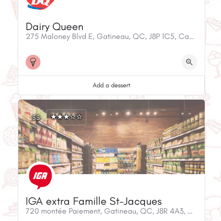
Dairy Queen
275 Maloney Blvd E, Gatineau, QC, J8P 1C5, Canada
Add a dessert
$$
IGA extra Famille St-Jacques
720 montée Paiement, Gatineau, QC, J8R 4A3, Canada