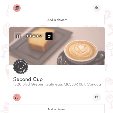
Add a dessert
$$
Second Cup
1520 Blvd Greber, Gatineau, QC, J8R 0E1, Canada
Add a dessert