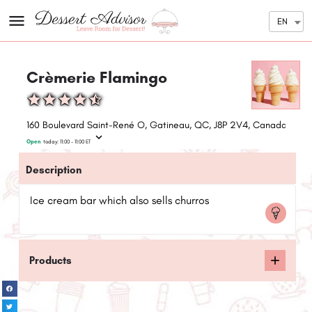
EN
Crèmerie Flamingo
160 Boulevard Saint-René O, Gatineau, QC, J8P 2V4, Canada
Open
today:
11:00 - 11:00
ET
Description
Ice cream bar which also sells churros
Products