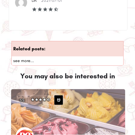
DA
2021-07-01
Related posts:
see more...
You may also be interested in
$$