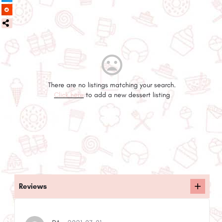
There are no listings matching your search.
Click here
to add a new dessert listing
Reviews