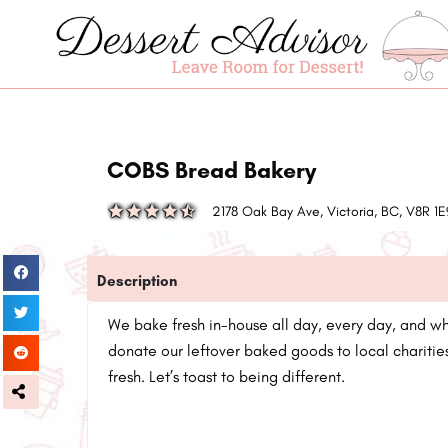
COBS Bread Bakery
2178 Oak Bay Ave, Victoria, BC, V8R 
Description
We bake fresh in-house all day, every day, and w
donate our leftover baked goods to local charities
fresh. Let’s toast to being different.