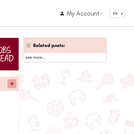
My Account
arrow_drop_down
EN
Related posts:
see more...