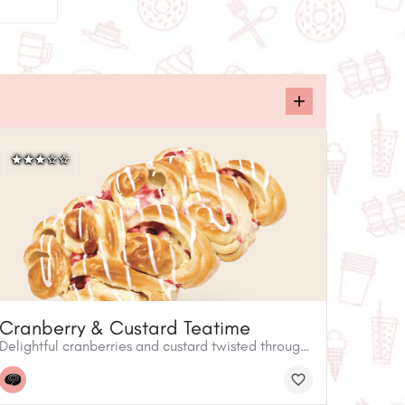
Cranberry & Custard Teatime
Delightful cranberries and custard twisted through our sweet white dough. A perfect dessert when sliced and served with ice cream. Also ideal as an indulgent afternoon treat with coffee or tea.