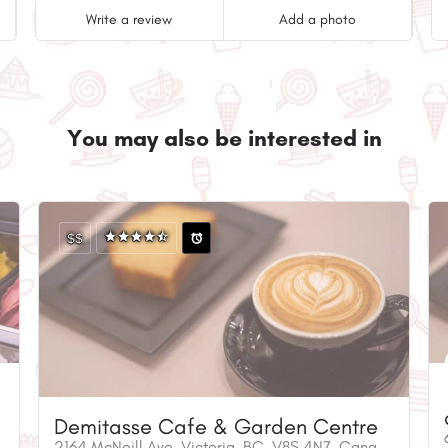
Write a review
Add a photo
You may also be interested in
$$
Demitasse Cafe & Garden Centre
2164 McNeill Ave, Victoria, BC, V8S 4N7, Canada