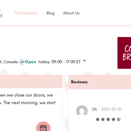
Find Desserts
Blog
About Us
Open
today:
09:00 - 17:00
ET
1E9, Canada
Reviews
hen we close our doors, we
. The next morning, we start
DA
2021-07-01