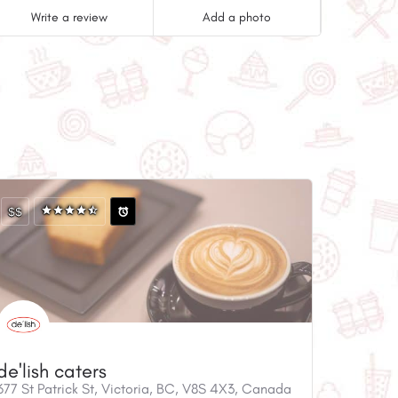
Write a review
Add a photo
$$
de'lish caters
677 St Patrick St, Victoria, BC, V8S 4X3, Canada