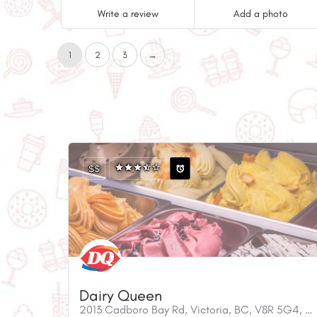
Write a review
Add a photo
1
2
3
→
$$
Dairy Queen
2013 Cadboro Bay Rd, Victoria, BC, V8R 5G4, Canada