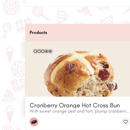
Products
Cranberry Orange Hot Cross Bun
With sweet orange zest and tart, plump cranberries, these buns are a twist on tradition. Warm them up in the oven to fill your house with the smell of fresh baking.