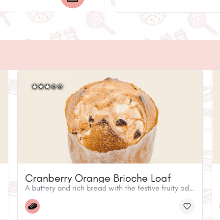
Cranberry Orange Brioche Loaf
A buttery and rich bread with the festive fruity addition of dried cranberry and orange peel. It is perfect toasted with butter– and for ways to wow your family or guests, try it as French Toast or in a decadent Bread Pudding.