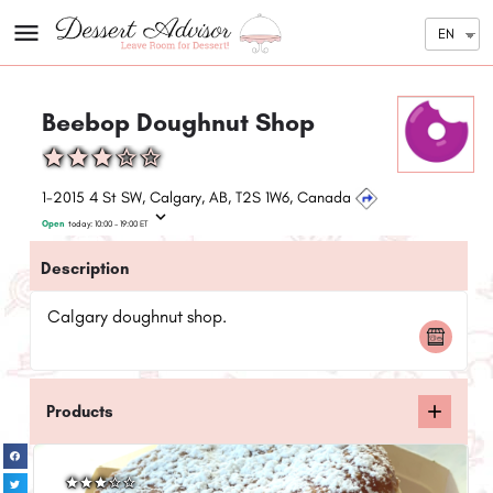
EN
Beebop Doughnut Shop
1-2015 4 St SW, Calgary, AB, T2S 1W6, Canada
Open
today:
10:00 - 19:00
ET
Description
Calgary doughnut shop.
Products