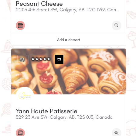
Peasant Cheese
2206 4th Street SW, Calgary, AB, T2C 1W9, Canada
Add a dessert
$$
Yann Haute Patisserie
329 23 Ave SW, Calgary, AB, T2S 0J3, Canada