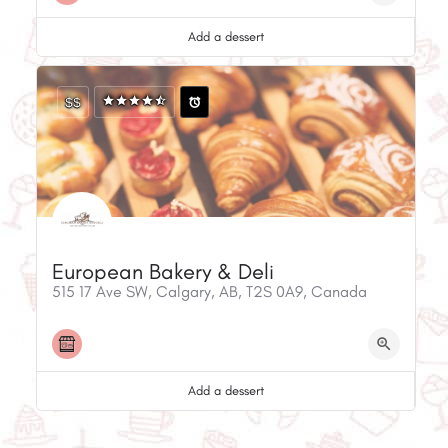
Add a dessert
$$
European Bakery & Deli
515 17 Ave SW, Calgary, AB, T2S 0A9, Canada
Add a dessert