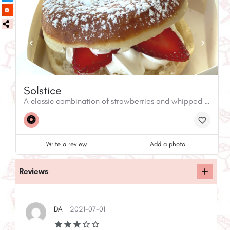
Solstice
A classic combination of strawberries and whipped cream dusted with powdered sugar.
Write a review
Add a photo
Reviews
DA
2021-07-01