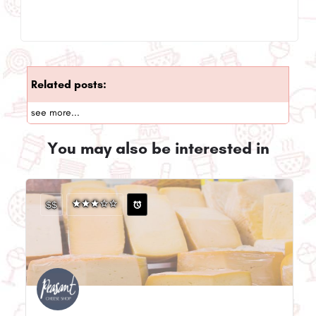
Related posts:
see more...
You may also be interested in
$$