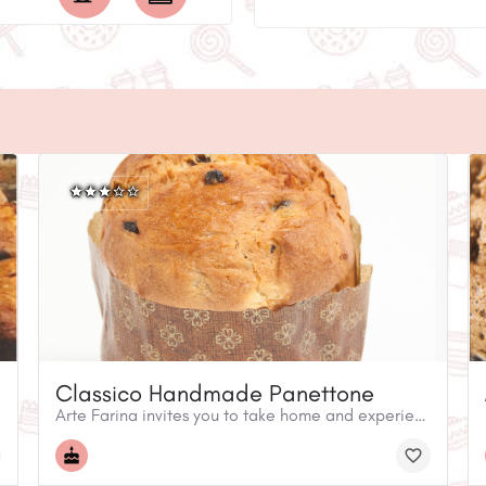
Classico Handmade Panettone
Arte Farina invites you to take home and experience an Italian holiday tradition! The panettone is a popular sweet specialty bread. While Montreal's choices are normally limited to imported, factory-made panettone, our artisan breads are handmade and require a 72-hour controlled process to develop their unique flavour.