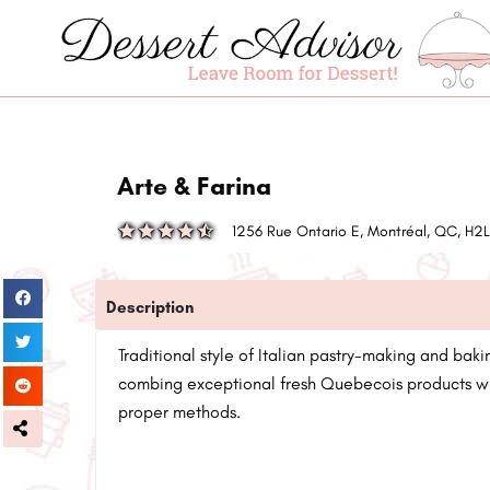
Arte & Farina
1256 Rue Ontario E, Montréal, QC, H2
Description
Traditional style of Italian pastry-making and baki
combing exceptional fresh Quebecois products wit
proper methods.