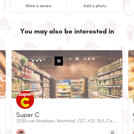
Write a review
Add a photo
You may also be interested in
$$
Super C
anada
2035 rue Atateken, Montréal, QC, H2L 3L9, Canada