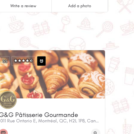
Write a review
Add a photo
$$
G&G Pâtisserie Gourmande
1011 Rue Ontario E, Montréal, QC, H2L 1P8, Canada