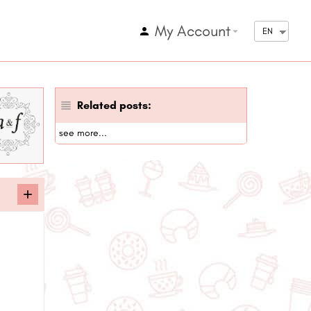
My Account
arrow_drop_down
EN
Related posts:
see more...