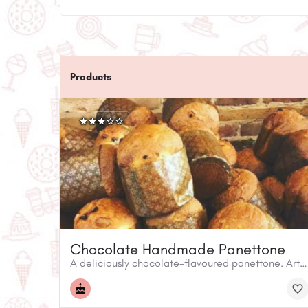
Products
Chocolate Handmade Panettone
A deliciously chocolate-flavoured panettone. Arte Farina invites you to take home and experience an Italian holiday tradition! The panettone is a popular sweet specialty bread.