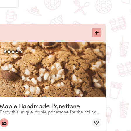
Maple Handmade Panettone
Enjoy this unique maple panettone for the holidays. Arte Farina invites you to take home and experience an Italian holiday tradition! The panettone is a popular sweet specialty bread.