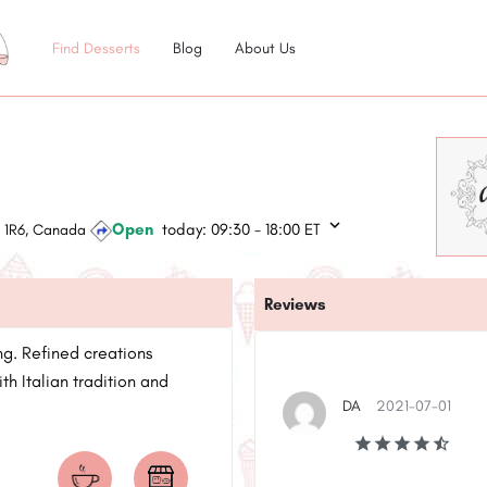
Find Desserts
Blog
About Us
Open
today:
09:30 - 18:00
ET
L 1R6, Canada
Reviews
ng. Refined creations
h Italian tradition and
DA
2021-07-01