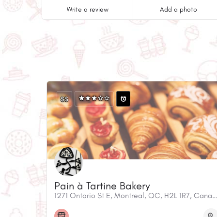
Write a review
Add a photo
$$
Pain à Tartine Bakery
1271 Ontario St E, Montreal, QC, H2L 1R7, C