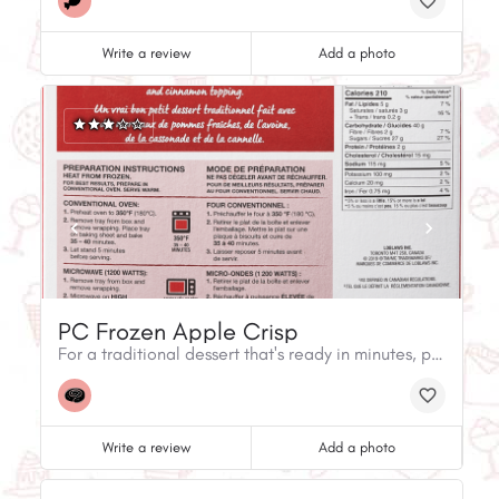
Write a review
Add a photo
PC Frozen Apple Crisp
For a traditional dessert that's ready in minutes, pick up Apple Crisp. It's made with fresh Northern Spy apples and a crunchy brown sugar, rolled oats, and cinnamon topping.
Write a review
Add a photo