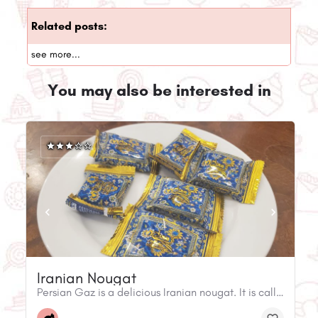
Related posts:
see more...
You may also be interested in
Iranian Nougat
Persian Gaz is a delicious Iranian nougat. It is called 'nougat' because it has ingredients like sugar, egg whites, and roasted nuts.