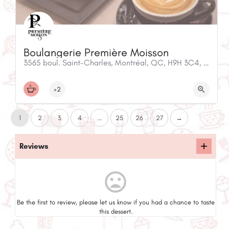
Boulangerie Première Moisson
3565 boul. Saint-Charles, Montréal, QC, H9H 3C4, Canada
+2
1
2
3
4
...
25
26
27
→
Reviews
mood_bad
Be the first to review, please let us know if you had a chance to taste
this dessert.