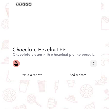
Chocolate Hazelnut Pie
Chocolate cream with a hazelnut praliné base, topped with caramelized pecans, cashews and almonds and a praliné whipped cream.
Write a review
Add a photo