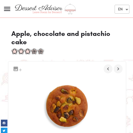
EN
Apple, chocolate and pistachio
cake
+