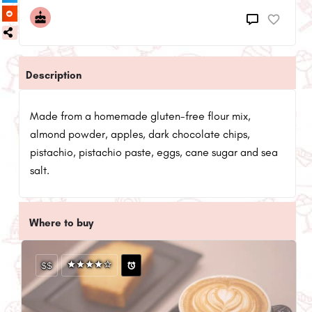
Description
Made from a homemade gluten-free flour mix,
almond powder, apples, dark chocolate chips,
pistachio, pistachio paste, eggs, cane sugar and sea
salt.
Where to buy
$$