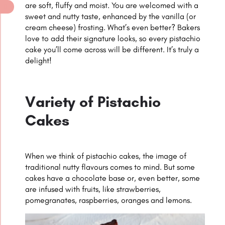
are soft, fluffy and moist. You are welcomed with a
sweet and nutty taste, enhanced by the vanilla (or
cream cheese) frosting. What’s even better? Bakers
love to add their signature looks, so every pistachio
cake you’ll come across will be different. It’s truly a
delight!
Variety of Pistachio
Cakes
When we think of pistachio cakes, the image of
traditional nutty flavours comes to mind. But some
cakes have a chocolate base or, even better, some
are infused with fruits, like strawberries,
pomegranates, raspberries, oranges and lemons.