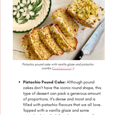
Pistachio pound cake with vanilla glaze and pistachio
crumbs (
Southern Living
)
Pistachio Pound Cake:
Although pound
cakes don’t have the iconic round shape, this
type of dessert can pack a generous amount
of proportions. It’s dense and moist and is
filled with pistachio flavours that we all love.
Topped with a vanilla glaze and some