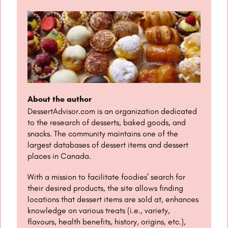
About the author
DessertAdvisor.com is an organization dedicated
to the research of desserts, baked goods, and
snacks. The community maintains one of the
largest databases of dessert items and dessert
places in Canada.
With a mission to facilitate foodies’ search for
their desired products, the site allows finding
locations that dessert items are sold at, enhances
knowledge on various treats (i.e., variety,
flavours, health benefits, history, origins, etc.),