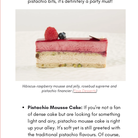
pistachio bits, it’s definitely a party must!
Hibiscus-raspberry mousse and jelly, rosebud supreme and
pistachio financier (
Fous Desserts
)
Pistachio Mousse Cake:
If you’re not a fan
of dense cake but are looking for something
light and airy, pistachio mousse cake is right
up your alley. It’s soft yet is still greeted with
the traditional pistachio flavours. Of course,