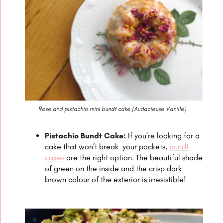
Rose and pistachio mini bundt cake (
Audacieuse Vanille
)
Pistachio Bundt Cake:
If you’re looking for a
cake that won’t break your pockets,
bundt
cakes
are the right option. The beautiful shade
of green on the inside and the crisp dark
brown colour of the exterior is irresistible!