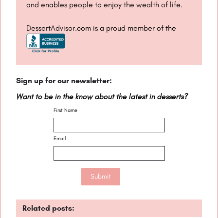
and enables people to enjoy the wealth of life.
DessertAdvisor.com is a proud member of the
Sign up for our newsletter:
Want to be in the know about the latest in desserts?
First Name
Email
Related posts: