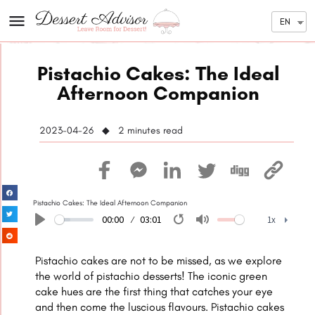
EN
Pistachio Cakes: The Ideal
Afternoon Companion
2023-04-26 ◆ 2
minutes read
Pistachio Cakes: The Ideal Afternoon Companion
00:00
03:01
1x
Play
Restart
Mute
1x
Pistachio cakes are not to be missed, as we explore
the world of pistachio desserts! The iconic green
cake hues are the first thing that catches your eye
and then come the luscious flavours. Pistachio cakes