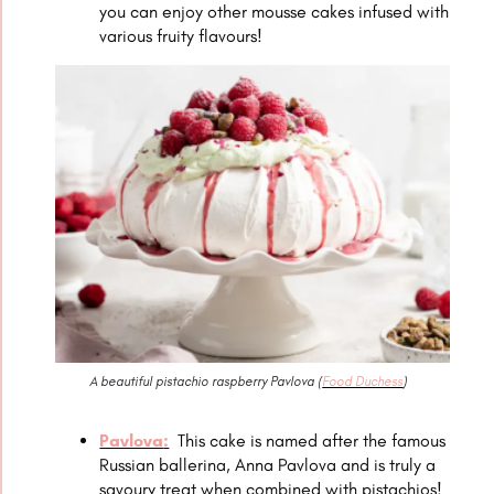
you can enjoy other mousse cakes infused with
various fruity flavours!
A beautiful pistachio raspberry Pavlova (
Food Duchess
)
Pavlova
:
This cake is named after the famous
Russian ballerina, Anna Pavlova and is truly a
savoury treat when combined with pistachios!