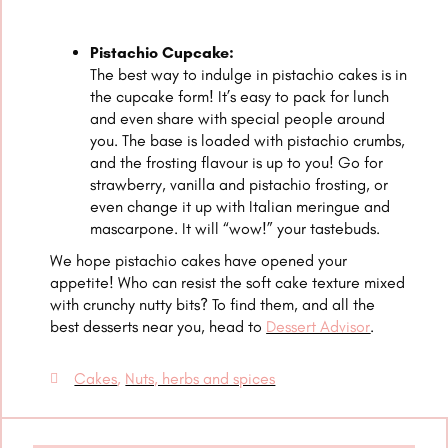
Pistachio Cupcake:
The best way to indulge in pistachio cakes is in
the cupcake form! It’s easy to pack for lunch
and even share with special people around
you. The base is loaded with pistachio crumbs,
and the frosting flavour is up to you! Go for
strawberry, vanilla and pistachio frosting, or
even change it up with Italian meringue and
mascarpone. It will “wow!” your tastebuds.
We hope pistachio cakes have opened your
appetite! Who can resist the soft cake texture mixed
with crunchy nutty bits? To find them, and all the
best desserts near you, head to
Dessert Advisor
.
Cakes
,
Nuts, herbs and spices