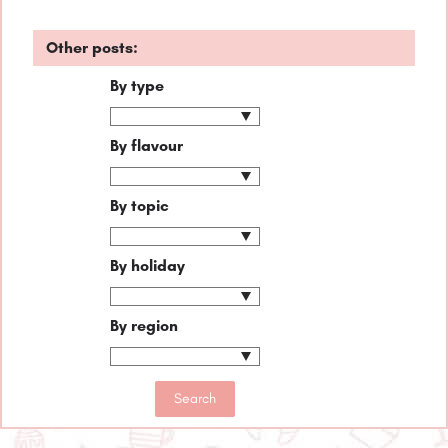
Other posts:
By type
By flavour
By topic
By holiday
By region