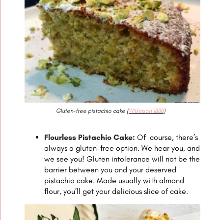
Gluten-free pistachio cake (
Wilkinson 1888
)
Flourless Pistachio Cake:
Of course, there’s
always a gluten-free option. We hear you, and
we see you! Gluten intolerance will not be the
barrier between you and your deserved
pistachio cake. Made usually with almond
flour, you’ll get your delicious slice of cake.