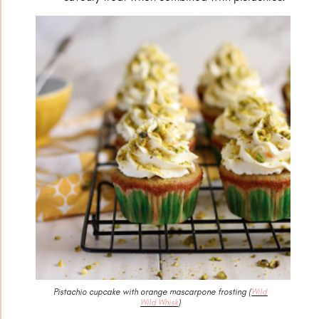
Pistachio cupcake with orange mascarpone frosting (
Wild
Wild Whisk
)