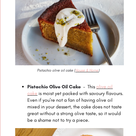
Pistachio olive oil cake (
House & Home
)
Pistachio Olive Oil Cake
–
This
olive oil
cake
is moist yet packed with savoury flavours.
Even if you’re not a fan of having olive oil
mixed in your dessert, the cake does not taste
great without a strong olive taste, so it would
be a shame not to try a piece.