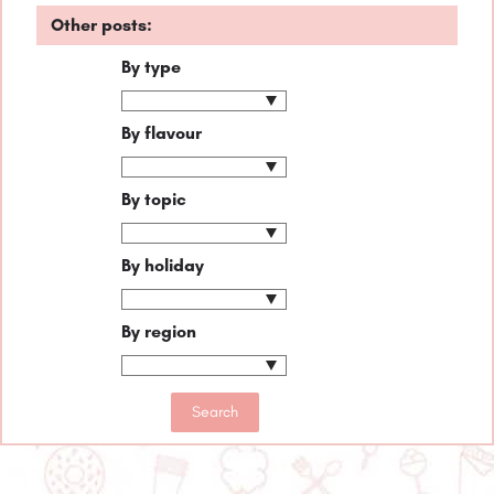
Other posts:
By type
By flavour
By topic
By holiday
By region