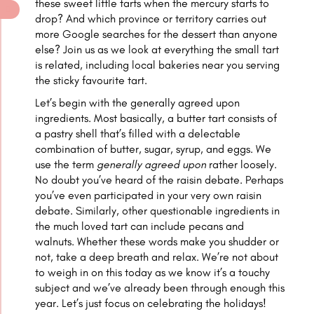
these sweet little tarts when the mercury starts to
drop? And which province or territory carries out
more Google searches for the dessert than anyone
else? Join us as we look at everything the small tart
is related, including local bakeries near you serving
the sticky favourite tart.
Let’s begin with the generally agreed upon
ingredients. Most basically, a butter tart consists of
a pastry shell that’s filled with a delectable
combination of butter, sugar, syrup, and eggs. We
use the term
generally agreed upon
rather loosely.
No doubt you’ve heard of the raisin debate. Perhaps
you’ve even participated in your very own raisin
debate. Similarly, other questionable ingredients in
the much loved tart can include pecans and
walnuts. Whether these words make you shudder or
not, take a deep breath and relax. We’re not about
to weigh in on this today as we know it’s a touchy
subject and we’ve already been through enough this
year. Let’s just focus on celebrating the holidays!