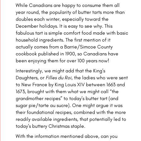
While Canadians are happy to consume them all
year round, the popularity of butter tarts more than
doubles each winter, especially toward the
December holidays. It is easy to see why. This
fabulous tart is simple comfort food made with basic
household ingredients. The first mention of it
actually comes from a Barrie/Simcoe County
cookbook published in 1900, so Canadians have
been enjoying them for over 100 years now!
Interestingly, we might add that the King’s
Daughters, or
Filles du Roi
, the ladies who were sent
to New France by King Louis XIV between 1663 and
1673, brought with them what we might call “the
grandmother recipes” to today’s butter tart (and
sugar pie/tarte au sucre). One might argue it was
their foundational recipes, combined with the more
readily available ingredients, that potentially led to
today’s buttery Christmas staple.
With the information mentioned above, can you