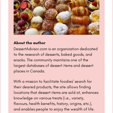
About the author
DessertAdvisor.com is an organization dedicated
to the research of desserts, baked goods, and
snacks. The community maintains one of the
largest databases of dessert items and dessert
places in Canada.
With a mission to facilitate foodies’ search for
their desired products, the site allows finding
locations that dessert items are sold at, enhances
knowledge on various treats (i.e., variety,
flavours, health benefits, history, origins, etc.),
and enables people to enjoy the wealth of life.