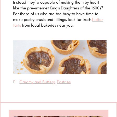
Instead they’re capable of making them by heart
like the pre-internet King’s Daughters of the 1600s?
For those of us who are too busy to have time to
make pastry crusts and fillings, look for fresh
butter
tarts
from local bakeries near you.
Creamy and Buttery
,
Pastries