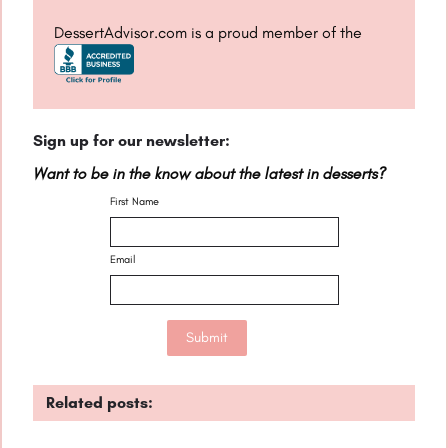
DessertAdvisor.com is a proud member of the
Sign up for our newsletter:
Want to be in the know about the latest in desserts?
First Name
Email
Related posts: