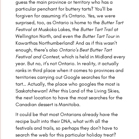
guess the main province or territory who has a
particular penchant for buttery tarts? You’ll be
forgiven for assuming it’s Ontario. Yes, we were
surprised, too, as Ontario is home to the
Butter Tart
Festival
at Muskoka Lakes, the
Butter Tart Trail
at
Wellington North, and even the
Butter Tart Tour
in
Kawarthas Northumberland! And as if this wasn’t
enough, there’s also
Ontario’s Best Butter Tart
Festival and Contest
, which is held in Midland every
year. But no, it’s not Ontario. In reality, it actually
ranks in third place when it comes to provinces and
territories carrying out Google searches for the
tart… Actually, the place who googles the most is
Saskatchewan! After this Land of the Living Skies,
the next location to have the most searches for the
Canadian dessert is Manitoba.
It could be that most Ontarians already have the
recipe built into their DNA, what with all the
festivals and trails, so perhaps they don’t have to
search the web for this particular holiday treat?