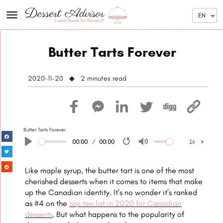
EN
Butter Tarts Forever
2020-11-20 ◆ 2
minutes read
Butter Tarts Forever
00:00
00:00
1x
Play
Restart
Mute
1x
Like maple syrup, the butter tart is one of the most
cherished desserts when it comes to items that make
up the Canadian identity. It’s no wonder it’s ranked
as #4 on the
top ten list in 2020 for Canadian
desserts
. But what happens to the popularity of