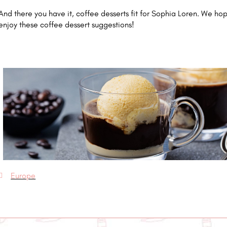
And there you have it, coffee desserts fit for Sophia Loren. We ho
enjoy these coffee dessert suggestions!
Europe