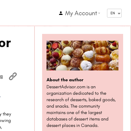
My Account
arrow_drop_down
EN
or
About the author
DessertAdvisor.com is an
organization dedicated to the
research of desserts, baked goods,
1x
and snacks. The community
maintains one of the largest
y they
databases of dessert items and
nowing
dessert places in Canada.
u,