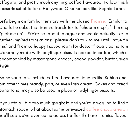
affogato, and pretty much anything coffee flavoured. Follow this li
desserts suitable for a Hollywood Cinema icon like Sophia Loren.
Let’s begin on familiar territory with the classic
Tiramisu
. Similar to
Charlotte cake, the tiramisu translates to “cheer me up”, “lift me u
“pick me up”… We’re not about to argue and would actually like t
further
implied
translations: “please don’t talk to me until I have fi
this” and “I am so happy I saved room for dessert” easily come to 
Generally made with ladyfinger biscuits soaked in coffee, which a
accompanied by mascarpone cheese, cocoa powder, butter, suga
eggs.
Some variations include coffee flavoured liqueurs like Kahlua and 
but other times brandy, port, or even Irish cream. Cakes and breads
panettone, may also be used in place of ladyfinger biscuits.
If you ate a little too much spaghetti and you’re struggling to find 
stomach space, what about some bite-sized
coffee chocolates and
You’ll see we’ve even come across truffles that are tiramisu flavou