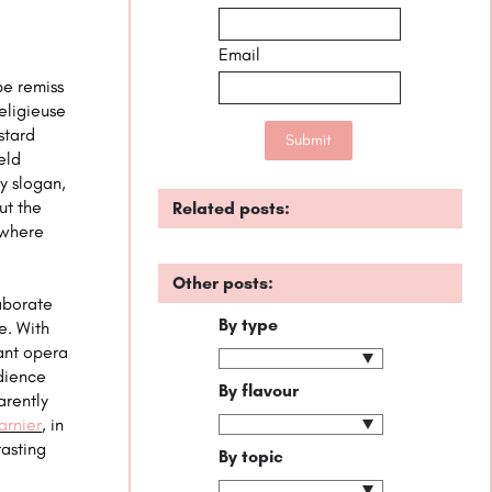
Email
be remiss
eligieuse
stard
eld
y slogan,
ut the
Related posts:
where
Other posts:
laborate
By type
e. With
rant opera
udience
By flavour
arently
arnier
, in
tasting
By topic