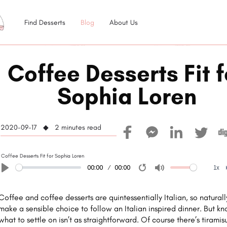
Find Desserts
Blog
About Us
Coffee Desserts Fit f
Sophia Loren
2020-09-17 ◆ 2
minutes read
Coffee Desserts Fit for Sophia Loren
00:00
00:00
1x
Play
Restart
Mute
Coffee and coffee desserts are quintessentially Italian, so naturall
make a sensible choice to follow an Italian inspired dinner. But k
what to settle on isn’t as straightforward. Of course there’s tiramis