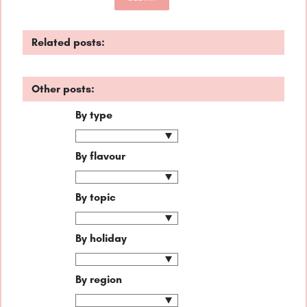
Related posts:
Other posts:
By type
By flavour
By topic
By holiday
By region