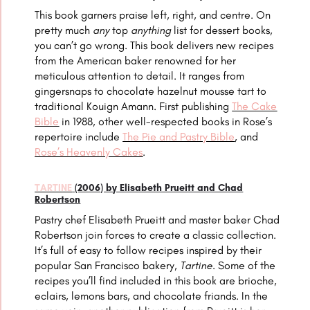
This book garners praise left, right, and centre. On
pretty much
any
top
anything
list for dessert books,
you can’t go wrong. This book delivers new recipes
from the American baker renowned for her
meticulous attention to detail. It ranges from
gingersnaps to chocolate hazelnut mousse tart to
traditional
Kouign Amann
. First publishing
The Cake
Bible
in 1988, other well-respected books in Rose’s
repertoire include
The Pie and Pastry Bible
, and
Rose’s Heavenly Cakes
.
TARTINE
(2006) by Elisabeth Prueitt and Chad
Robertson
Pastry chef Elisabeth Prueitt and master baker Chad
Robertson join forces to create a classic collection.
It’s full of easy to follow recipes inspired by their
popular San Francisco bakery,
Tartine
. Some of the
recipes you’ll find included in this book are brioche,
eclairs, lemons bars, and chocolate friands. In the