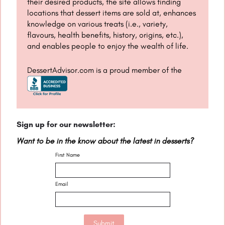
their desired products, the site allows finding
locations that dessert items are sold at, enhances
knowledge on various treats (i.e., variety,
flavours, health benefits, history, origins, etc.),
and enables people to enjoy the wealth of life.
DessertAdvisor.com is a proud member of the
Sign up for our newsletter:
Want to be in the know about the latest in desserts?
First Name
Email