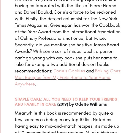
having collaborated with the likes of
Pierre Hermé
and Daniel Boulud
, Dorie’s a force to be reckoned
with. Firstly, the dessert columnist for The New York
Times Magazine, Greenspan has won the
Cookbook
of the Year Award from the International Association
of Culinary Professionals not once, but twice.
Secondly, did we mention she has five James Beard
Awards?
With some sort of midas touch, a person
can’t go wrong with any book she puts her name to.
Take for example two additional dessert books
recommendations:
Dorie’s Cookies
and
Baking Chez
Moi: Recipes from My Paris Home to Your Home
Anywhere
.
SIMPLE CAKE: ALL YOU NEED TO KEEP YOUR FRIENDS
AND FAMILY IN CAKE
(2019) by Odette Williams
Meanwhile this book is recommended by quite a
few sources as being in any top 10 list. Noted as
having easy to mix-and-match recipes, it’s made up
of 10 uncomplicated base recipes. All of which are