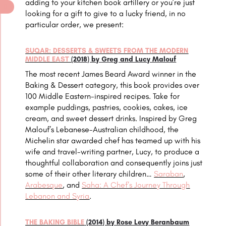
adding to your kitchen book artillery or you’re just
looking for a gift to give to a lucky friend, in no
particular order, we present:
SUQAR: DESSERTS & SWEETS FROM THE MODERN
MIDDLE EAST
(2018) by Greg and Lucy Malouf
The most recent James Beard Award winner in the
Baking & Dessert category, this book provides over
100 Middle Eastern-inspired recipes. Take for
example puddings, pastries, cookies, cakes, ice
cream, and sweet dessert drinks. Inspired by Greg
Malouf’s Lebanese-Australian childhood, the
Michelin star awarded chef has teamed up with his
wife and travel-writing partner, Lucy, to produce a
thoughtful collaboration and consequently joins just
some of their other literary children…
Saraban
,
Arabesque
, and
Saha: A Chef’s Journey Through
Lebanon and Syria
.
THE BAKING BIBLE
(2014) by Rose Levy Beranbaum