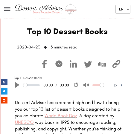
EN
Top 10 Dessert Books
2020-04-23 ◆ 3
minutes read
Top 10 Dessert Books
00:00
00:00
1x
Play
Restart
Mute
1x
Dessert Advisor has searched high and low to bring
you our top 10 list of dessert books designed to help
you celebrate
World Book Day
. A day created by
UNESCO
way back in 1995 to encourage reading,
publishing, and copyright. Whether you’re thinking of