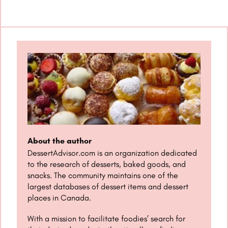
About the author
DessertAdvisor.com is an organization dedicated
to the research of desserts, baked goods, and
snacks. The community maintains one of the
largest databases of dessert items and dessert
places in Canada.
With a mission to facilitate foodies’ search for