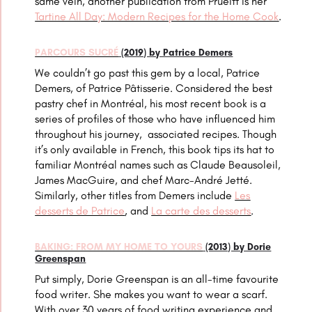
same vein, another publication from Prueitt is her
Tartine All Day: Modern Recipes for the Home Cook
.
PARCOURS SUCRÉ
(2019) by Patrice Demers
We couldn’t go past this gem by a local, Patrice
Demers, of Patrice Pâtisserie. Considered the best
pastry chef in Montréal, his most recent book is a
series of profiles of those who have influenced him
throughout his journey, associated recipes. Though
it’s only available in French, this book tips its hat to
familiar Montréal names such as Claude Beausoleil,
James MacGuire, and
chef
Marc-André Jetté.
Similarly, other titles from Demers include
Les
desserts de Patrice
, and
La carte des desserts
.
BAKING: FROM MY HOME TO YOURS
(2013) by Dorie
Greenspan
Put simply, Dorie Greenspan is an all-time favourite
food writer. She makes you want to wear a scarf.
With over 30 years of food writing experience and