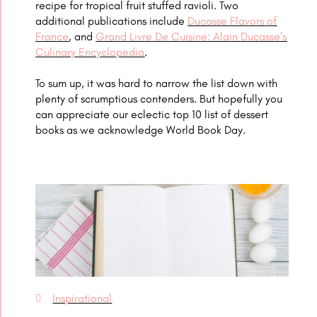
recipe for tropical fruit stuffed ravioli. Two
additional publications include
Ducasse Flavors of
France
, and
Grand Livre De Cuisine: Alain Ducasse’s
Culinary Encyclopedia
.
To sum up, it was hard to narrow the list down with
plenty of scrumptious contenders. But hopefully you
can appreciate our eclectic top 10 list of dessert
books
as we acknowledge World Book Day.
Inspirational