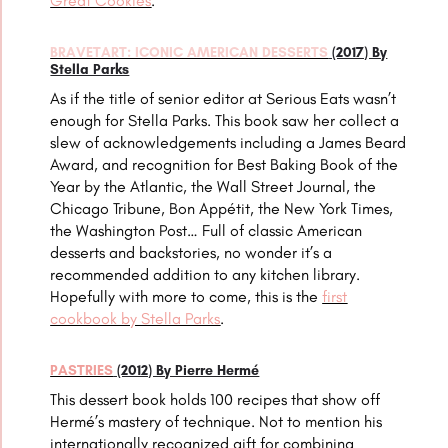
Great Cookies
.
BRAVETART: ICONIC AMERICAN DESSERTS
(2017) By
Stella Parks
As if the title of senior editor at Serious Eats wasn’t
enough for Stella Parks. This book saw her collect a
slew of acknowledgements including a James Beard
Award, and recognition for Best Baking Book of the
Year by the Atlantic, the Wall Street Journal, the
Chicago Tribune, Bon Appétit, the New York Times,
the Washington Post… Full of classic American
desserts and backstories, no wonder it’s a
recommended addition to any kitchen library.
Hopefully with more to come, this is the
first
cookbook by Stella Parks
.
PASTRIES
(2012) By Pierre Hermé
This dessert book holds 100 recipes that show off
Hermé’s mastery of technique. Not to mention his
internationally recognized gift for combining