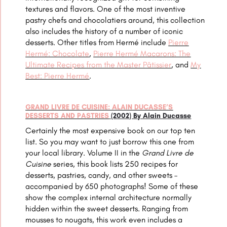
textures and flavors. One of the most inventive
pastry chefs and chocolatiers around, this collection
also includes the history of a number of iconic
desserts. Other titles from
Hermé include
Pierre
Hermé
: Chocolate
,
Pierre Hermé Macarons: The
Ultimate Recipes from the Master Pâtissier
, and
My
Best: Pierre Hermé
.
GRAND LIVRE DE CUISINE: ALAIN DUCASSE’S
DESSERTS AND PASTRIES
(2002) By Alain Ducasse
Certainly the most expensive book on our top ten
list. So you may want to just borrow this one from
your local library.
Volume II in the
Grand Livre de
Cuisine
series, this book lists 250 recipes for
desserts, pastries, candy, and other sweets –
accompanied by 650 photographs! Some of these
show the complex internal architecture normally
hidden within the sweet desserts. Ranging from
mousses to nougats, this work even includes a