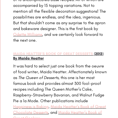
accompanied by 15 topping variations. Not to
mention all the flexible decoration suggestions! The
possibilities are endless, and the idea, ingenious.
But that shouldn’t come as any surprise to the apron
and bakeware designer. This is the first book by
Odette Williams
, and we certainly look forward to
the next one.
MAIDA HEATTER’S BOOK OF GREAT DESSERTS
(2013)
By Maida Heatter
It was hard to select just one book from the oeuvre
of food writer, Maida Heatter. Affectionately known
as
The Queen of Desserts
, this one is her most
famous book and provides almost 300 fool-proof
recipes including The Queen Mother’s Cake,
Raspberry-Strawberry Bavarian, and
Walnut Fudge
Pie a la Mode. Other publications include
Happiness is Baking
,
Maida Heatter’s Book of Great
Chocolate Desserts
, and
Maida Heatter’s Book of