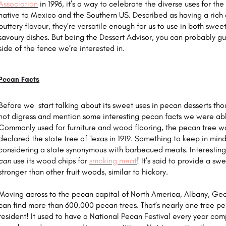
Association
in 1996, it’s a way to celebrate the diverse uses for th
native to Mexico and the Southern US. Described as having a rich
buttery flavour, they’re versatile enough for us to use in both swee
savoury dishes. But being the Dessert Advisor, you can probably gu
side of the fence we’re interested in.
Pecan Facts
Before we start talking about its sweet uses in pecan desserts th
not digress and mention some interesting pecan facts we were abl
Commonly used for furniture and wood flooring, the pecan tree w
declared the state tree of Texas in 1919. Something to keep in mi
considering a state synonymous with barbecued meats. Interesting
can
use its wood chips for
smoking meat
! It’s said to provide a sw
stronger than other fruit woods, similar to hickory.
Moving across to the pecan capital of North America, Albany, Ge
can find more than 600,000 pecan trees. That’s nearly one tree p
resident! It used to have a National Pecan Festival every year com