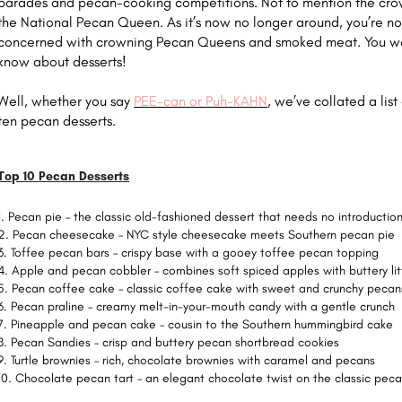
parades and pecan-cooking competitions. Not to mention the cro
the National Pecan Queen. As it’s now no longer around, you’re no
concerned with crowning Pecan Queens and smoked meat. You w
know about desserts!
Well, whether you say
PEE-can or Puh-KAHN
, we’ve collated a list
ten pecan desserts.
Top 10 Pecan Desserts
Pecan pie – the classic old-fashioned dessert that needs no introductio
Pecan cheesecake – NYC style cheesecake meets Southern pecan pie
Toffee pecan bars – crispy base with a gooey toffee pecan topping
Apple and pecan cobbler – combines soft spiced apples with buttery li
Pecan coffee cake – classic coffee cake with sweet and crunchy pecan
Pecan praline – creamy melt-in-your-mouth candy with a gentle crunch
Pineapple and pecan cake – cousin to the Southern hummingbird cake
Pecan Sandies – crisp and buttery pecan shortbread cookies
Turtle brownies – rich, chocolate brownies with caramel and pecans
Chocolate pecan tart – an elegant chocolate twist on the classic peca