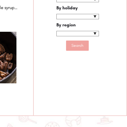
le syrup…
By holiday
By region