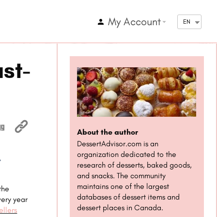
My Account
arrow_drop_down
EN
st-
About the author
DessertAdvisor.com is an
organization dedicated to the
research of desserts, baked goods,
1x
and snacks. The community
maintains one of the largest
the
databases of dessert items and
very year
dessert places in Canada.
llers