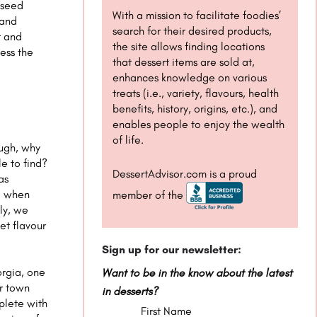
e seed
With a mission to facilitate foodies’
 and
search for their desired products,
t and
the site allows finding locations
ess the
that dessert items are sold at,
enhances knowledge on various
treats (i.e., variety, flavours, health
benefits, history, origins, etc.), and
enables people to enjoy the wealth
of life.
ough, why
e to find?
DessertAdvisor.com is a proud
as
nd when
member of the
ly, we
eet flavour
Sign up for our newsletter:
orgia, one
Want to be in the know about the latest
er town
in desserts?
plete with
First Name