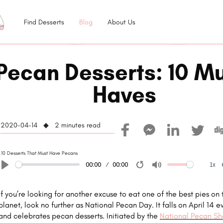
Find Desserts
Blog
About Us
Pecan Desserts: 10 Mu
Haves
2020-04-14 ◆ 2
minutes read
10 Desserts That Must Have Pecans
00:00
00:00
1x
Play
Restart
Mute
If you’re looking for another excuse to eat one of the best pies on 
planet, look no further as National Pecan Day. It falls on April 14 e
and celebrates pecan desserts. Initiated by the
National Pecan She