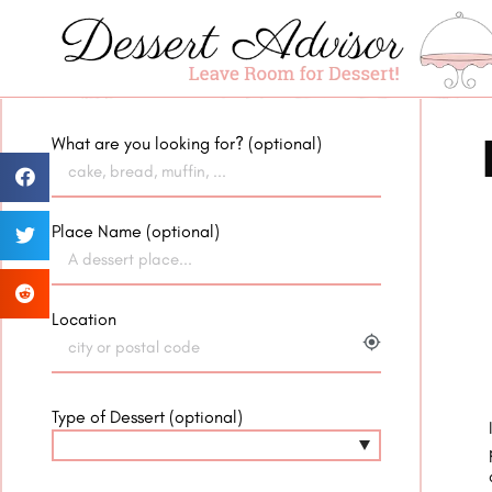
What are you looking for? (optional)
Place Name (optional)
Location
my_location
Type of Dessert (optional)