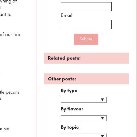
wning of
t
ant to
Email
 of our top
Related posts:
n
Other posts:
By type
ttle pecans
s
By flavour
By topic
n pie