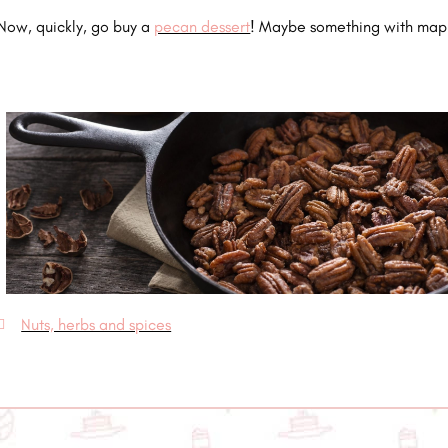
Now, quickly, go buy a
pecan dessert
! Maybe something with map
Nuts, herbs and spices