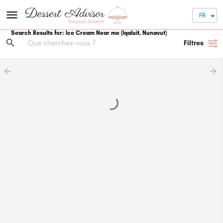
FR
Search Results for: Ice Cream Near me (Iqaluit, Nunavut)
Filtres
arrow_backward
arrow_forward