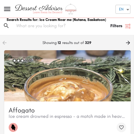
EN
Search Results for: Ice Cream Near me
(Nutana, Saskatoon)
Filters
arrow_backward
arrow_forward
Showing
12
results out of
329
Affogato
Ice cream drowned in espresso - a match made in heaven!