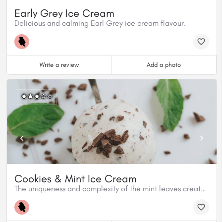
Early Grey Ice Cream
Delicious and calming Earl Grey ice cream flavour.
Write a review
Add a photo
Cookies & Mint Ice Cream
The uniqueness and complexity of the mint leaves create a refreshing ice cream flavour to the Cookies and Mint.