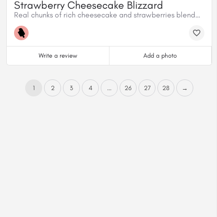
Strawberry Cheesecake Blizzard
Real chunks of rich cheesecake and strawberries blended with creamy vanilla soft serve.
Write a review
Add a photo
1
2
3
4
...
26
27
28
→