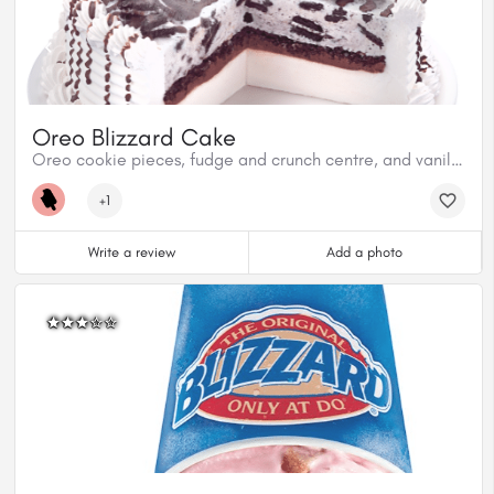
Oreo Blizzard Cake
Oreo cookie pieces, fudge and crunch centre, and vanilla soft serve.
+1
Write a review
Add a photo