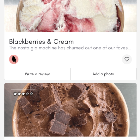
Blackberries & Cream
The nostalgia machine has churned out one of our faves! Blackberries & Cream. This flavour hearkens back to Jordan’s childhood top pick at the ice cream counter back home in NB.
Write a review
Add a photo