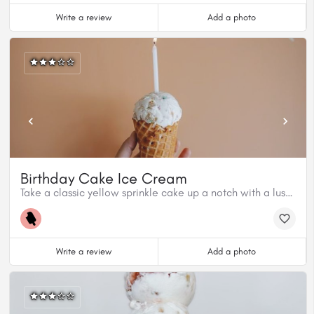
Write a review
Add a photo
Birthday Cake Ice Cream
Take a classic yellow sprinkle cake up a notch with a luscious honey butterscotch sauce and vanilla ice cream.
Write a review
Add a photo