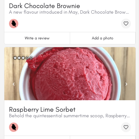
Dark Chocolate Brownie
A new flavour introduced in May, Dark Chocolate Brownie is ready to roll.
Write a review
Add a photo
Raspberry Lime Sorbet
Behold the quintessential summertime scoop, Raspberry Lime Sorbet. It’ll pull you straight into Summertown and never let you leave!