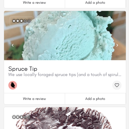
Write a review
Add a photo
Spruce Tip
We use locally foraged spruce tips (and a touch of spirulina for colour) to create this beautiful, ultra fresh flavour. Get it while you can cuz it won’t last long!
Write a review
Add a photo