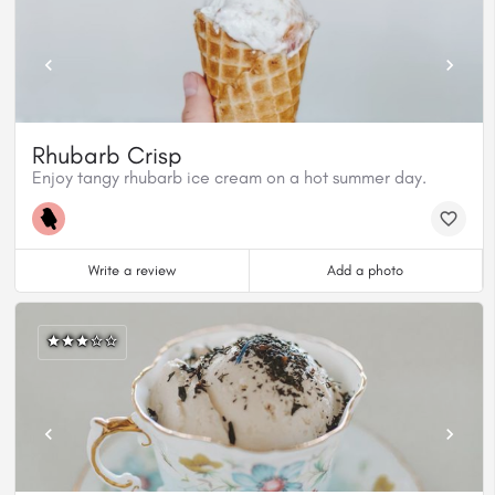
Rhubarb Crisp
Enjoy tangy rhubarb ice cream on a hot summer day.
Write a review
Add a photo