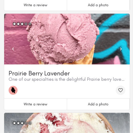
Write a review
Add a photo
Prairie Berry Lavender
One of our specialties is the delightful Prairie berry lavender.
Write a review
Add a photo