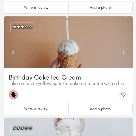
Write a review
Add a photo
Birthday Cake Ice Cream
Take a classic yellow sprinkle cake up a notch with a luscious honey butterscotch sauce and vanilla ice cream.
Write a review
Add a photo