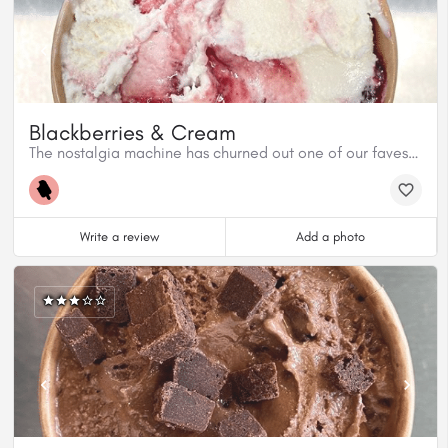
Blackberries & Cream
The nostalgia machine has churned out one of our faves! Blackberries & Cream. This flavour hearkens back to Jordan’s childhood top pick at the ice cream counter back home in NB.
Write a review
Add a photo