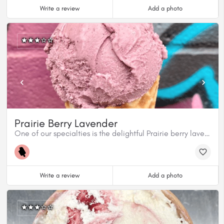
Write a review
Add a photo
Prairie Berry Lavender
One of our specialties is the delightful Prairie berry lavender.
Write a review
Add a photo