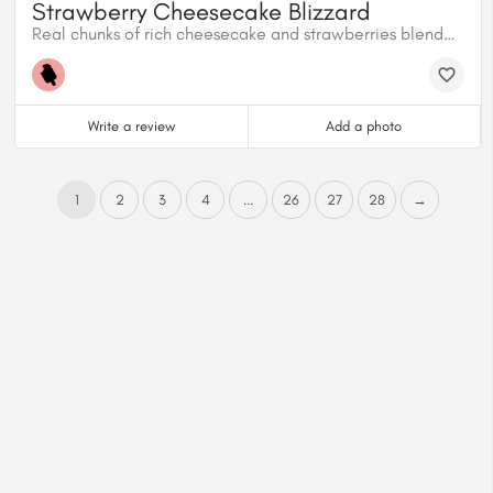
Strawberry Cheesecake Blizzard
Real chunks of rich cheesecake and strawberries blended with creamy vanilla soft serve.
Write a review
Add a photo
1
2
3
4
...
26
27
28
→