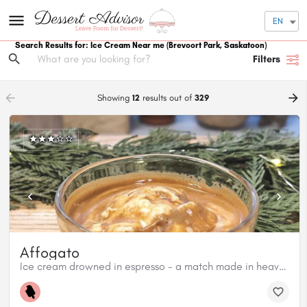
EN
Search Results for: Ice Cream Near me
(Brevoort Park, Saskatoon)
Filters
arrow_backward
arrow_forward
Showing
12
results out of
329
Affogato
Ice cream drowned in espresso - a match made in heaven!