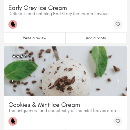
Early Grey Ice Cream
Delicious and calming Earl Grey ice cream flavour.
Write a review
Add a photo
Cookies & Mint Ice Cream
The uniqueness and complexity of the mint leaves create a refreshing ice cream flavour to the Cookies and Mint.