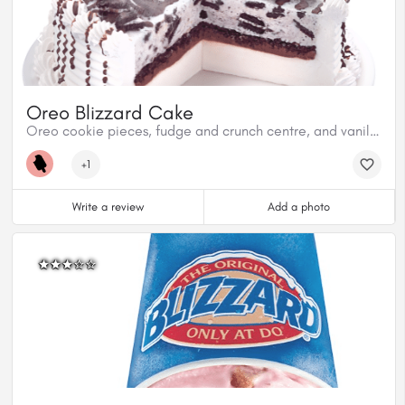
Oreo Blizzard Cake
Oreo cookie pieces, fudge and crunch centre, and vanilla soft serve.
+1
Write a review
Add a photo