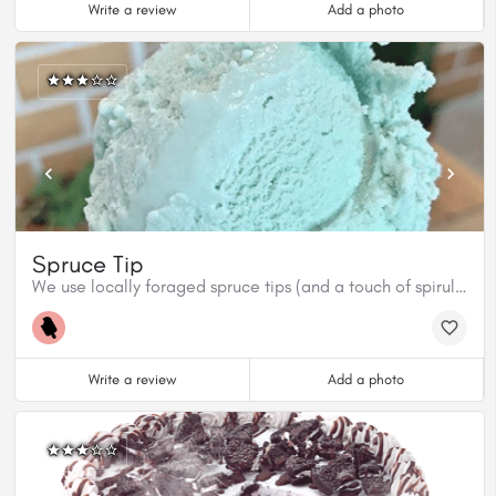
Write a review
Add a photo
Spruce Tip
We use locally foraged spruce tips (and a touch of spirulina for colour) to create this beautiful, ultra fresh flavour. Get it while you can cuz it won’t last long!
Write a review
Add a photo