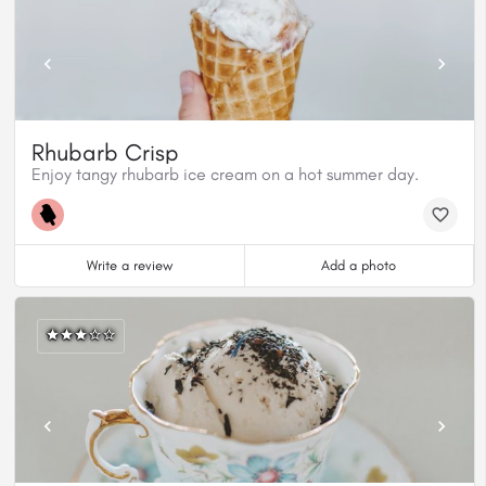
Rhubarb Crisp
Enjoy tangy rhubarb ice cream on a hot summer day.
Write a review
Add a photo