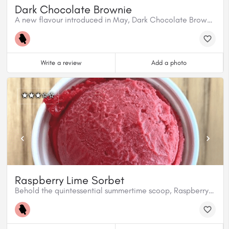
Dark Chocolate Brownie
A new flavour introduced in May, Dark Chocolate Brownie is ready to roll.
Write a review
Add a photo
Raspberry Lime Sorbet
Behold the quintessential summertime scoop, Raspberry Lime Sorbet. It’ll pull you straight into Summertown and never let you leave!