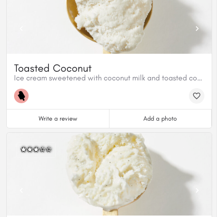
Toasted Coconut
Ice cream sweetened with coconut milk and toasted coconut shreds
Write a review
Add a photo