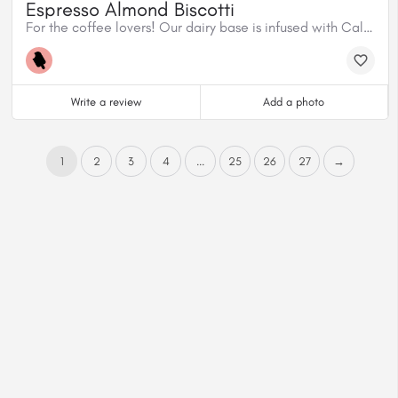
Espresso Almond Biscotti
For the coffee lovers! Our dairy base is infused with Caliber Espresso House Blend, mixed with homemade almond biscotti and dark chocolate shavings.
Write a review
Add a photo
1
2
3
4
...
25
26
27
→