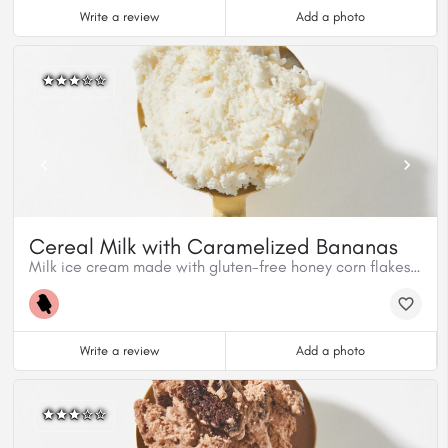
Write a review
Add a photo
Cereal Milk with Caramelized Bananas
Milk ice cream made with gluten-free honey corn flakes mixed with homemade caramelized cinnamon bananas.
Write a review
Add a photo