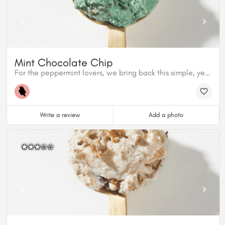
Mint Chocolate Chip
For the peppermint lovers, we bring back this simple, yet delicious classic made with organic peppermint extract from Nielsen Massey and Cacao Barry dark chocolate. This flavour is gluten free.
Write a review
Add a photo