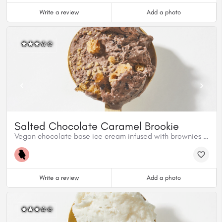
Write a review
Add a photo
Salted Chocolate Caramel Brookie
Vegan chocolate base ice cream infused with brownies and cookies.
Write a review
Add a photo