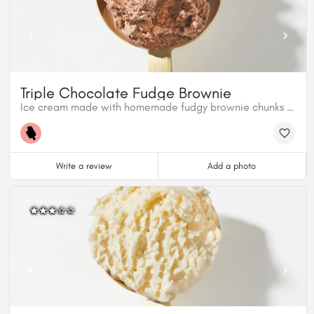
Triple Chocolate Fudge Brownie
Ice cream made with homemade fudgy brownie chunks and milk chocolate.
Write a review
Add a photo