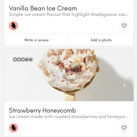
Vanilla Bean Ice Cream
Simple ice cream flavour that highlight Madagascar vanilla beans.
Write a review
Add a photo
Strawberry Honeycomb
Ice cream made with roasted strawberries and honeycomb candy topped with premium Fraise Valrhona chocolate.