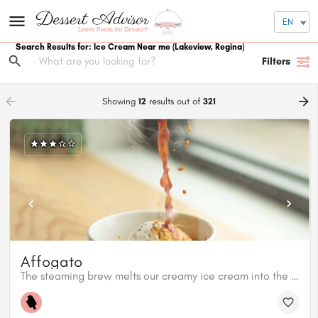
EN
Search Results for: Ice Cream Near me
(Lakeview, Regina)
Filters
arrow_backward
arrow_forward
Showing
12
results out of
321
Affogato
The steaming brew melts our creamy ice cream into the most decadently sweet treat.