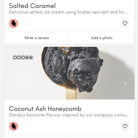
Salted Caramel
Delicious salted ice cream using kosher sea salt and homemade caramel sauce.
Write a review
Add a photo
Coconut Ash Honeycomb
Dandy’s favourite flavour inspired by our company colours. Organic charcoal from coconut shells, mixed in a coconut milk base, with our homemade honeycomb candy covered in premium dark chocolate creates an outrageous texture. Coconut Ash Honeycomb is both vegan ad gluten free.