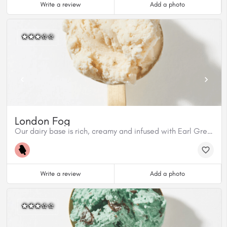
Write a review
Add a photo
London Fog
Our dairy base is rich, creamy and infused with Earl Grey tea from Cuppa T. This flavour has aromatic bergamont from the tea and Madagascar Vanilla Bean. This flavour is gluten free.
Write a review
Add a photo