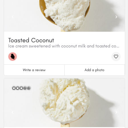
Toasted Coconut
Ice cream sweetened with coconut milk and toasted coconut shreds
Write a review
Add a photo