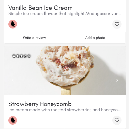
Vanilla Bean Ice Cream
Simple ice cream flavour that highlight Madagascar vanilla beans.
Write a review
Add a photo
Strawberry Honeycomb
Ice cream made with roasted strawberries and honeycomb candy topped with premium Fraise Valrhona chocolate.