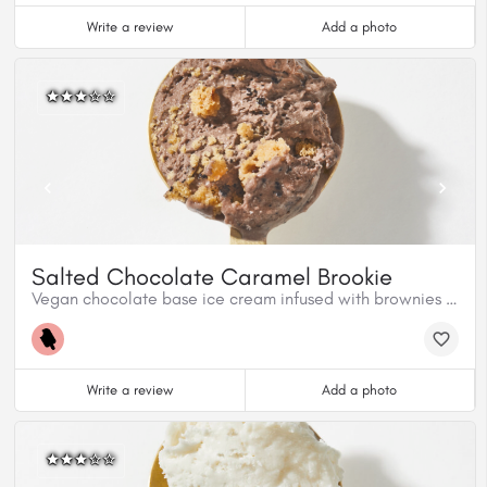
Write a review
Add a photo
Salted Chocolate Caramel Brookie
Vegan chocolate base ice cream infused with brownies and cookies.
Write a review
Add a photo