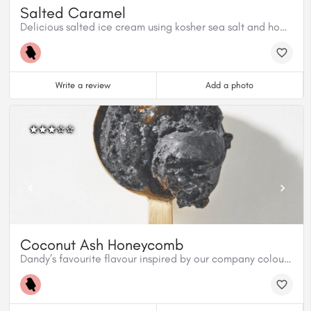
Salted Caramel
Delicious salted ice cream using kosher sea salt and homemade caramel sauce.
Write a review
Add a photo
Coconut Ash Honeycomb
Dandy’s favourite flavour inspired by our company colours. Organic charcoal from coconut shells, mixed in a coconut milk base, with our homemade honeycomb candy covered in premium dark chocolate creates an outrageous texture. Coconut Ash Honeycomb is both vegan ad gluten free.