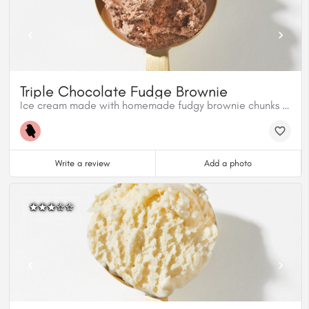
Triple Chocolate Fudge Brownie
Ice cream made with homemade fudgy brownie chunks and milk chocolate.
Write a review
Add a photo