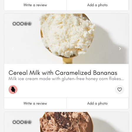
Write a review
Add a photo
Cereal Milk with Caramelized Bananas
Milk ice cream made with gluten-free honey corn flakes mixed with homemade caramelized cinnamon bananas.
Write a review
Add a photo