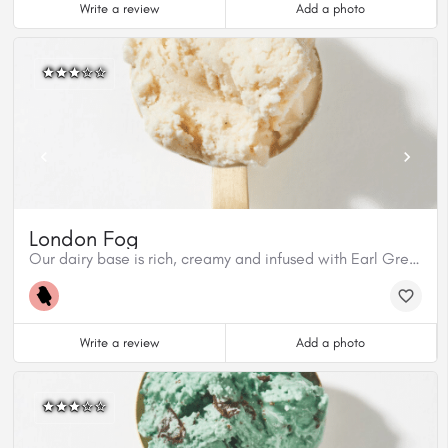
Write a review
Add a photo
London Fog
Our dairy base is rich, creamy and infused with Earl Grey tea from Cuppa T. This flavour has aromatic bergamont from the tea and Madagascar Vanilla Bean. This flavour is gluten free.
Write a review
Add a photo