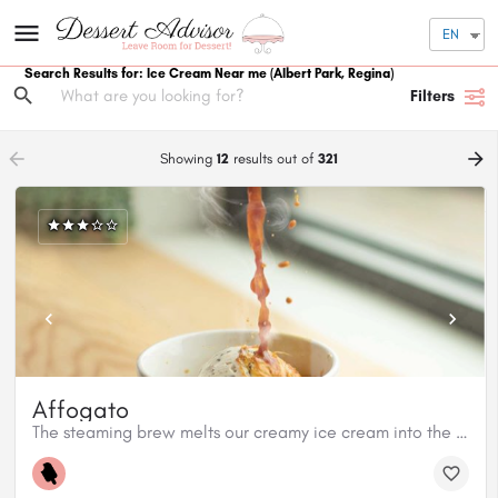
EN
Search Results for: Ice Cream Near me
(Albert Park, Regina)
Filters
arrow_backward
arrow_forward
Showing
12
results out of
321
Affogato
The steaming brew melts our creamy ice cream into the most decadently sweet treat.