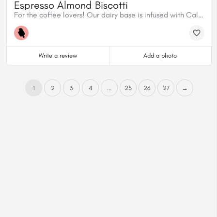
Espresso Almond Biscotti
For the coffee lovers! Our dairy base is infused with Caliber Espresso House Blend, mixed with homemade almond biscotti and dark chocolate shavings.
Write a review
Add a photo
1
2
3
4
...
25
26
27
→