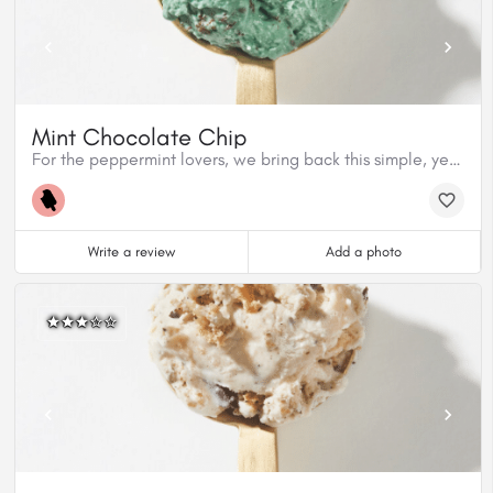
Mint Chocolate Chip
For the peppermint lovers, we bring back this simple, yet delicious classic made with organic peppermint extract from Nielsen Massey and Cacao Barry dark chocolate. This flavour is gluten free.
Write a review
Add a photo