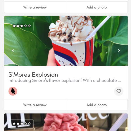
Write a review
Add a photo
S'Mores Explosion
Introducing Smore's flavor explosion! With a chocolate coulis, Belgian milk chocolate dip or your choice of chocolate, mini marshmallows and crunchy pearls. It's a campfire in every bite
Write a review
Add a photo