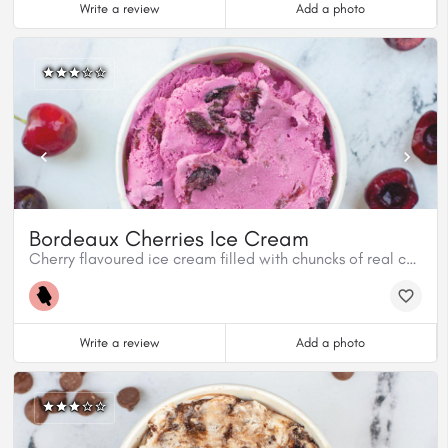
Write a review
Add a photo
Bordeaux Cherries Ice Cream
Cherry flavoured ice cream filled with chuncks of real cherries.
Write a review
Add a photo