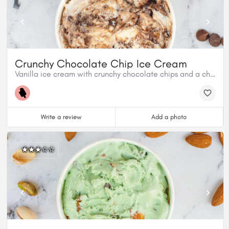
Crunchy Chocolate Chip Ice Cream
Vanilla ice cream with crunchy chocolate chips and a chocolate fudge swirl.
Write a review
Add a photo