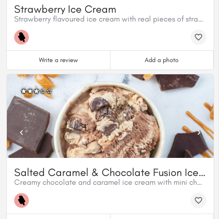
Strawberry Ice Cream
Strawberry flavoured ice cream with real pieces of strawberries.
Write a review
Add a photo
Salted Caramel & Chocolate Fusion Ice Cream
Creamy chocolate and caramel ice cream with mini chocolatey caramel cups and a swirl of salted caramel.