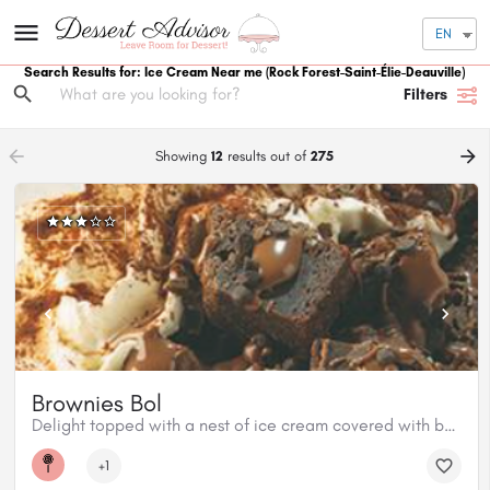
EN
Search Results for: Ice Cream Near me
(Rock Forest-Saint-Élie-Deauville)
Filters
arrow_backward
arrow_forward
Showing
12
results out of
275
Brownies Bol
Delight topped with a nest of ice cream covered with baked brownies and Classic Milk chocolate
+1