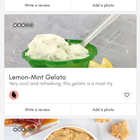
Write a review
Add a photo
Lemon-Mint Gelato
Very cool and refreshing, this gelato is a must-try
Write a review
Add a photo