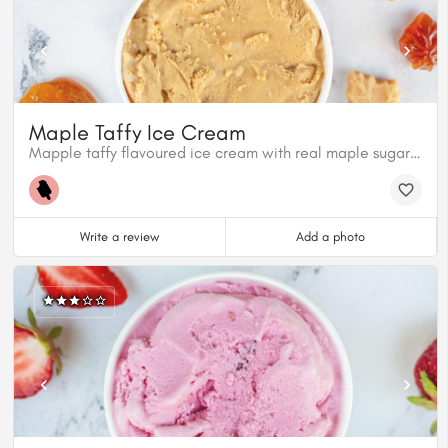
Maple Taffy Ice Cream
Mapple taffy flavoured ice cream with real maple sugar pieces.
Write a review
Add a photo