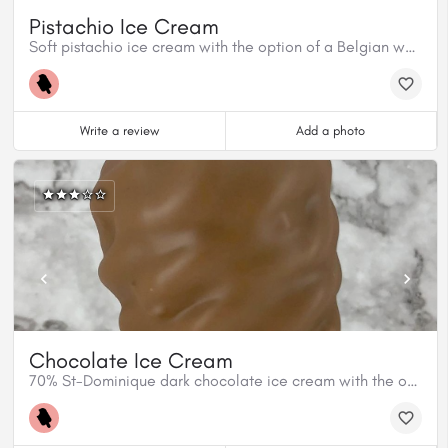
Pistachio Ice Cream
Soft pistachio ice cream with the option of a Belgian white chocolate and pistachio dip.
Write a review
Add a photo
Chocolate Ice Cream
70% St-Dominique dark chocolate ice cream with the option of chocolat dip