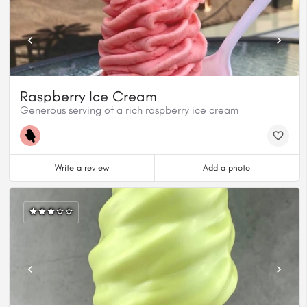
Raspberry Ice Cream
Generous serving of a rich raspberry ice cream
Write a review
Add a photo