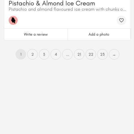
Pistachio & Almond Ice Cream
Pistachio and almond flavoured ice cream with chunks of pistachios and almonds.
Write a review
Add a photo
1
2
3
4
...
21
22
23
→