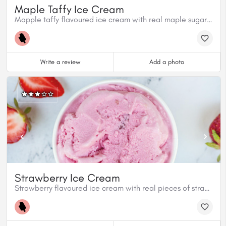
Maple Taffy Ice Cream
Mapple taffy flavoured ice cream with real maple sugar pieces.
Write a review
Add a photo
Strawberry Ice Cream
Strawberry flavoured ice cream with real pieces of strawberries.