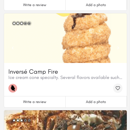
Write a review
Add a photo
Inversé Camp Fire
Ice cream cone specialty. Several flavors available such as Campfire, Pina Colada, Strawberry Shortcake.
Write a review
Add a photo