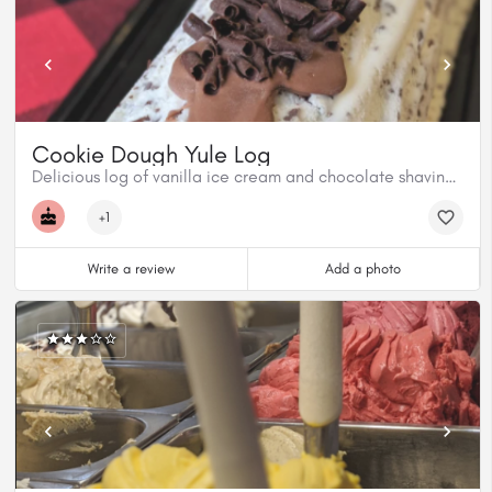
Cookie Dough Yule Log
Delicious log of vanilla ice cream and chocolate shavings with a cookie dough centre, topped with milk chocolate, chocolate shavings and cookie dough.
+1
Write a review
Add a photo