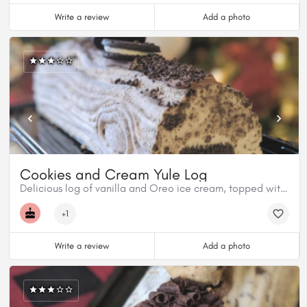
Write a review
Add a photo
Cookies and Cream Yule Log
Delicious log of vanilla and Oreo ice cream, topped with milk chocolate and even more Oreo.
+1
Write a review
Add a photo