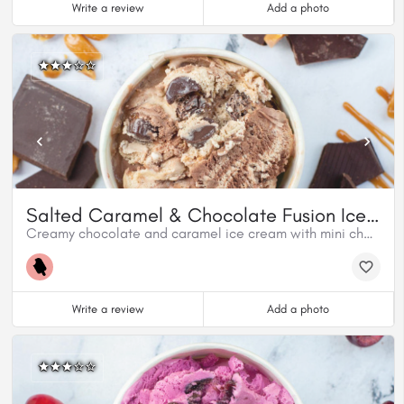
Write a review
Add a photo
Salted Caramel & Chocolate Fusion Ice Cream
Creamy chocolate and caramel ice cream with mini chocolatey caramel cups and a swirl of salted caramel.
Write a review
Add a photo