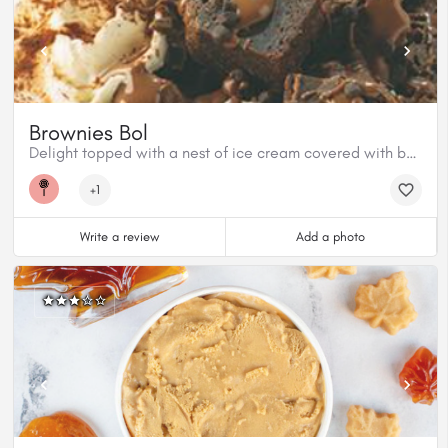
Brownies Bol
Delight topped with a nest of ice cream covered with baked brownies and Classic Milk chocolate
+1
Write a review
Add a photo