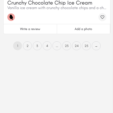
Crunchy Chocolate Chip Ice Cream
Vanilla ice cream with crunchy chocolate chips and a chocolate fudge swirl.
Write a review
Add a photo
1
2
3
4
...
23
24
25
→