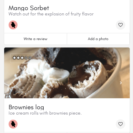
Mango Sorbet
Watch out for the explosion of fruity flavor
Write a review
Add a photo
Brownies log
Ice cream rolls with brownies piece.