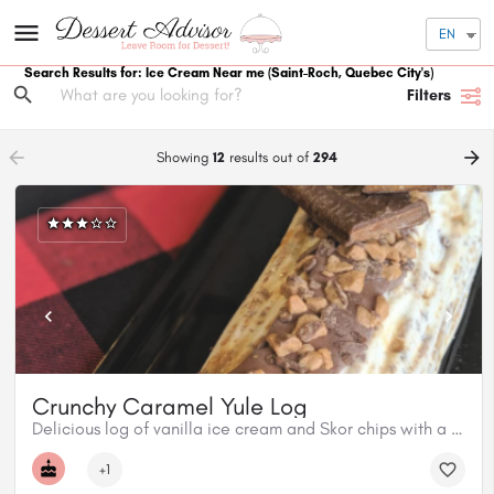
EN
Search Results for: Ice Cream Near me
(Saint-Roch, Quebec City's)
Filters
arrow_backward
arrow_forward
Showing
12
results out of
294
Crunchy Caramel Yule Log
Delicious log of vanilla ice cream and Skor chips with a maple caramel coulis centre, topped with milk chocolate and Skor.
+1