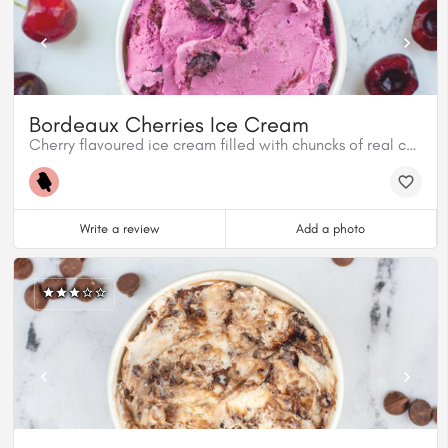
Bordeaux Cherries Ice Cream
Cherry flavoured ice cream filled with chuncks of real cherries.
Write a review
Add a photo