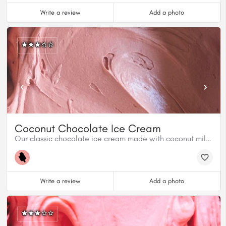
Write a review
Add a photo
Coconut Chocolate Ice Cream
Our classic chocolate ice cream made with coconut milk. 100% Plant based.
Write a review
Add a photo