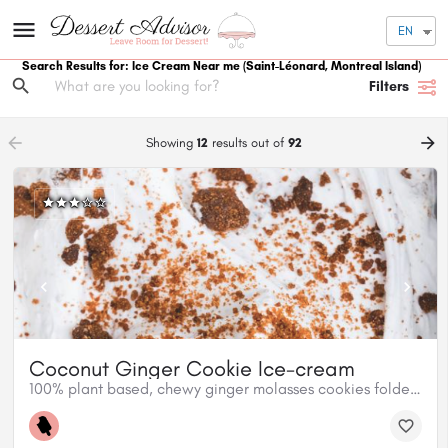
EN
Search Results for: Ice Cream Near me
(Saint-Léonard, Montreal Island)
Filters
arrow_backward
arrow_forward
Showing
12
results out of
92
Coconut Ginger Cookie Ice-cream
100% plant based, chewy ginger molasses cookies folded into our creamy coconut ice cream base.