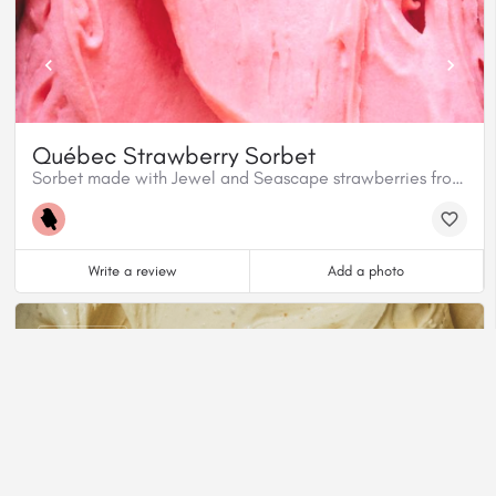
Québec Strawberry Sorbet
Sorbet made with Jewel and Seascape strawberries from Île d'Orléans. Our sorbet does not contain gelatin, nor alcohol and is 100% plant based.
Write a review
Add a photo