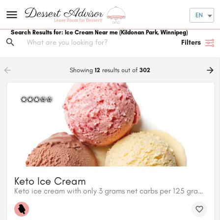
EN
Search Results for: Ice Cream Near me
(Kildonan Park, Winnipeg)
Filters
arrow_backward
arrow_forward
Showing
12
results out of
302
Keto Ice Cream
Keto ice cream with only 3 grams net carbs per 125 gram serving!