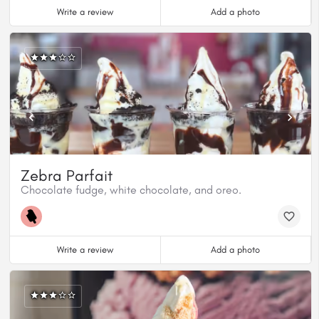
Write a review
Add a photo
Zebra Parfait
Chocolate fudge, white chocolate, and oreo.
Write a review
Add a photo