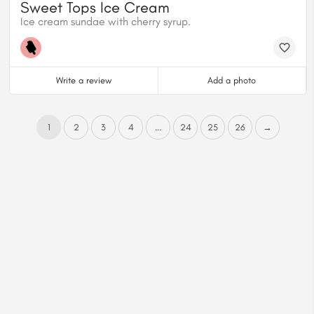
Sweet Tops Ice Cream
Ice cream sundae with cherry syrup.
Write a review
Add a photo
1
2
3
4
...
24
25
26
→