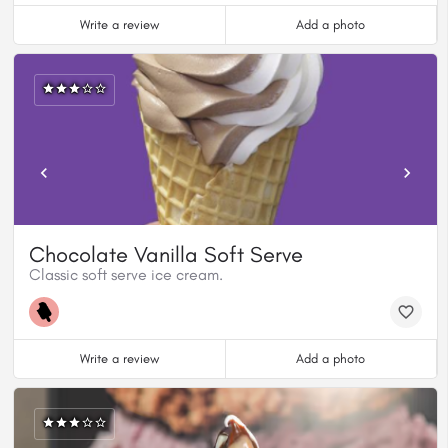
Write a review
Add a photo
Chocolate Vanilla Soft Serve
Classic soft serve ice cream.
Write a review
Add a photo