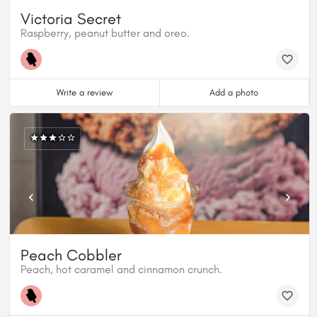
Victoria Secret
Raspberry, peanut butter and oreo.
Write a review
Add a photo
Peach Cobbler
Peach, hot caramel and cinnamon crunch.