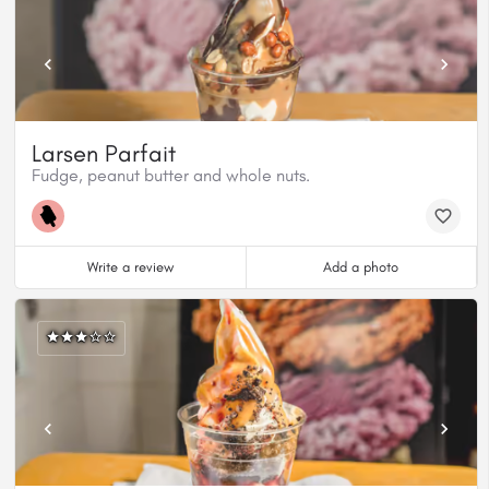
Larsen Parfait
Fudge, peanut butter and whole nuts.
Write a review
Add a photo