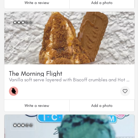
Write a review
Add a photo
The Morning Flight
Vanilla soft serve layered with Biscoff crumbles and Hot Caramel Fudge, then topped with Coffee syrup and 1 biscoff biscuit.
Write a review
Add a photo