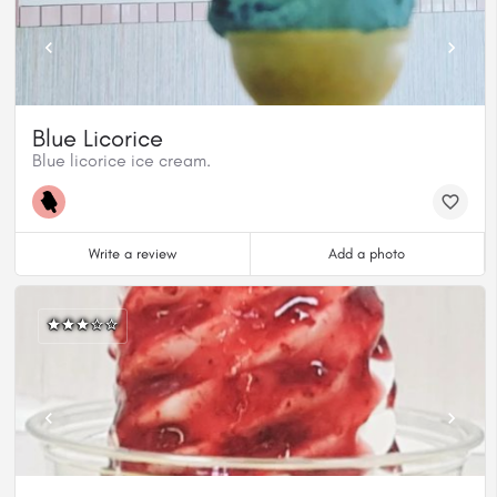
Blue Licorice
Blue licorice ice cream.
Write a review
Add a photo