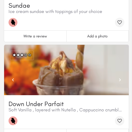
Sundae
Ice cream sundae with toppings of your choice
Write a review
Add a photo
Down Under Parfait
Soft Vanilla , layered with Nutella , Cappuccino crumble, Hot Caramel , Aussie Tim Tam Biscuits, Chocolate Hazelnut Cream filled wafer