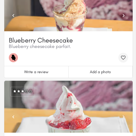
Blueberry Cheesecake
Blueberry cheesecake parfait.
Write a review
Add a photo