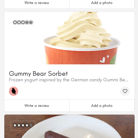
Write a review
Add a photo
Gummy Bear Sorbet
Frozen yogurt inspired by the German candy Gummi Bears.
Write a review
Add a photo