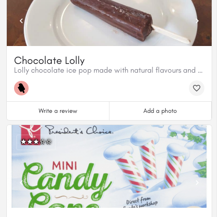
Chocolate Lolly
Lolly chocolate ice pop made with natural flavours and colours.
Write a review
Add a photo