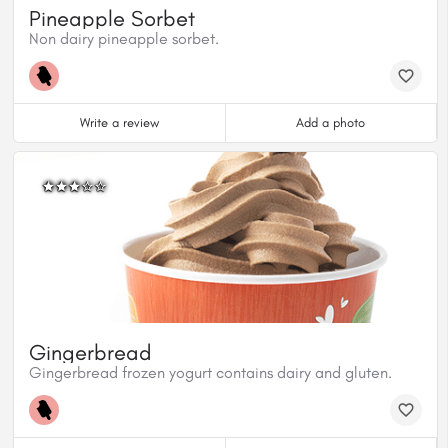
Pineapple Sorbet
Non dairy pineapple sorbet.
Write a review
Add a photo
Gingerbread
Gingerbread frozen yogurt contains dairy and gluten.