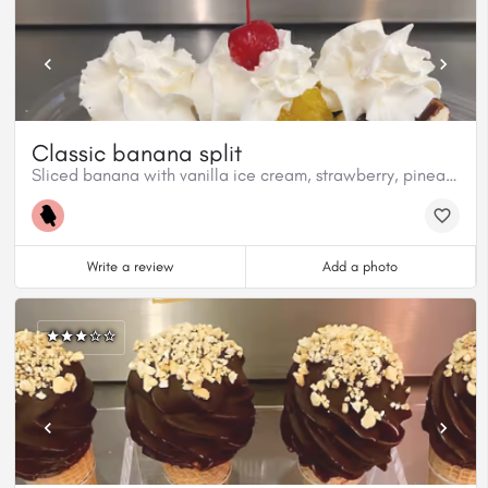
Classic banana split
Sliced banana with vanilla ice cream, strawberry, pineapple and chocolate topping.
Write a review
Add a photo