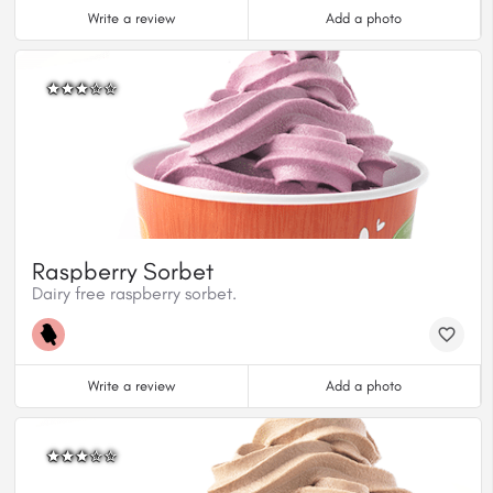
Write a review
Add a photo
Raspberry Sorbet
Dairy free raspberry sorbet.
Write a review
Add a photo