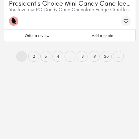
President's Choice Mini Candy Cane Ice Cream Bars
You love our PC Candy Cane Chocolate Fudge Crackle Ice Cream – and we give you more of what you love. We turned our festive flavour into mini ice cream bars dipped in a chocolaty fudge coating.
Write a review
Add a photo
1
2
3
4
...
18
19
20
→