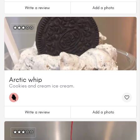
Write a review
Add a photo
Arctic whip
Cookies and cream ice cream.
Write a review
Add a photo