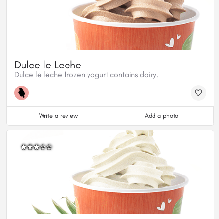
Dulce le Leche
Dulce le leche frozen yogurt contains dairy.
Write a review
Add a photo