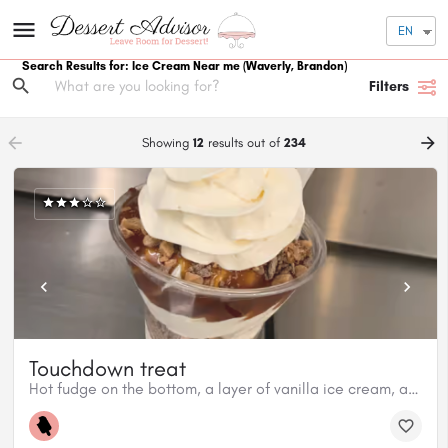
EN
Search Results for: Ice Cream Near me
(Waverly, Brandon)
Filters
arrow_backward
arrow_forward
Showing
12
results out of
234
Touchdown treat
Hot fudge on the bottom, a layer of vanilla ice cream, a layer of Skor bites, another layer of vanilla ice cream, hot caramel on top with more Skor bites.