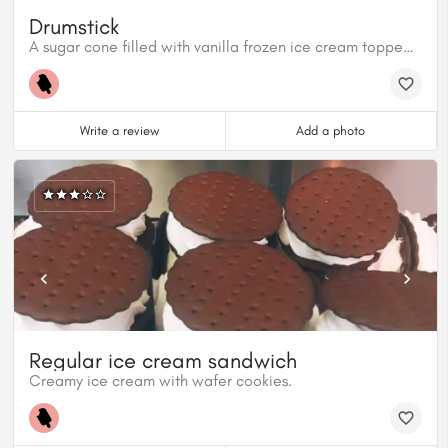
Drumstick
A sugar cone filled with vanilla frozen ice cream topped with a hardened chocolate shell and nuts.
Write a review
Add a photo
Regular ice cream sandwich
Creamy ice cream with wafer cookies.