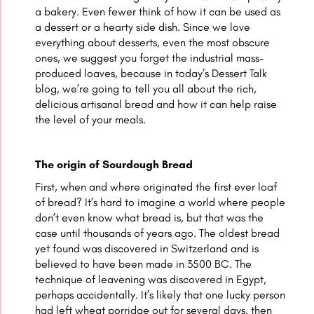
a bakery. Even fewer think of how it can be used as
a dessert or a hearty side dish. Since we love
everything about desserts, even the most obscure
ones, we suggest you forget the industrial mass-
produced loaves, because in today’s Dessert Talk
blog, we’re going to tell you all about the rich,
delicious artisanal bread and how it can help raise
the level of your meals.
The origin of Sourdough Bread
First, when and where originated the first ever loaf
of bread? It’s hard to imagine a world where people
don’t even know what bread is, but that was the
case until thousands of years ago. The oldest bread
yet found was discovered in Switzerland and is
believed to have been made in 3500 BC. The
technique of leavening was discovered in Egypt,
perhaps accidentally. It’s likely that one lucky person
had left wheat porridge out for several days, then