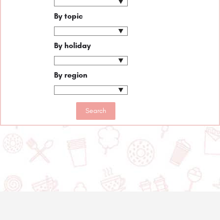
By topic
By holiday
By region
© 2020-2025 Asset Worth Inc. All rights reserved.
About us
Newsletter