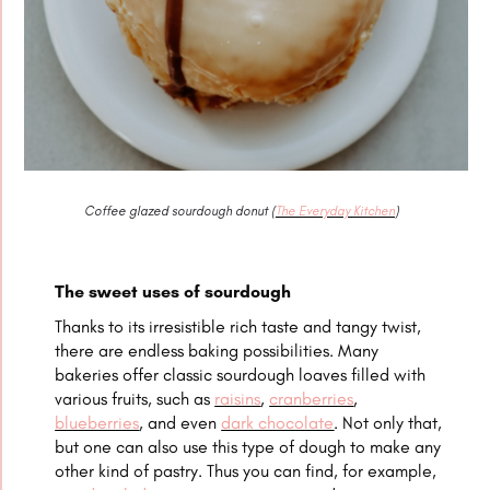
Coffee glazed sourdough donut (
The Everyday Kitchen
)
The sweet uses of sourdough
Thanks to its irresistible rich taste and tangy twist,
there are endless baking possibilities. Many
bakeries offer classic sourdough loaves filled with
various fruits, such as
raisins
,
cranberries
,
blueberries
, and even
dark chocolate
. Not only that,
but one can also use this type of dough to make any
other kind of pastry. Thus you can find, for example,