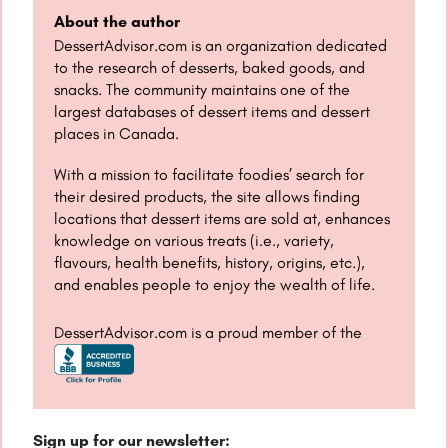
About the author
DessertAdvisor.com is an organization dedicated
to the research of desserts, baked goods, and
snacks. The community maintains one of the
largest databases of dessert items and dessert
places in Canada.
With a mission to facilitate foodies’ search for
their desired products, the site allows finding
locations that dessert items are sold at, enhances
knowledge on various treats (i.e., variety,
flavours, health benefits, history, origins, etc.),
and enables people to enjoy the wealth of life.
DessertAdvisor.com is a proud member of the
Sign up for our newsletter: