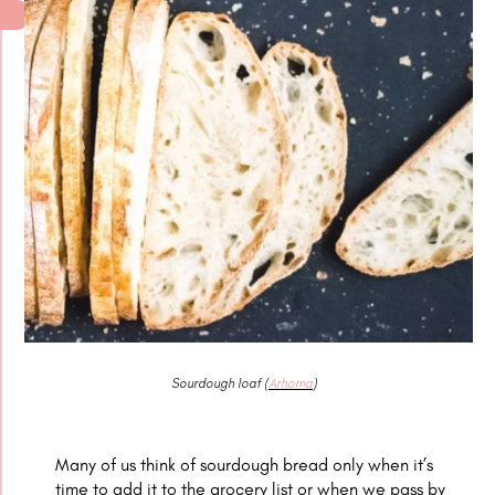
Sourdough loaf (
Arhoma
)
Many of us think of sourdough bread only when it’s
time to add it to the grocery list or when we pass by