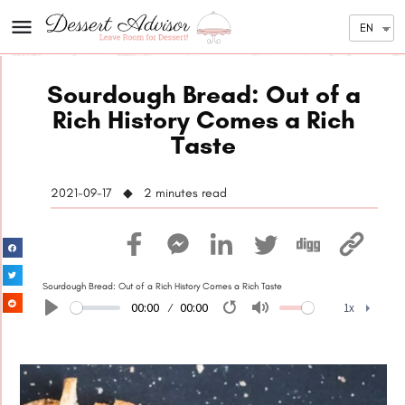
EN
Sourdough Bread: Out of a
Rich History Comes a Rich
Taste
2021-09-17 ◆ 2
minutes read
Sourdough Bread: Out of a Rich History Comes a Rich Taste
00:00
00:00
1x
Play
Restart
Mute
1x