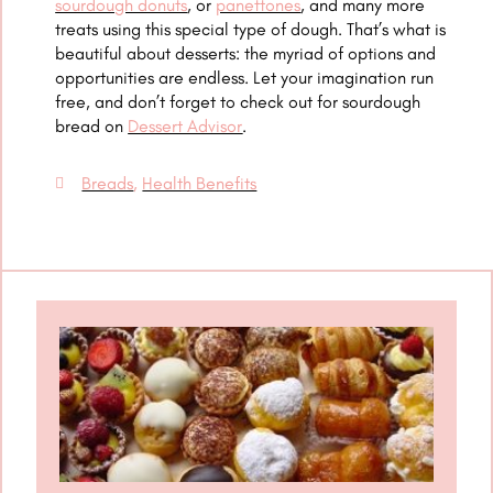
sourdough donuts
, or
panettones
, and many more
treats using this special type of dough. That’s what is
beautiful about desserts: the myriad of options and
opportunities are endless. Let your imagination run
free, and don’t forget to check out for sourdough
bread on
Dessert Advisor
.
Breads
,
Health Benefits