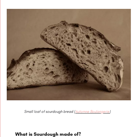
Small loaf of sourdough bread (
Automne Boulangerie
)
What is Sourdough made of?