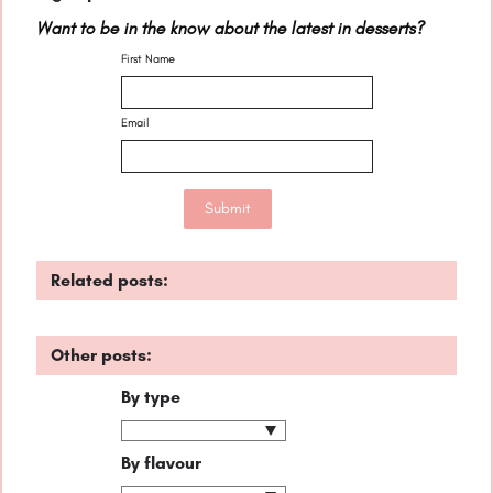
Want to be in the know about the latest in desserts?
First Name
Email
Related posts:
Other posts:
By type
By flavour