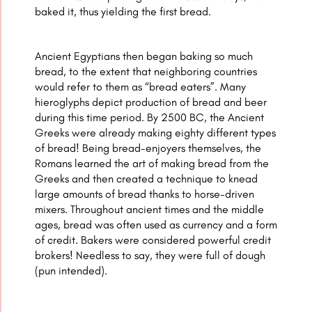
baked it, thus yielding the first bread.
Ancient Egyptians then began baking so much
bread, to the extent that neighboring countries
would refer to them as “bread eaters”. Many
hieroglyphs depict production of bread and beer
during this time period. By 2500 BC, the Ancient
Greeks were already making eighty different types
of bread! Being bread-enjoyers themselves, the
Romans learned the art of making bread from the
Greeks and then created a technique to knead
large amounts of bread thanks to horse-driven
mixers. Throughout ancient times and the middle
ages, bread was often used as currency and a form
of credit. Bakers were considered powerful credit
brokers! Needless to say, they were full of dough
(pun intended).