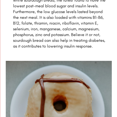
white sourdough bread, the latest found to have the
lowest post-meal blood sugar and insulin levels.
Furthermore, the low glucose levels lasted beyond
the next meal. It is also loaded with vitamins B1-B6,
B12, folate, thiamin, niacin, riboflavin, vitamin E,
selenium, iron, manganese, calcium, magnesium,
phosphorus, zinc and potassium. Believe it or not,
sourdough bread can also help in treating diabetes,
as it contributes to lowering insulin response.