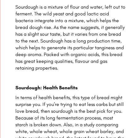
Sourdough is a mixture of flour and water, left out to
ferment. The wild yeast and good lactic acid
bacteria integrate into a mixture, which helps the
bread dough rise. As the name suggests, it generally
has a slight sour taste, but it varies from one bread
to the next. Sourdough has a long production time,
which helps to generate its particular tanginess and
deep aroma. Packed with organic acids, this bread
has great keeping qualities, flavour and gas
retaining properties.
Sourdough: Health Benefits
In terms of health benefits, this type of bread might
surprise you. If you’re trying to eat less carbs but still
love bread, then sourdough is the best pick for you.
Because of its long fermentation process, most
starch is broken down. Also, in a study comparing
white, whole wheat, whole grain wheat barley, and