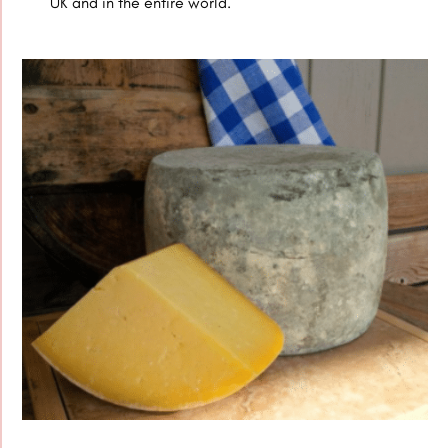
UK and in the entire world.