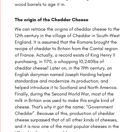
wood barrels to age it in.
The origin of the Cheddar Cheese
We can retrace the origins of cheddar cheese to the
12th century in the village of Cheddar in South-West
England. It is assumed that the Romans brought the
recipe of cheddar to Britain from the Cantal region
of France. Actually, a record exists of King Henry II
purchasing, in 1170, a whopping 10,240lbs of
cheddar cheese! Later on, in the 19th century, an
English dairyman named Joseph Harding helped
standardize and modernize its production, and
helped introduce it to Scotland and North America.
Finally, during the Second World War, most of the
milk in Britain was used to make this single kind of
cheese. That’s why it got the name: “Government
Cheddar”. Because of this, production of cheddar
cheese surpassed that of all other kinds of cheeses,
and it is now one of the most popular cheeses in the