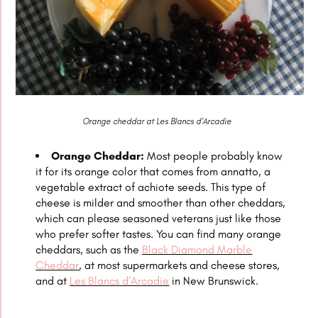
Orange cheddar at Les Blancs d’Arcadie
Orange Cheddar:
Most people probably know
it for its orange color that comes from annatto, a
vegetable extract of achiote seeds. This type of
cheese is milder and smoother than other cheddars,
which can please seasoned veterans just like those
who prefer softer tastes. You can find many orange
cheddars, such as the
Black Diamond Marble
Cheddar
, at most supermarkets and cheese stores,
and at
Les Blancs d’Arcadie
in New Brunswick.