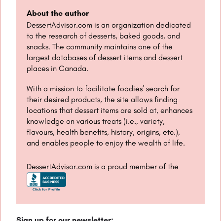
About the author
DessertAdvisor.com is an organization dedicated
to the research of desserts, baked goods, and
snacks. The community maintains one of the
largest databases of dessert items and dessert
places in Canada.
With a mission to facilitate foodies’ search for
their desired products, the site allows finding
locations that dessert items are sold at, enhances
knowledge on various treats (i.e., variety,
flavours, health benefits, history, origins, etc.),
and enables people to enjoy the wealth of life.
DessertAdvisor.com is a proud member of the
Sign up for our newsletter: