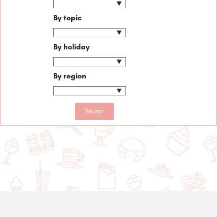
By topic
By holiday
By region
© 2020-2025 Asset Worth Inc. All rights reserved.
About us
Newsletter