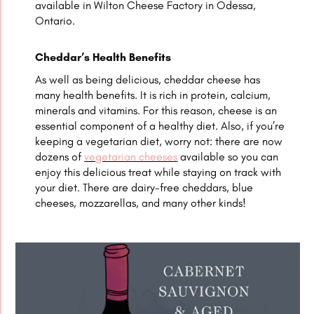
available in Wilton Cheese Factory in Odessa,
Ontario.
Cheddar’s Health Benefits
As well as being delicious, cheddar cheese has
many health benefits. It is rich in protein, calcium,
minerals and vitamins. For this reason, cheese is an
essential component of a healthy diet. Also, if you’re
keeping a vegetarian diet, worry not: there are now
dozens of
vegetarian cheeses
available so you can
enjoy this delicious treat while staying on track with
your diet. There are dairy-free cheddars, blue
cheeses, mozzarellas, and many other kinds!