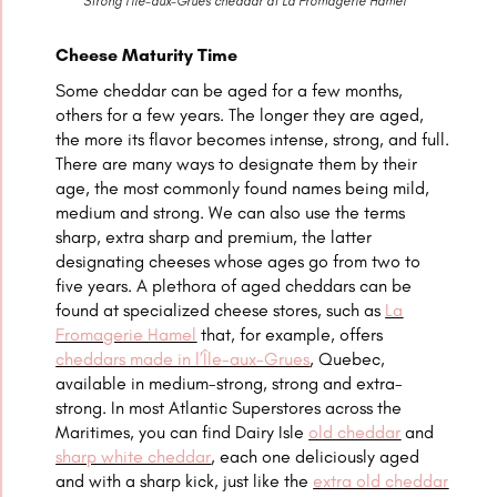
Strong l’Île-aux-Grues cheddar at La Fromagerie Hamel
Cheese Maturity Time
Some cheddar can be aged for a few months,
others for a few years. The longer they are aged,
the more its flavor becomes intense, strong, and full.
There are many ways to designate them by their
age, the most commonly found names being mild,
medium and strong. We can also use the terms
sharp, extra sharp and premium, the latter
designating cheeses whose ages go from two to
five years. A plethora of aged cheddars can be
found at specialized cheese stores, such as
La
Fromagerie Hamel
that, for example, offers
cheddars made in l’Île-aux-Grues
, Quebec,
available in medium-strong, strong and extra-
strong. In most Atlantic Superstores across the
Maritimes, you can find Dairy Isle
old cheddar
and
sharp white cheddar
, each one deliciously aged
and with a sharp kick, just like the
extra old cheddar