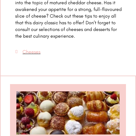
into the topic of matured cheddar cheese. Has it
awakened your appetite for a strong, full-flavoured
slice of cheese? Check out these tips to enjoy all
that this dairy classic has to offer! Don’t forget to
consult our selections of cheeses and desserts for
the best culinary experience.
Cheeses