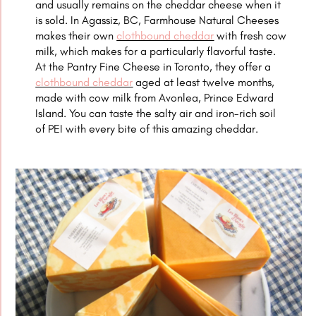
and usually remains on the cheddar cheese when it
is sold. In Agassiz, BC, Farmhouse Natural Cheeses
makes their own
clothbound cheddar
with fresh cow
milk, which makes for a particularly flavorful taste.
At the Pantry Fine Cheese in Toronto, they offer a
clothbound cheddar
aged at least twelve months,
made with cow milk from Avonlea, Prince Edward
Island. You can taste the salty air and iron-rich soil
of PEI with every bite of this amazing cheddar.