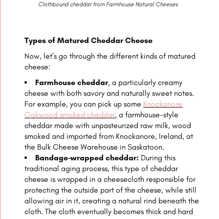
Clothbound cheddar from Farmhouse Natural Cheeses
Types of Matured Cheddar Cheese
Now, let’s go through the different kinds of matured
cheese:
Farmhouse cheddar
, a particularly creamy
cheese with both savory and naturally sweet notes.
For example, you can pick up some
Knockanore
Oakwood smoked cheddar
, a farmhouse-style
cheddar made with unpasteurized raw milk, wood
smoked and imported from Knockanore, Ireland, at
the Bulk Cheese Warehouse in Saskatoon.
Bandage-wrapped cheddar:
During this
traditional aging process, this type of cheddar
cheese is wrapped in a cheesecloth responsible for
protecting the outside part of the cheese, while still
allowing air in it, creating a natural rind beneath the
cloth. The cloth eventually becomes thick and hard