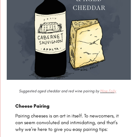
Suggested aged cheddar and red wine pairing by
Wine Folly
Cheese Pairing
Pairing cheeses is an art in itself. To newcomers, it
can seem convoluted and intimidating, and that’s
why we’re here to give you easy pairing tips: