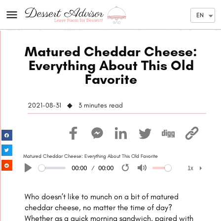
EN
Matured Cheddar Cheese:
Everything About This Old
Favorite
2021-08-31 ◆ 3
minutes read
Matured Cheddar Cheese: Everything About This Old Favorite
00:00
00:00
1x
Play
Restart
Mute
1x
Who doesn’t like to munch on a bit of matured
cheddar cheese, no matter the time of day?
Whether as a quick morning sandwich, paired with