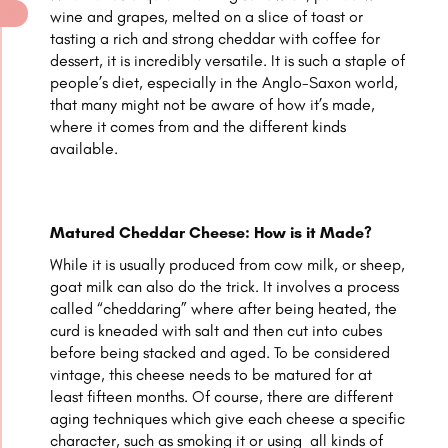
wine and grapes, melted on a slice of toast or
tasting a rich and strong cheddar with coffee for
dessert, it is incredibly versatile. It is such a staple of
people’s diet, especially in the Anglo-Saxon world,
that many might not be aware of how it’s made,
where it comes from and the different kinds
available.
Matured Cheddar Cheese: How is it Made?
While it is usually produced from cow milk, or sheep,
goat milk can also do the trick. It involves a process
called “cheddaring” where after being heated, the
curd is kneaded with salt and then cut into cubes
before being stacked and aged. To be considered
vintage, this cheese needs to be matured for at
least fifteen months. Of course, there are different
aging techniques which give each cheese a specific
character, such as smoking it or using all kinds of