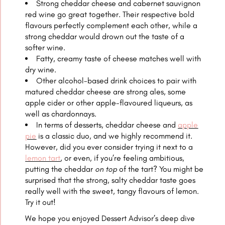
Strong cheddar cheese and cabernet sauvignon
red wine go great together. Their respective bold
flavours perfectly complement each other, while a
strong cheddar would drown out the taste of a
softer wine.
Fatty, creamy taste of cheese matches well with
dry wine.
Other alcohol-based drink choices to pair with
matured cheddar cheese are strong ales, some
apple cider or other apple-flavoured liqueurs, as
well as chardonnays.
In terms of desserts, cheddar cheese and
apple
pie
is a classic duo, and we highly recommend it.
However, did you ever consider trying it next to a
lemon tart
, or even, if you’re feeling ambitious,
putting the cheddar
on top
of the tart? You might be
surprised that the strong, salty cheddar taste goes
really well with the sweet, tangy flavours of lemon.
Try it out!
We hope you enjoyed Dessert Advisor’s deep dive