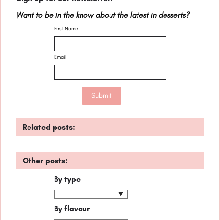
Want to be in the know about the latest in desserts?
First Name
Email
Related posts:
Other posts:
By type
By flavour