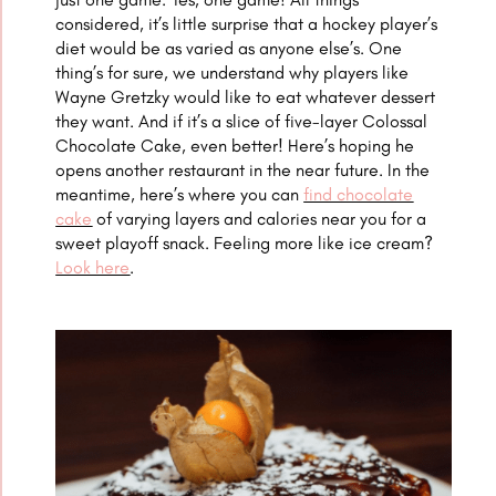
considered, it’s little surprise that a hockey player’s
diet would be as varied as anyone else’s. One
thing’s for sure, we understand why players like
Wayne Gretzky would like to eat whatever dessert
they want. And if it’s a slice of five-layer Colossal
Chocolate Cake, even better! Here’s hoping he
opens another restaurant in the near future. In the
meantime, here’s where you can
find chocolate
cake
of varying layers and calories near you for a
sweet playoff snack. Feeling more like ice cream?
Look here
.