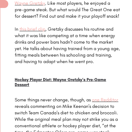
Wayne Gretzky
. Like most players, he enjoyed a
pre-game steak. But what would The Great One eat
for dessert? Find out and make it your playoff snack!
In
this brief clip
, Gretzky discusses his routine and
what it was like competing at a time when energy
drinks and power bars hadn’t come to the market
yet. He talks about having trained from a young age,
fitting meals between his schooling and training,
and having to adapt when he went pro.
Hockey Player Diet: Wayne Gretzky’s Pre-Game
Dessert
Some things never change, though, as
one Redditor
reveals commenting on Mike Keenan’s decision to
switch Team Canada’s diet to chicken and broccoli.
While the original meal plan may not strike you as a
conventional athlete or hockey player diet, “at the