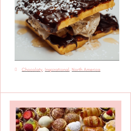
Chocolaty
,
Inspirational
,
North America