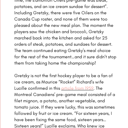
time, the Edmonton Oilers pre-game was steak,
potatoes, and an ice cream sundae for dessert”.
Including Gretzky, there were five Oilers on the
Canada Cup roster, and none of them were too
pleased about the new meal plan. The moment the
players saw the chicken and broccoli, Gretzky
marched back into the kitchen and asked for 25
orders of steak, potatoes, and sundaes for dessert.
The team continued eating Gretzky’s meal choice
for the rest of the tournament…and it sure didn’t stop
them from taking home the championship!
Gretzky is not the first hockey player to be a fan of
ice cream, as Maurice “Rocket” Richard’s wife
Lucille confirmed in this
article from 1959
.
The
Montreal Canadiens’ pre-game meal consisted of a
filet mignon, a potato, another vegetable, and
tomato juice. If they were lucky, this was sometimes
followed by fruit or ice cream. “For sixteen years, I
have been fixing the same food, sixteen years…
Sixteen years!” Lucille exclaims. Who knew ice