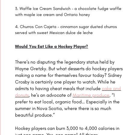
Waffle Ice Cream Sandwich – a chocolate fudge waffle
with maple ice cream and Ontario honey
Churros Con Cajeta – cinnamon sugar dusted churros
served with sweet Mexican dulce de leche
Would You Eat Like a Hockey Player?
There’s no disputing the legendary status held by
Wayne Gretzky. But what desserts do hockey players
making a name for themselves favour today? Sidney
Crosby is certainly one player to watch. While he
admits to having cheat meals that include
cake and
donuts
, he’s an advocate of
Maritime produce
. “I
prefer to eat local, organic food… Especially in the
summer in Nova Scotia, where there is so much
beautiful produce.”
Hockey players can burn 3,000 to 4,000 calories in
just one game. Yes, one game! All things