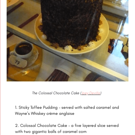
The Colossal Chocolate Cake (
Joey Devilla
)
Sticky Toffee Pudding – served with salted caramel and
Wayne’s Whiskey crème anglaise
Colossal Chocolate Cake – a five layered slice served
with two gigantic balls of caramel corn