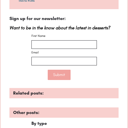
Sign up for our newsletter:
Want to be in the know about the latest in desserts?
First Name
Email
Related posts:
Other posts:
By type