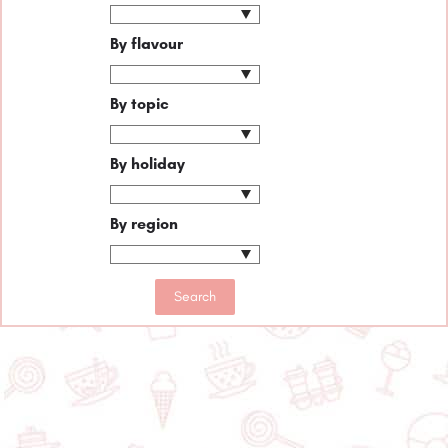
By flavour
By topic
By holiday
By region