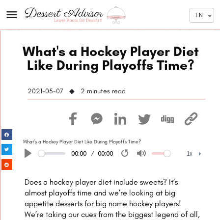
EN
What's a Hockey Player Diet
Like During Playoffs Time?
2021-05-07 ◆ 2
minutes read
What’s a Hockey Player Diet Like During Playoffs Time?
00:00
00:00
1x
Play
Restart
Mute
1x
Does a hockey player diet include sweets? It’s
almost playoffs time and we’re looking at big
appetite desserts for big name hockey players!
We’re taking our cues from the biggest legend of all,