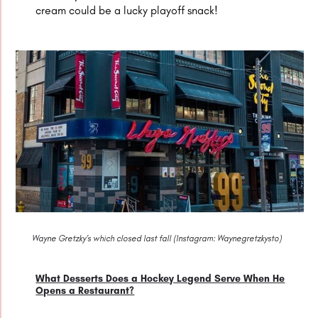
cream could be a lucky playoff snack!
Wayne Gretzky’s which closed last fall (Instagram: Waynegretzkysto)
What Desserts Does a Hockey Legend Serve When He
Opens a Restaurant?