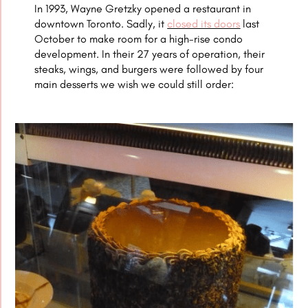
In 1993,
Wayne Gretzky opened a restaurant in
downtown Toronto. Sadly, it
closed its doors
last
October to make room for a high-rise condo
development. In their 27 years of operation, their
steaks, wings, and burgers were followed by four
main desserts we wish we could still order: