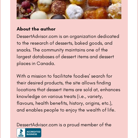
About the author
DessertAdvisor.com is an organization dedicated
to the research of desserts, baked goods, and
snacks. The community maintains one of the
largest databases of dessert items and dessert
places in Canada.
With a mission to facilitate foodies’ search for
their desired products, the site allows finding
locations that dessert items are sold at, enhances
knowledge on various treats (i.e., variety,
flavours, health benefits, history, origins, etc.),
and enables people to enjoy the wealth of life.
DessertAdvisor.com is a proud member of the