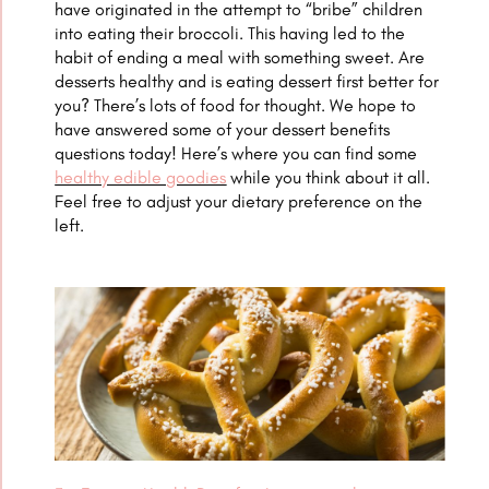
have originated in the attempt to “bribe” children
into eating their broccoli. This having led to the
habit of ending a meal with something sweet. Are
desserts healthy and is eating dessert first better for
you? There’s lots of food for thought. We hope to
have answered some of your dessert benefits
questions today! Here’s where you can find some
healthy edible goodies
while you think about it all.
Feel free to adjust your dietary preference on the
left.