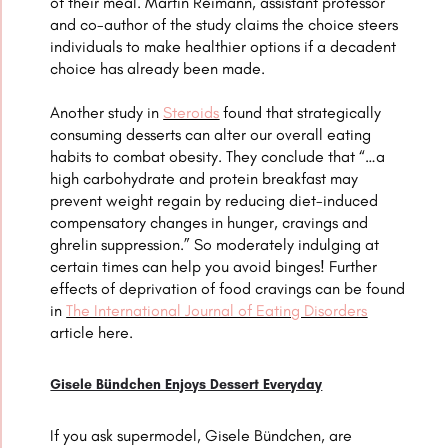
of their meal. Martin Reimann, assistant professor
and co-author of the study claims the choice steers
individuals to make healthier options if a decadent
choice has already been made.
Another study in
Steroids
found that strategically
consuming desserts can alter our overall eating
habits to combat obesity. They conclude that “…a
high carbohydrate and protein breakfast may
prevent weight regain by reducing diet-induced
compensatory changes in hunger, cravings and
ghrelin suppression.” So moderately indulging at
certain times can help you avoid binges! Further
effects of deprivation of food cravings can be found
in
The International Journal of Eating Disorders
article here.
Gisele Bündchen Enjoys Dessert Everyday
If you ask supermodel, Gisele Bündchen, are