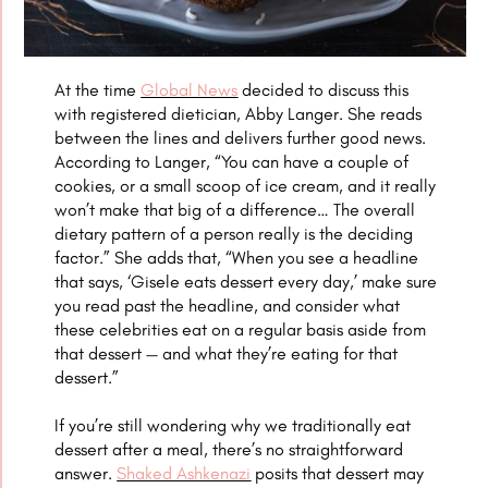
At the time
Global News
decided to discuss this
with registered dietician, Abby Langer. She reads
between the lines and delivers further good news.
According to Langer, “You can have a couple of
cookies, or a small scoop of ice cream, and it really
won’t make that big of a difference… The overall
dietary pattern of a person really is the deciding
factor.” She adds that, “When you see a headline
that says, ‘Gisele eats dessert every day,’ make sure
you read past the headline, and consider what
these celebrities eat on a regular basis aside from
that dessert — and what they’re eating for that
dessert.”
If you’re still wondering why we traditionally eat
dessert after a meal, there’s no straightforward
answer.
Shaked Ashkenazi
posits that dessert may