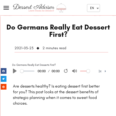
EN
Do Germans Really Eat Dessert
First?
2021-03-23 ◆ 2
minutes read
Do Germans Really Eat Desserts First?
00:00
00:00
1x
Play
Restart
Mute
1x
Are desserts healthy? Is eating dessert first better
for you? This post looks at the dessert benefits of
strategic planning when it comes to sweet food
choices.