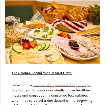
The Science Behind “Eat Dessert First”
Shown in the
Journal of Experimental Psychology:
Applied
, participants consistently chose healthier
meals and consequently consumed less calories
when they selected a rich dessert at the
beginning