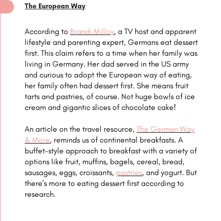
The European Way
According to
Brandi Milloy
, a TV host and apparent
lifestyle and parenting expert, Germans eat dessert
first. This claim refers to a time when her family was
living in Germany. Her dad served in the US army
and curious to adopt the European way of eating,
her family often had dessert first. She means fruit
tarts and pastries, of course. Not huge bowls of ice
cream and gigantic slices of chocolate cake!
An article on the travel resource,
The German Way
& More
, reminds us of continental breakfasts. A
buffet-style approach to breakfast with a variety of
options like fruit, muffins, bagels, cereal, bread,
sausages, eggs, croissants,
pastries
, and yogurt. But
there’s more to eating dessert first according to
research.