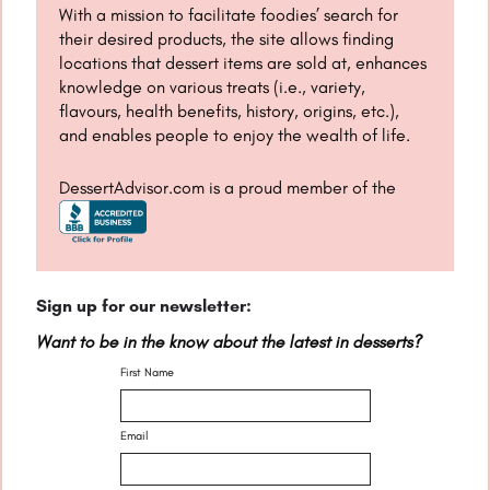
With a mission to facilitate foodies’ search for
their desired products, the site allows finding
locations that dessert items are sold at, enhances
knowledge on various treats (i.e., variety,
flavours, health benefits, history, origins, etc.),
and enables people to enjoy the wealth of life.
DessertAdvisor.com is a proud member of the
Sign up for our newsletter:
Want to be in the know about the latest in desserts?
First Name
Email