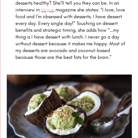
desserts healthy? She’ll tell you they can be. In an
interview in
Vogue
magazine she states: “I love, love
food and I’m obsessed with desserts. I have dessert
every day.
Every single day!” Touching on dessert
benefits and strategic timing, she adds how “…my
thing is I have dessert with lunch. I never go a day
without dessert because it makes me happy. Most of
my desserts are avocado and coconut-based
because those are the best fats for the brain.”