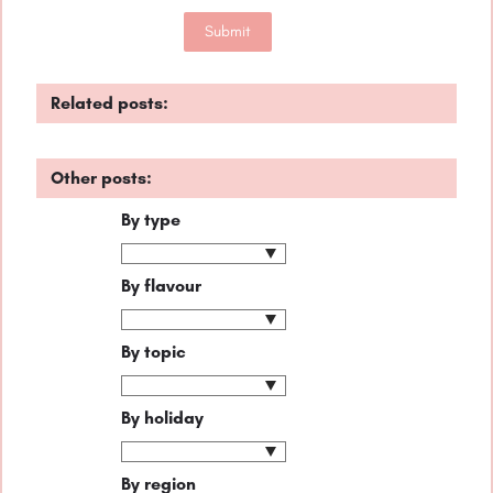
Related posts:
Other posts:
By type
By flavour
By topic
By holiday
By region