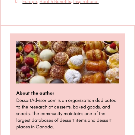
Europe
,
Health Benefits
,
Inspirational
About the author
DessertAdvisor.com is an organization dedicated
to the research of desserts, baked goods, and
snacks. The community maintains one of the
largest databases of dessert items and dessert
places in Canada.