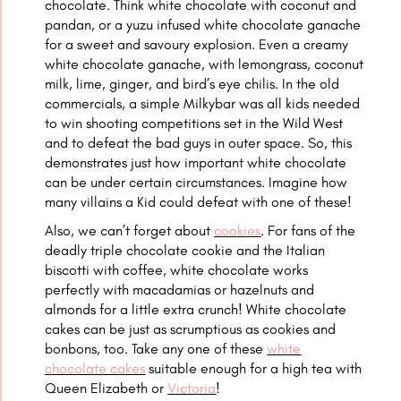
chocolate. Think white chocolate with coconut and
pandan, or a yuzu infused white chocolate ganache
for a sweet and savoury explosion. Even a creamy
white chocolate ganache, with lemongrass, coconut
milk, lime, ginger, and bird’s eye chilis. In the old
commercials, a simple Milkybar was all kids needed
to win shooting competitions set in the Wild West
and to defeat the bad guys in outer space. So, this
demonstrates just how important white chocolate
can be under certain circumstances. Imagine how
many villains a Kid could defeat with one of these!
Also, we can’t forget about
cookies
. For fans of the
deadly triple chocolate cookie and the Italian
biscotti with coffee, white chocolate works
perfectly with macadamias or hazelnuts and
almonds for a little extra crunch! White chocolate
cakes can be just as scrumptious as cookies and
bonbons, too. Take any one of these
white
chocolate cakes
suitable enough for a high tea with
Queen Elizabeth or
Victoria
!