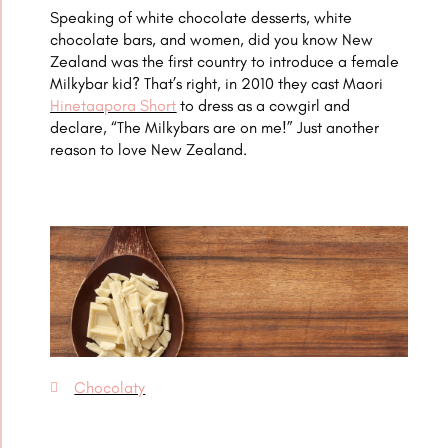
Speaking of white chocolate desserts, white
chocolate bars, and women, did you know New
Zealand was the first country to introduce a female
Milkybar kid? That’s right, in 2010 they cast Maori
Hinetaapora Short
to dress as a cowgirl and
declare, “The Milkybars are on me!” Just another
reason to love New Zealand.
Chocolaty