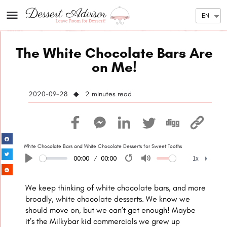
EN
The White Chocolate Bars Are
on Me!
2020-09-28 ◆ 2
minutes read
White Chocolate Bars and White Chocolate Desserts for Sweet Tooths
00:00
00:00
1x
Play
Restart
Mute
1x
We keep thinking of white chocolate bars, and more
broadly, white chocolate desserts. We know we
should move on, but we can’t get enough! Maybe
it’s the Milkybar kid commercials we grew up