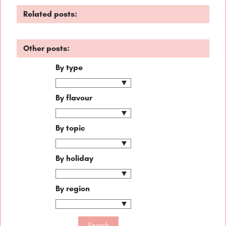
Related posts:
Other posts:
By type
By flavour
By topic
By holiday
By region