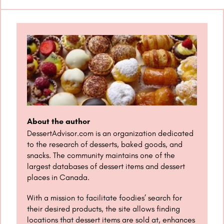
About the author
DessertAdvisor.com is an organization dedicated
to the research of desserts, baked goods, and
snacks. The community maintains one of the
largest databases of dessert items and dessert
places in Canada.
With a mission to facilitate foodies’ search for
their desired products, the site allows finding
locations that dessert items are sold at, enhances