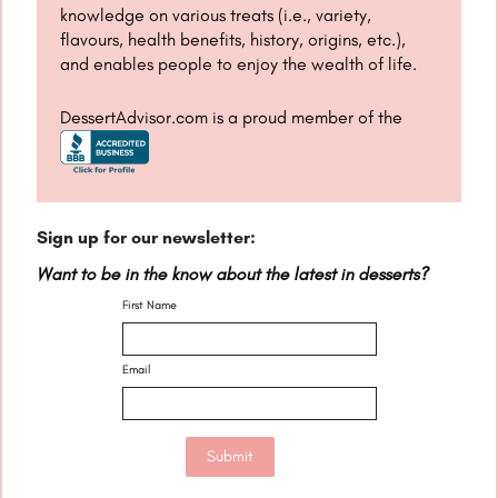
knowledge on various treats (i.e., variety,
flavours, health benefits, history, origins, etc.),
and enables people to enjoy the wealth of life.
DessertAdvisor.com is a proud member of the
Sign up for our newsletter:
Want to be in the know about the latest in desserts?
First Name
Email