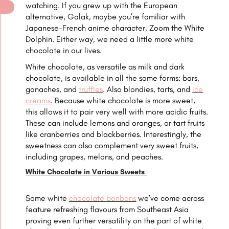
watching. If you grew up with the European
alternative, Galak, maybe you’re familiar with
Japanese-French anime character, Zoom the White
Dolphin. Either way, we need a little more white
chocolate in our lives.
White chocolate, as versatile as milk and dark
chocolate, is available in all the same forms: bars,
ganaches, and
truffles
. Also blondies, tarts, and
ice
creams
. Because white chocolate is more sweet,
this allows it to pair very well with more acidic fruits.
These can include lemons and oranges, or tart fruits
like cranberries and blackberries. Interestingly, the
sweetness can also complement very sweet fruits,
including grapes, melons, and peaches.
White Chocolate in Various Sweets
Some white
chocolate bonbons
we’ve come across
feature refreshing flavours from Southeast Asia
proving even further versatility on the part of white