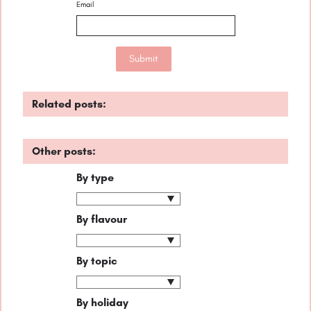
Email
Related posts:
Other posts:
By type
By flavour
By topic
By holiday