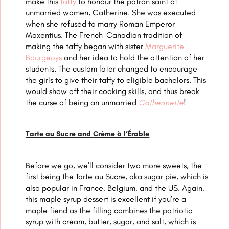
make this
taffy
to honour the patron saint of
unmarried women, Catherine. She was executed
when she refused to marry Roman Emperor
Maxentius.
The French-Canadian tradition of
making the taffy began with sister
Marguerite
Bourgeoys
and her idea to hold the attention of her
students.
The custom later changed to encourage
the girls to give their taffy to eligible bachelors. This
would show off their cooking skills, and thus break
the curse of being an unmarried
Catherinette
!
Tarte au Sucre and
Crème à l’Érable
Before we go, we’ll consider two more sweets, the
first being the Tarte au Sucre, aka sugar pie, which is
also popular in France, Belgium, and the US. Again,
this maple syrup dessert is excellent if you’re a
maple fiend as the filling combines the patriotic
syrup with cream, butter, sugar, and salt, which is