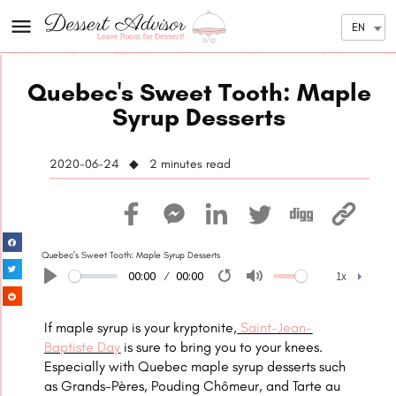
EN
Quebec's Sweet Tooth: Maple
Syrup Desserts
2020-06-24 ◆ 2
minutes read
Quebec’s Sweet Tooth: Maple Syrup Desserts
00:00
00:00
1x
Play
Restart
Mute
1x
If maple syrup is your kryptonite,
Saint-Jean-
Baptiste Day
is sure to bring you to your knees.
Especially with Quebec maple syrup desserts such
as Grands-Pères, Pouding Chômeur, and Tarte au