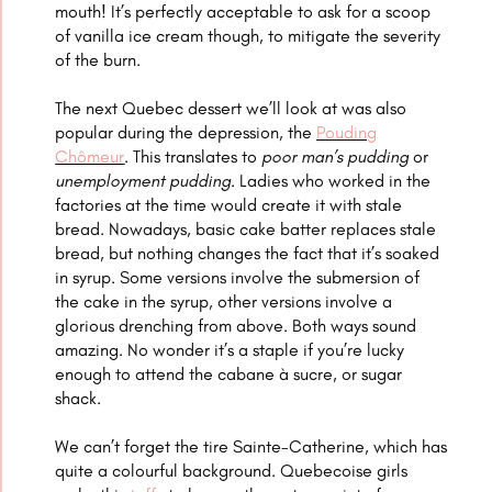
mouth! It’s perfectly acceptable to ask for a scoop
of vanilla ice cream though, to mitigate the severity
of the burn.
The next Quebec dessert we’ll look at was also
popular during the depression, the
Pouding
Chômeur
. This translates to
poor man’s pudding
or
unemployment pudding.
Ladies who worked in the
factories at the time would create it with stale
bread. Nowadays, basic cake batter replaces stale
bread, but nothing changes the fact that it’s soaked
in syrup. Some versions involve the submersion of
the cake in the syrup, other versions involve a
glorious drenching from above. Both ways sound
amazing. No wonder it’s a staple if you’re lucky
enough to atten
d the cabane à sucre, or sugar
shack.
We can’t forget the
tire Sainte-Catherine, which has
quite a colourful background. Quebecoise girls