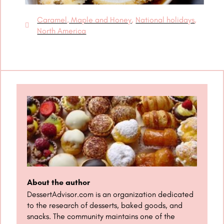
Caramel, Maple and Honey
,
National holidays
,
North America
About the author
DessertAdvisor.com is an organization dedicated
to the research of desserts, baked goods, and
snacks. The community maintains one of the