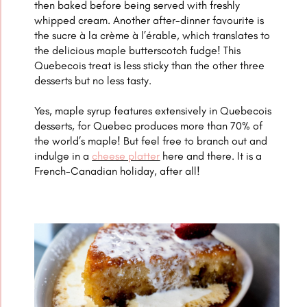
then baked before being served with freshly
whipped cream. Another after-dinner favourite is
the
sucre à la crème à l’érable, which translates to
the delicious maple butterscotch fudge! This
Quebecois treat is less sticky than the other three
desserts but no less tasty.
Yes, maple syrup features extensively in
Quebecois
desserts, for Quebec produces more than 70% of
the world’s maple! But feel free to branch out and
indulge in a
cheese platter
here and there. It is a
French-Canadian holiday, after all!