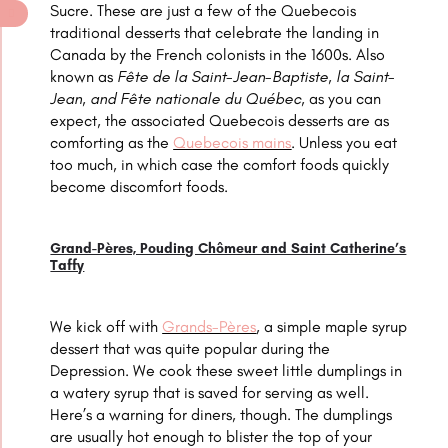
Sucre. These are just a few of the Quebecois
traditional desserts that celebrate the landing in
Canada by the French colonists in the 1600s. Also
known as
Fête de la Saint-Jean-Baptiste, la Saint-
Jean, and Fête nationale du Québec,
as you can
expect, the associated
Quebecois
desserts are as
comforting as the
Quebecois mains
. Unless you eat
too much, in which case the comfort foods quickly
become discomfort foods.
Grand-Pères, Pouding Chômeur and Saint Catherine’s
Taffy
We kick off with
Grands-Pères
, a simple maple syrup
dessert that was quite popular during the
Depression. We cook these sweet little dumplings in
a watery syrup that is saved for serving as well.
Here’s a warning for diners, though. The dumplings
are usually hot enough to blister the top of your