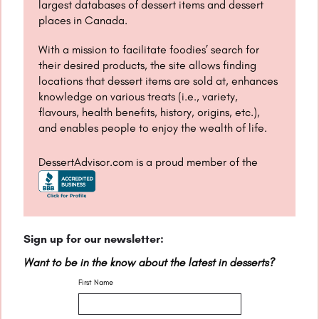
largest databases of dessert items and dessert
places in Canada.
With a mission to facilitate foodies’ search for
their desired products, the site allows finding
locations that dessert items are sold at, enhances
knowledge on various treats (i.e., variety,
flavours, health benefits, history, origins, etc.),
and enables people to enjoy the wealth of life.
DessertAdvisor.com is a proud member of the
Sign up for our newsletter:
Want to be in the know about the latest in desserts?
First Name