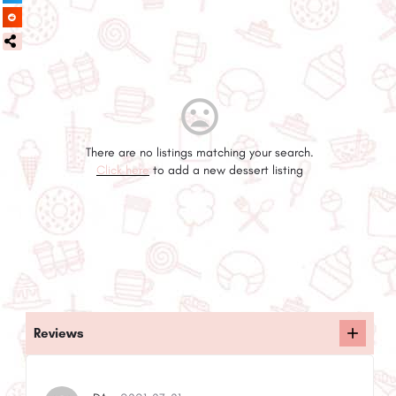
There are no listings matching your search.
Click here
to add a new dessert listing
Reviews