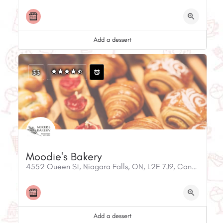
Add a dessert
$$
Moodie's Bakery
4552 Queen St, Niagara Falls, ON, L2E 7J9, Canada
Add a dessert