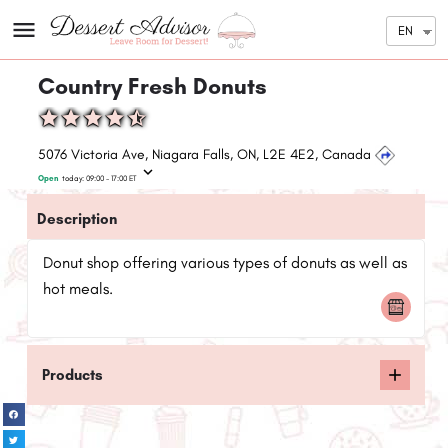
EN
Country Fresh Donuts
5076 Victoria Ave, Niagara Falls, ON, L2E 4E2, Canada
Open
today:
09:00 - 17:00
ET
Description
Donut shop offering various types of donuts as well as
hot meals.
Products