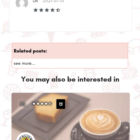
DA
2021-07-01
Related posts:
see more...
You may also be interested in
$$