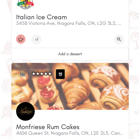
Italian Ice Cream
5458 Victoria Ave, Niagara Falls, ON, L2G 3L2, Canada
+1
Add a dessert
$$
Monfriese Rum Cakes
4606 Queen St, Niagara Falls, ON, L2E 2L5, Canada